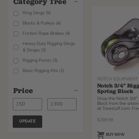
Category Tree
Ring Slings
(
5
)
Blocks & Pulleys
(
4
)
Friction Rope Brakes
(
4
)
Heavy Duty Rigging Slings
& Straps
(
3
)
Rigging Points
(
3
)
Basic Rigging Kits
(
1
)
NOTCH EQUIPMENT
Notch 3/4" Rig
Price
Spring Block
Shop the Notch 3/4" 
Block from the arbori
at Treestuff.com. Fre
$
289.99
UPDATE
BUY NOW