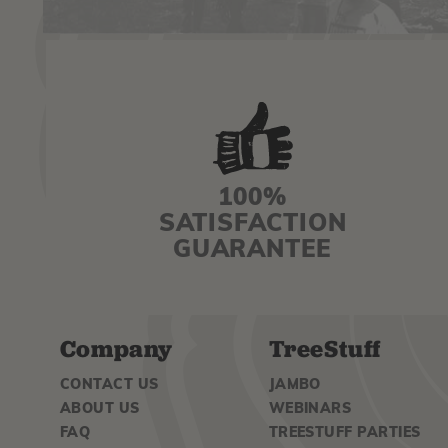
100%
SATISFACTION
GUARANTEE
Company
TreeStuff
CONTACT US
JAMBO
ABOUT US
WEBINARS
FAQ
TREESTUFF PARTIES