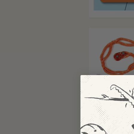
ROPE LOGIC
Rope Logic 1/2
Rigging Block
5/8" Ultra Slin
The Rope Logic Ultra 
the #1 best-selling so
fast, secure, and kno