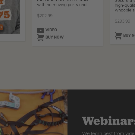
robust Aerial Friction Brake
Secure the
with no moving parts and
high-quali
super
whoopie sl
from
$
202.99
$
293.99
VIDEO
BUY 
BUY NOW
Webinars
We learn best from vide