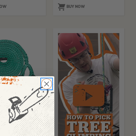
NOW
BUY NOW
IC
ogic Double
 Rigging
Logic Double
ng Slings are
o provide multiple