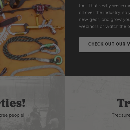
too. That's why we're ma
all over the industry, s
new gear, and grow your 
webinars or watch the o
CHECK OUT OUR 
ties!
Tr
tree people!
Treasure 