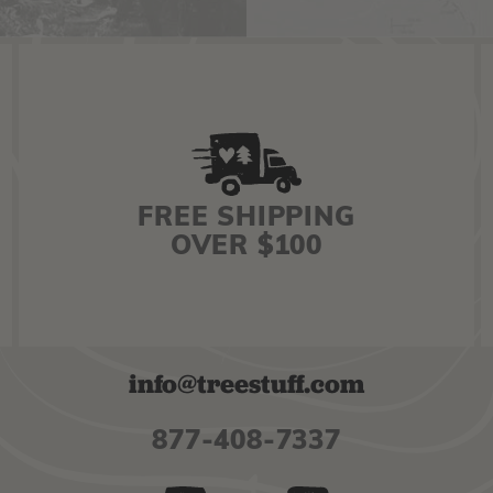
FREE SHIPPING
OVER $100
info@treestuff.com
877-408-7337