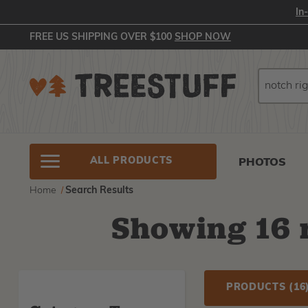
In
FREE US SHIPPING OVER $100
SHOP NOW
Search
Search
ALL PRODUCTS
PHOTOS
Home
Search Results
Showing
16
r
PRODUCTS
(16