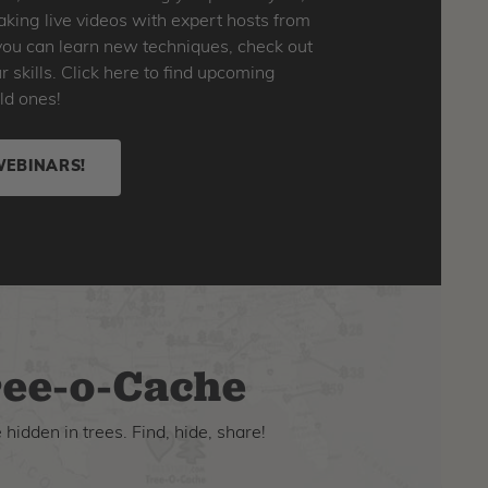
king live videos with expert hosts from
o you can learn new techniques, check out
skills. Click here to find upcoming
ld ones!
WEBINARS!
ee-o-Cache
hidden in trees. Find, hide, share!