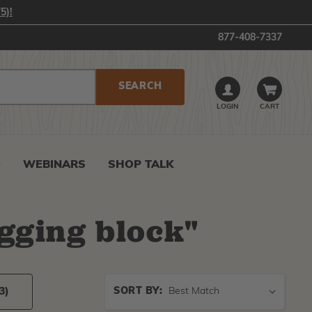
5)!
877-408-7337
LOGIN
CART
0
WEBINARS
SHOP TALK
igging block
"
Sort
SORT BY:
3)
By