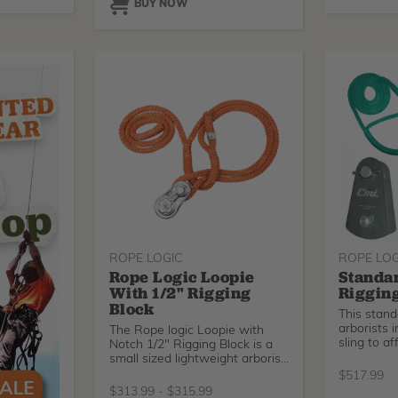
BUY NOW
ROPE LOGIC
ROPE LOG
Rope Logic Loopie
Standar
With 1/2" Rigging
Rigging
Block
This standa
arborists 
The Rope logic Loopie with
sling to a
Notch 1/2" Rigging Block is a
small sized lightweight arborist
block that accepts working
$
517.99
lines up to 1/2" (16mm).
$
313.99
-
$
315.99