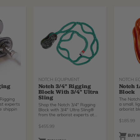
NOTCH EQUIPMENT
NOTCH E
ging
Notch 3/4" Rigging
Notch 1
Block With 3/4" Ultra
Block
Sling
Rigging
The Notch 
st experts
a small, l
Shop the Notch 3/4" Rigging
e shippin
arborist b
Block with 3/4" Ultra Sling®
from the arborist experts at
Tree
$
185.99
$
455.99
BUY 