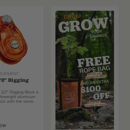
QUIPMENT
/2" Rigging
1/2" Rigging Block is
ightweight aluminum
lock with the same
NOW