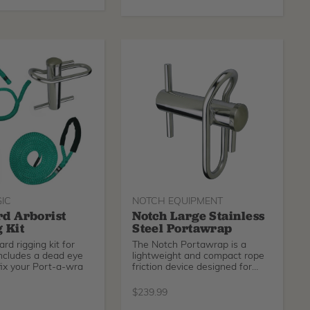
IC
NOTCH EQUIPMENT
d Arborist
Notch Large Stainless
 Kit
Steel Portawrap
rd rigging kit for
The Notch Portawrap is a
includes a dead eye
lightweight and compact rope
ffix your Port-a-wra
friction device designed for
lowering heavy loads in a
controlled manner. For lines up
$
239.99
to 3/4in.