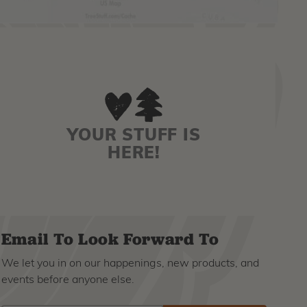
YOUR STUFF IS
HERE!
Email To Look Forward To
We let you in on our happenings, new products, and
events before anyone else.