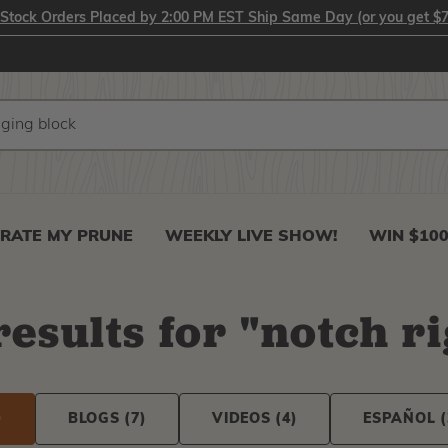
-Stock Orders Placed by 2:00 PM EST Ship Same Day (or you get $7
RATE MY PRUNE
WEEKLY LIVE SHOW!
WIN $10
esults
for
"
notch r
)
BLOGS
(7)
VIDEOS
(4)
ESPAÑOL
(