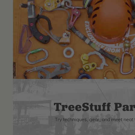
TreeStuff Par
Try techniques, gear, and meet neat 