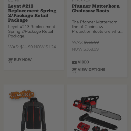
LEYAT
PFANNER
Leyat #213
Pfanner Matterhorn
Replacement Spring
Chainsaw Boots
2/Package Retail
Package
The Pfanner Matterhorn
Leyat #213 Replacement
line of Chainsaw
Spring 2/Package Retail
Protection Boots are what
Package.
you want on your feet wh
WAS:
$
659.99
WAS:
$
11.99
NOW:
$
1.24
NOW:
$
368.99
BUY NOW
VIDEO
VIEW OPTIONS