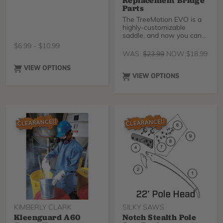
Replacement Bridge
Parts
The TreeMotion EVO is a
highly-customizable
saddle, and now you can
customize it even more
$
6.99
-
$
10.99
WAS:
$
23.99
NOW:
$
18.99
VIEW OPTIONS
VIEW OPTIONS
KIMBERLY CLARK
SILKY SAWS
Kleenguard A60
Notch Stealth Pole