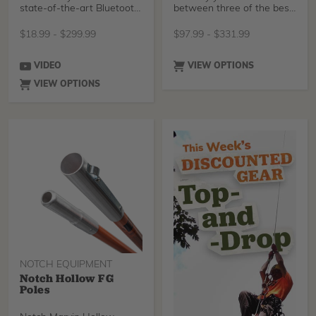
state-of-the-art Bluetooth
between three of the best
3.0 technology t
ropes for lanyards, your
preferred length, adjuster,
$
18.99
-
$
299.99
$
97.99
-
$
331.99
and snap to tailor a work
positioning lanyard to your
needs.
VIDEO
VIEW OPTIONS
VIEW OPTIONS
NOTCH EQUIPMENT
Notch Hollow FG
Poles