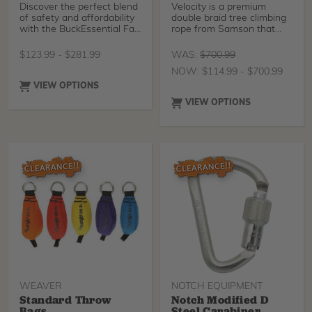
Discover the perfect blend
Velocity is a premium
of safety and affordability
double braid tree climbing
with the BuckEssential Fall
rope from Samson that
Arrest Harness. Crafted
utilizes Sure Grip
from durable nylon with
$
123.99
-
$
281.99
WAS:
$
700.99
reinforced stitching, this
NOW:
$
114.99
-
$
700.99
harness guarantees
reliability and longevity.
VIEW OPTIONS
Featuring interlocking
VIEW OPTIONS
chest and leg straps, easy
torso adjustment, and a
secure web loop dorsal
attachment, it offers
unmatched security and
comfort.
WEAVER
NOTCH EQUIPMENT
Standard Throw
Notch Modified D
Bags
Steel Carabiner