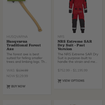
select between max
pressure and max flow
rate.
HUSQVARNA
NRS
Husqvarna
NRS Extreme SAR
Traditional Forest
Dry Suit - Past
Axe
Version
The forest axe is best
The NRS Extreme SAR Dry
suited for felling smaller
Suit is purpose-built to
trees and limbing logs. The
handle the strain and meet
blade is han
the needs of r
WAS:
$
134.99
$
752.99
-
$
1,195.99
NOW:
$
129.99
VIEW OPTIONS
BUY NOW