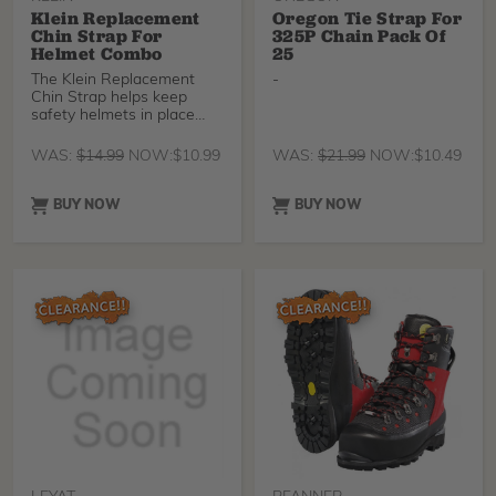
Klein Replacement
Oregon Tie Strap For
Chin Strap For
325P Chain Pack Of
Helmet Combo
25
The Klein Replacement
-
Chin Strap helps keep
safety helmets in place
during high winds, at
height, or in awkward
WAS:
$
14.99
NOW:
$
10.99
WAS:
$
21.99
NOW:
$
10.49
head positions. *INCLUDES
CHIN STRAP ONLY* Klein
Safety Helmet Combo sold
BUY NOW
BUY NOW
separately.