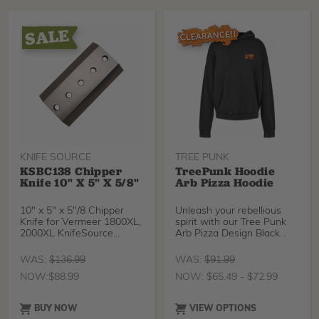
handle features a light and
comfortable rubber grip
with a rigid aluminum
chassis. The Super Accel
has consistently been a
popular choice for
arborists and gardeners
alike. Suitable for all
pruning tasks and outdoor
activities.
KNIFE SOURCE
TREE PUNK
KSBC138 Chipper
TreePunk Hoodie
Knife 10" X 5" X 5/8"
Arb Pizza Hoodie
10" x 5" x 5"/8 Chipper
Unleash your rebellious
Knife for Vermeer 1800XL,
spirit with our Tree Punk
2000XL KnifeSource
Arb Pizza Design Black
chipper knives are m
Acid Wash Loose Fitting
Hoodie – where edgy
WAS:
$
136.99
WAS:
$
91.99
aesthetics meet comfort in
NOW:
$
88.99
NOW:
$
65.49
-
$
72.99
a bold fashion statement.
Crafted from natural
fibers, this hoodie offers a
BUY NOW
VIEW OPTIONS
unique blend of style,