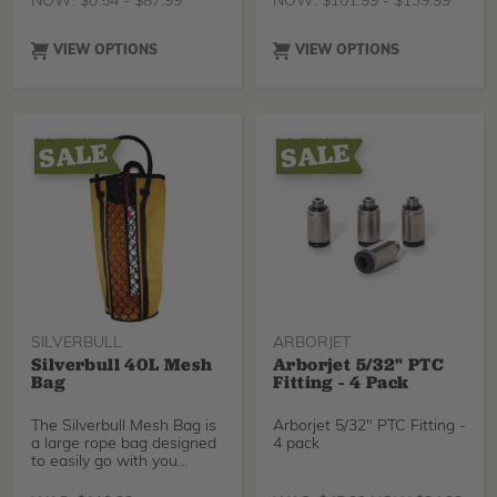
NOW:
$
0.54
-
$
87.99
NOW:
$
101.99
-
$
139.99
VIEW OPTIONS
VIEW OPTIONS
SILVERBULL
ARBORJET
Silverbull 40L Mesh
Arborjet 5/32" PTC
Bag
Fitting - 4 Pack
The Silverbull Mesh Bag is
Arborjet 5/32" PTC Fitting -
a large rope bag designed
4 pack
to easily go with you
through the tre