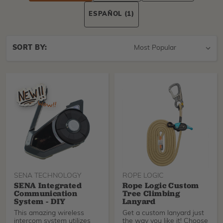
ESPAÑOL
(1)
Sort
SORT BY:
By
SENA TECHNOLOGY
ROPE LOGIC
SENA Integrated
Rope Logic Custom
Communication
Tree Climbing
System - DIY
Lanyard
This amazing wireless
Get a custom lanyard just
intercom system utilizes
the way you like it! Choose