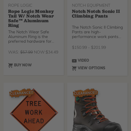
legs, and the integrated
gaiters create a great
ROPE LOGIC
NOTCH EQUIPMENT
barrier against ticks, dirt,
Rope Logic Monkey
Notch Notch Sonic II
and sawdust.
Tail W/ Notch Wear
Climbing Pants
Safe™ Aluminum
Ring
The Notch Sonic II Climbing
The Notch Wear Safe
Pants are high-
Aluminum Ring is the
performance work pants
preferred hardware for
for the climbing arborist.
friction savers, due to th
The form-fitting, 4-way
$
150.99
-
$
201.99
stretch Cordura Nylon
WAS:
$
57.99
NOW:
$
34.49
exterior layer provides
fantastic maneuverability
VIDEO
and durability, and the
BUY NOW
VIEW OPTIONS
Armortex abrasion
resistant knees and calf
give even more protection
to the parts you use to
climb. There's also a
durable DWR water
repellent finish that keeps
you dry.