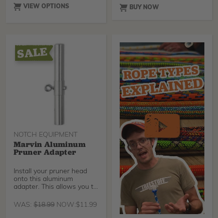
all day long. The fabric
VIEW OPTIONS
BUY NOW
immediately wicks away
excess moisture and heat,
keeping body temperature
constant during hard labor
in hot temperatures. The
shirt is made with UV-
protection material.
NOTCH EQUIPMENT
Marvin Aluminum
Pruner Adapter
Install your pruner head
onto this aluminum
adapter. This allows you to
quickly swap your
WAS:
$
18.99
NOW:
$
11.99