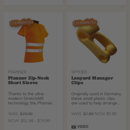
sustainability, and absolute
comfort.
PFANNER
SPYDER
Pfanner Zip-Neck
Lanyard Manager
Short Sleeve
Clips
Thanks to the ultra-
Originally used in Germany,
modern StretchAIR
these small plastic clips
technology, the Pfanner
are used to help arrange
Zip-Neck Shirt offers
and manage
unrestricted freedom of
WAS:
$
79.99
WAS:
$
7.99
NOW:
$
5.99
movement and
NOW:
$
51.99
-
$
79.99
breathability for maximum
comfort and performance
VIDEO