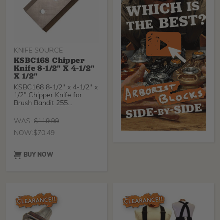
KNIFE SOURCE
KSBC168 Chipper
Knife 8-1/2" X 4-1/2"
X 1/2"
KSBC168 8-1/2" x 4-1/2" x
1/2" Chipper Knife for
Brush Bandit 255
KnifeSource chipper kni
WAS:
$
119.99
NOW:
$
70.49
BUY NOW