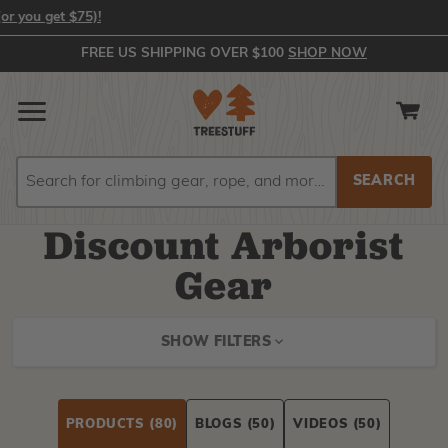
In-Stock Orders Placed by 2:00 PM EST Ship Same Day (or you get 
FREE US SHIPPING OVER $100
SHOP NOW
Search
Search
Discount Arborist
Gear
SHOW FILTERS
PRODUCTS
(80)
BLOGS
(50)
VIDEOS
(50)