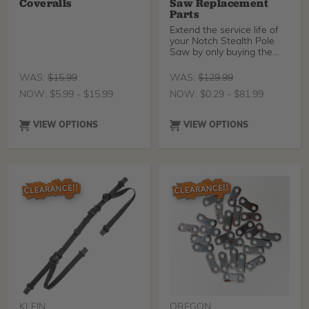
Coveralls
Saw Replacement
Parts
Extend the service life of
your Notch Stealth Pole
Saw by only buying the
parts you actual
WAS:
$
15.99
WAS:
$
129.99
NOW:
$
5.99
-
$
15.99
NOW:
$
0.29
-
$
81.99
VIEW OPTIONS
VIEW OPTIONS
KLEIN
OREGON