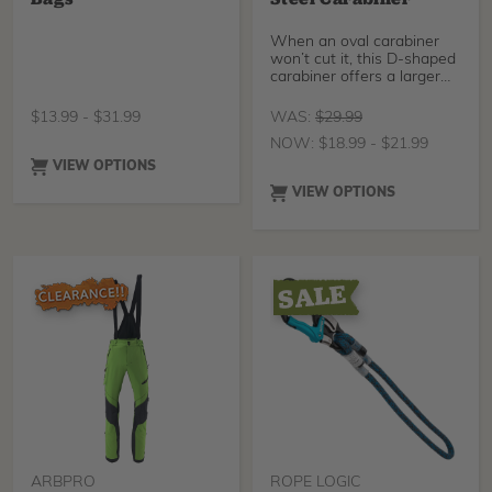
When an oval carabiner
won’t cut it, this D-shaped
carabiner offers a larger
gate opening to
accommodate a wider
$
13.99
-
$
31.99
WAS:
$
29.99
variety of applications. This
NOW:
$
18.99
-
$
21.99
carabiner stands up to the
job with its 23mm gate
VIEW OPTIONS
opening for larger
VIEW OPTIONS
equipment compatibility
and a 3600 lb gate
strength for safety and
reliability.
ARBPRO
ROPE LOGIC