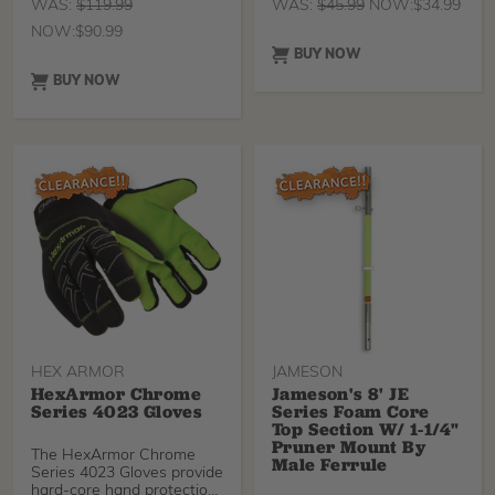
WAS:
$
119.99
WAS:
$
45.99
NOW:
$
34.99
NOW:
$
90.99
BUY NOW
BUY NOW
HEX ARMOR
JAMESON
HexArmor Chrome
Jameson's 8' JE
Series 4023 Gloves
Series Foam Core
Top Section W/ 1-1/4"
Pruner Mount By
The HexArmor Chrome
Male Ferrule
Series 4023 Gloves provide
hard-core hand protection