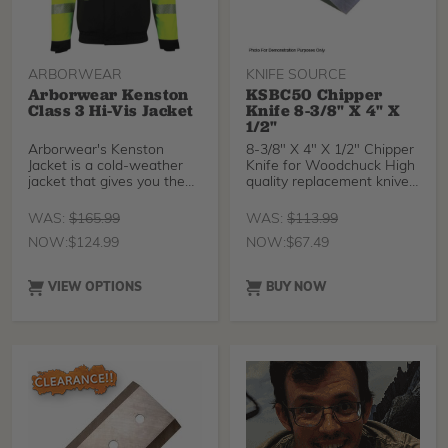
ARBORWEAR
KNIFE SOURCE
Arborwear Kenston
KSBC50 Chipper
Class 3 Hi-Vis Jacket
Knife 8-3/8" X 4" X
1/2"
Arborwear's Kenston
8-3/8" X 4" X 1/2" Chipper
Jacket is a cold-weather
Knife for Woodchuck High
jacket that gives you the
quality replacement knives
safety of hi-visibi
for your
WAS:
$
165.99
WAS:
$
113.99
NOW:
$
124.99
NOW:
$
67.49
VIEW OPTIONS
BUY NOW