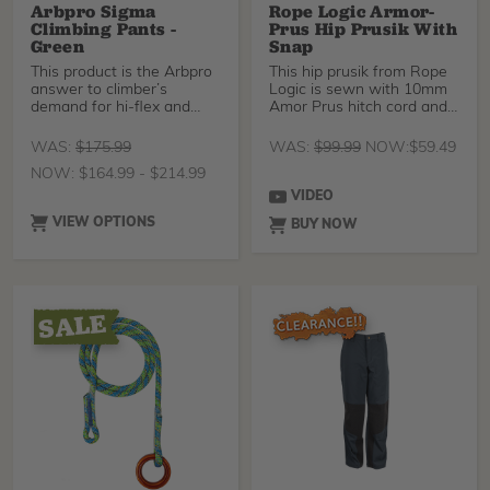
Arbpro Sigma
Rope Logic Armor-
Climbing Pants -
Prus Hip Prusik With
Green
Snap
This product is the Arbpro
This hip prusik from Rope
answer to climber’s
Logic is sewn with 10mm
demand for hi-flex and
Amor Prus hitch cord and
versatile climbing pants.
an aluminum ISC
When they designed this
WAS:
$
175.99
WAS:
$
99.99
NOW:
$
59.49
product the focus was on
NOW:
$
164.99
-
$
214.99
creating a technical
garment able to provide
VIDEO
maximum comfort in tree
VIEW OPTIONS
BUY NOW
climbing. The slim design
limits the clothes from
catching on branches and
limbs, and the 4-way
stretch material allows you
to move unencumbered
through the canopy. Don't
worry about scraping your
knees or ankles up on
rough bark, because the
heavy-duty reinforcement
areas will keep you safe. In
warmer weather, you can
open the ventilation
zippers at the back of the