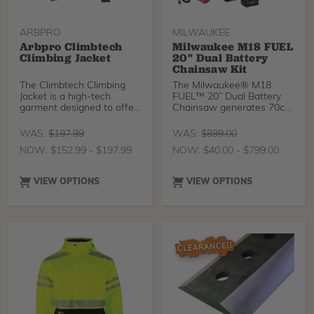
ARBPRO
MILWAUKEE
Arbpro Climbtech
Milwaukee M18 FUEL
Climbing Jacket
20" Dual Battery
Chainsaw Kit
The Climbtech Climbing
The Milwaukee® M18
Jacket is a high-tech
FUEL™ 20” Dual Battery
garment designed to offer
Chainsaw generates 70cc
maximum comfort at
Power, delivers faster
cutting through reduced
WAS:
$
197.99
WAS:
$
899.00
stalls, and provides users
NOW:
$
152.99
-
$
197.99
NOW:
$
40.00
-
$
799.00
with a balanced design for
more control. The saw is
designed to meet the
VIEW OPTIONS
VIEW OPTIONS
performance, durability,
and ergonomic needs of
the professional chainsaw
user.