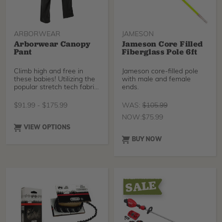
ARBORWEAR
JAMESON
Arborwear Canopy
Jameson Core Filled
Pant
Fiberglass Pole 6ft
Climb high and free in
Jameson core-filled pole
these babies! Utilizing the
with male and female
popular stretch tech fabric
ends.
made from a
$
91.99
-
$
175.99
WAS:
$
105.99
NOW:
$
75.99
VIEW OPTIONS
BUY NOW