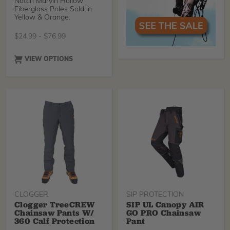
Notch Marvin Hollow
Fiberglass Poles Sold in
Yellow & Orange.
$
24.99
-
$
76.99
VIEW OPTIONS
CLOGGER
SIP PROTECTION
Clogger TreeCREW
SIP UL Canopy AIR
Chainsaw Pants W/
GO PRO Chainsaw
360 Calf Protection
Pant