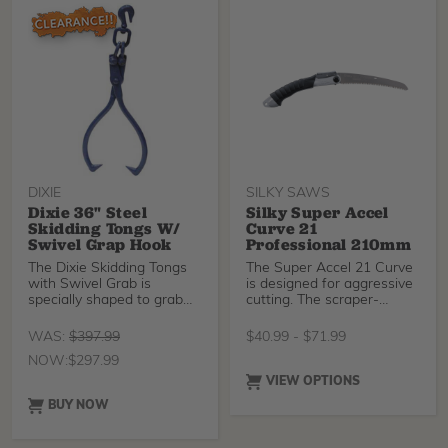
DIXIE
SILKY SAWS
Dixie 36" Steel
Silky Super Accel
Skidding Tongs W/
Curve 21
Swivel Grap Hook
Professional 210mm
The Dixie Skidding Tongs
The Super Accel 21 Curve
with Swivel Grab is
is designed for aggressive
specially shaped to grab
cutting. The scraper-
and hold poles and logs for
shaped GOKAI-ME teeth
skidding and dragging
remove remaining saw
WAS:
$
397.99
$
40.99
-
$
71.99
operations.
dust and make rip cuts,
NOW:
$
297.99
cross cuts, and slant cuts
with ease. The electroless
VIEW OPTIONS
nickel plating coats the
BUY NOW
entire blade to give it
stronger rust resistance
and greater durability. The