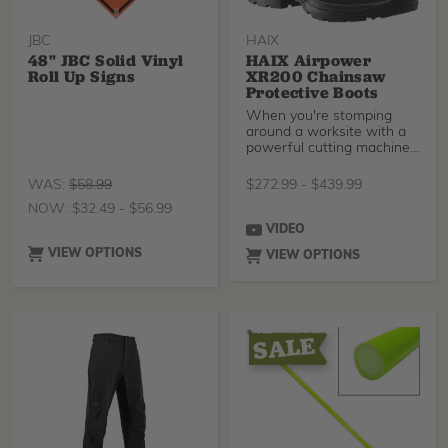
JBC
HAIX
48" JBC Solid Vinyl
HAIX Airpower
Roll Up Signs
XR200 Chainsaw
Protective Boots
When you're stomping
around a worksite with a
powerful cutting machine
in your hands it is
WAS:
$
58.99
$
272.99
-
$
439.99
NOW:
$
32.49
-
$
56.99
VIDEO
VIEW OPTIONS
VIEW OPTIONS