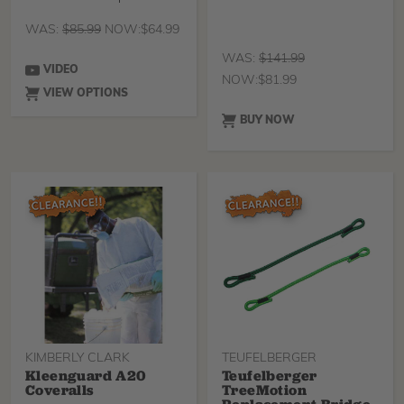
in a comfortable
WAS:
$
85.99
NOW:
$
64.99
WAS:
$
141.99
VIDEO
NOW:
$
81.99
VIEW OPTIONS
BUY NOW
KIMBERLY CLARK
TEUFELBERGER
Kleenguard A20
Teufelberger
Coveralls
TreeMotion