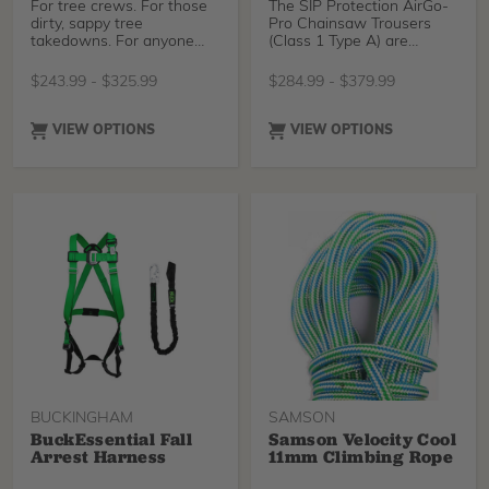
For tree crews. For those
The SIP Protection AirGo-
dirty, sappy tree
Pro Chainsaw Trousers
takedowns. For anyone
(Class 1 Type A) are
needing simple, no
designed exclusively for
compromise chainsaw
Treestuff for maximum
$
243.99
-
$
325.99
$
284.99
-
$
379.99
protection but still with the
comfort and durability.
Clogger DNA.
Featuring integrated
gaiters with boot lace
VIEW OPTIONS
VIEW OPTIONS
hooks to prevent sawdust
entry, mesh ventilation for
breathability, and
reinforced knees and
ankles for added
protection.
BUCKINGHAM
SAMSON
BuckEssential Fall
Samson Velocity Cool
Arrest Harness
11mm Climbing Rope