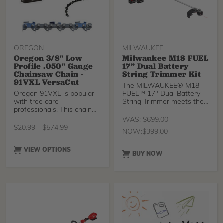
OREGON
MILWAUKEE
Oregon 3/8" Low
Milwaukee M18 FUEL
Profile .050" Gauge
17” Dual Battery
Chainsaw Chain -
String Trimmer Kit
91VXL VersaCut
The MILWAUKEE® M18
Oregon 91VXL is popular
FUEL™ 17" Dual Battery
with tree care
String Trimmer meets the
professionals. This chain
performance, durability,
has no anti-kickback feat
and ergonomic needs of
WAS:
$
699.00
landscape maintenance
$
20.99
-
$
574.99
NOW:
$
399.00
professionals. The string
trimmer provides the
Highest Power, delivering
VIEW OPTIONS
BUY NOW
the most peak torque
compared to leading
professional gas and
battery string trimmers.
This string trimmer
provides users with the
Fastest Clearing, cutting
through the most
demanding applications