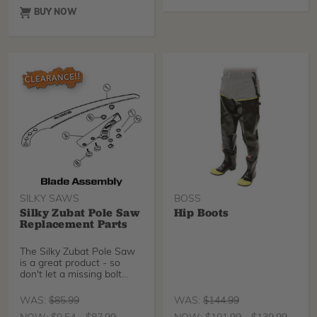
BUY NOW
SILKY SAWS
BOSS
Silky Zubat Pole Saw
Hip Boots
Replacement Parts
The Silky Zubat Pole Saw
is a great product - so
don't let a missing bolt
keep you from us
WAS:
$
85.99
WAS:
$
144.99