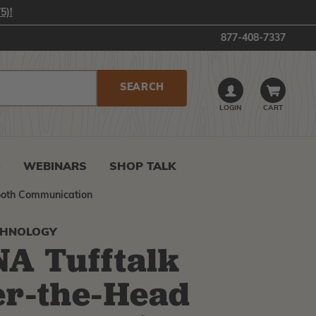
5)!
877-408-7337
LOGIN
CART
0
WEBINARS
SHOP TALK
ooth Communication
CHNOLOGY
A Tufftalk
r-the-Head