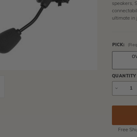
speakers, 
connectabil
ultimate in
PICK:
(Req
O
QUANTITY
DECREAS
QUANTIT
Free Sh