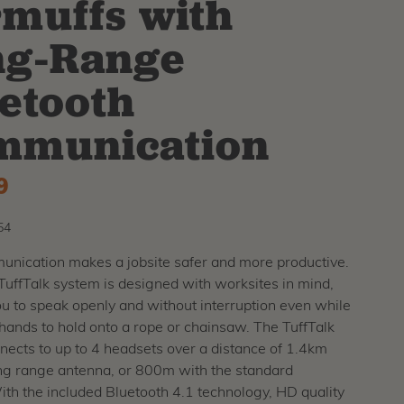
muffs with
ng-Range
etooth
mmunication
9
54
nication makes a jobsite safer and more productive.
uffTalk system is designed with worksites in mind,
u to speak openly and without interruption even while
hands to hold onto a rope or chainsaw. The TuffTalk
ects to up to 4 headsets over a distance of 1.4km
ong range antenna, or 800m with the standard
th the included Bluetooth 4.1 technology, HD quality