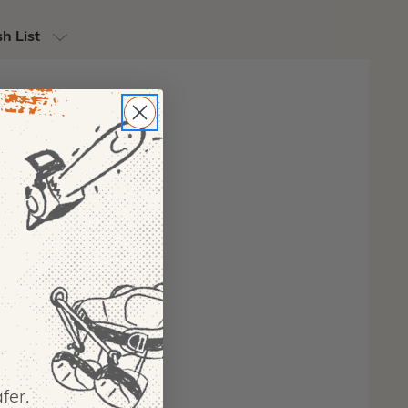
h List
fer.