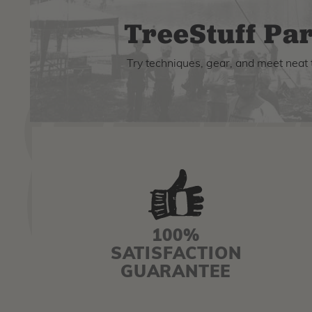
TreeStuff Par
Try techniques, gear, and meet neat 
100%
SATISFACTION
GUARANTEE