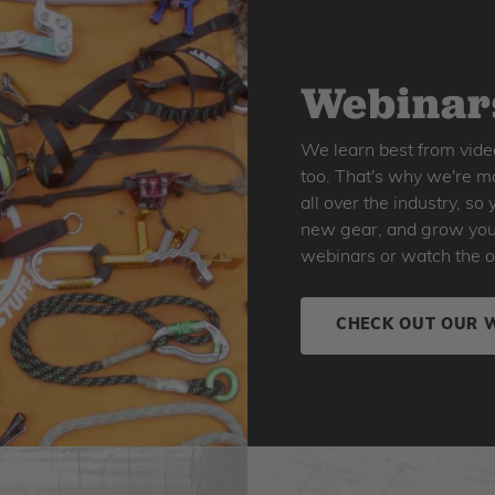
Webinars
We learn best from vide
too. That's why we're ma
all over the industry, s
new gear, and grow your 
webinars or watch the o
CHECK OUT OUR 