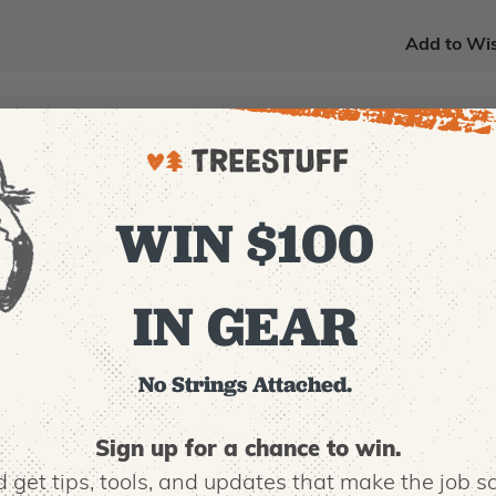
Add to Wis
WIN $100
m Ion rechargeable battery
IN GEAR
No Strings Attached.
OUNTRY OF MANUFACTURE:
KP
Sign up for a chance to win.
 get tips,
tools, and updates that make the job sa