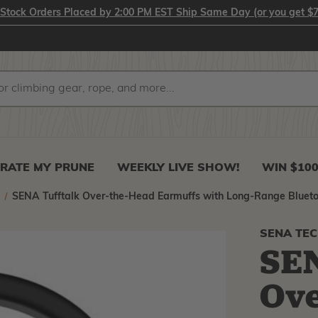
-Stock Orders Placed by 2:00 PM EST Ship Same Day (or you get $7
RATE MY PRUNE
WEEKLY LIVE SHOW!
WIN $10
n
SENA Tufftalk Over-the-Head Earmuffs with Long-Range Bluet
SENA TE
SEN
Ove