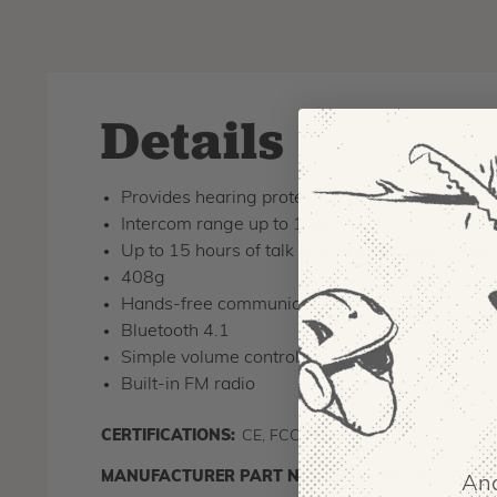
Details
Provides hearing protection (NRR 24db)
Intercom range up to 1.4km
Up to 15 hours of talk time with included Litiu
408g
Hands-free communication
Bluetooth 4.1
Simple volume control
Built-in FM radio
CERTIFICATIONS:
CE, FCC, IC
C
MANUFACTURER PART NUMBER:
TUFFTALK-01
And