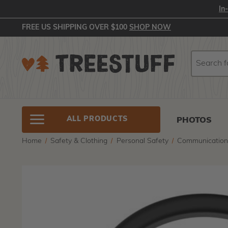
In
FREE US SHIPPING OVER $100
SHOP NOW
Search
Search
ALL PRODUCTS
PHOTOS
Home
Safety & Clothing
Personal Safety
Communicatio