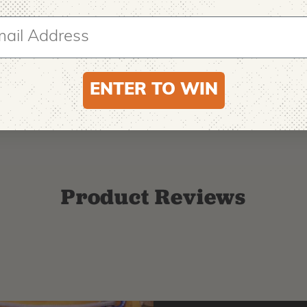
ENTER TO WIN
Product Reviews