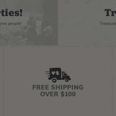
ties!
Tr
tree people!
Treasure 
FREE SHIPPING
OVER $100