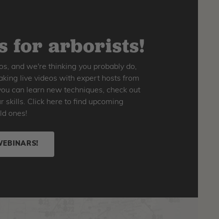
 for arborists!
os, and we're thinking you probably do,
king live videos with expert hosts from
o you can learn new techniques, check out
skills. Click here to find upcoming
ld ones!
WEBINARS!