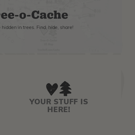
ee-o-Cache
hidden in trees. Find, hide, share!
YOUR STUFF IS
HERE!