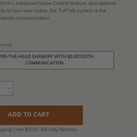
SENA's Advanced Noise Control feature, and optional
ity to two-way radios, the TuffTalk system is the
 jobsite communication.
uired)
VER-THE-HEAD EARMUFF WITH BLUETOOTH
COMMUNICATION
E
INCREASE
Current
Y
QUANTITY
Stock:
ipping Over $100 ⸱ 60-Day Returns