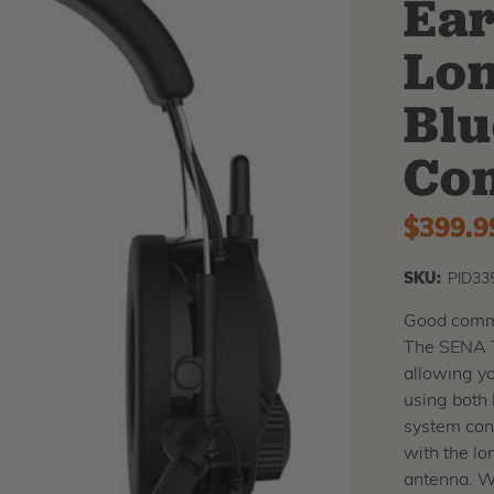
Ear
Lo
Blu
Co
$399.9
SKU:
PID33
Good commu
The SENA T
allowing yo
using both 
system conn
with the l
antenna. Wi