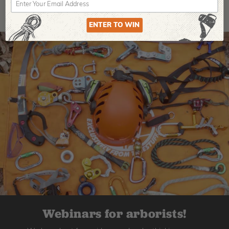
ENTER TO WIN
Webinars for arborists!