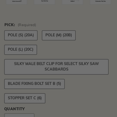
PICK:
(Required)
POLE (S) (20A)
POLE (M) (20B)
POLE (L) (20C)
SILKY MALE BELT CLIP FOR SELECT SILKY SAW
SCABBARDS
BLADE FIXING BOLT SET B (5)
STOPPER SET C (6)
QUANTITY