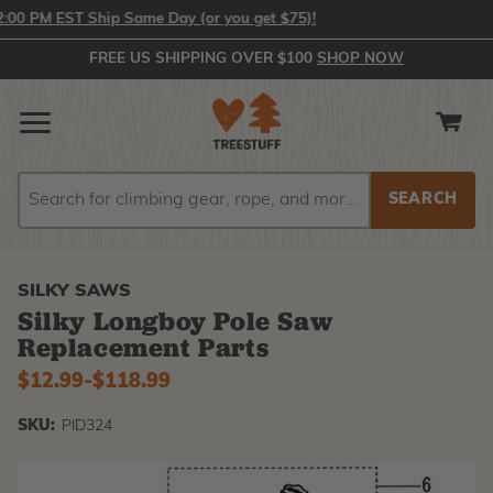
0 PM EST Ship Same Day (or you get $75)!
FREE US SHIPPING OVER $100
SHOP NOW
Search
Search
SILKY SAWS
Silky Longboy Pole Saw
Replacement Parts
$12.99
-
to
$118.99
SKU:
PID324