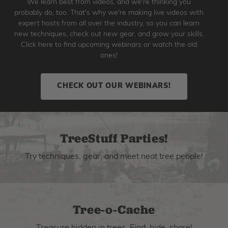
We learn best from videos, and we're thinking you
probably do, too. That's why we're making live videos with
expert hosts from all over the industry, so you can learn
new techniques, check out new gear, and grow your skills.
Click here to find upcoming webinars or watch the old
ones!
CHECK OUT OUR WEBINARS!
TreeStuff Parties!
Try techniques, gear, and meet neat tree people!
Tree-o-Cache