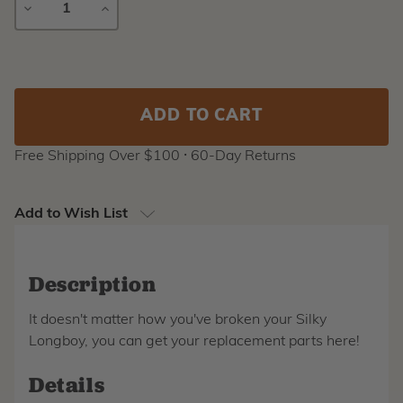
DECREASE
INCREASE
QUANTITY
QUANTITY
Current
Stock:
Free Shipping Over $100 ⸱ 60-Day Returns
Add to Wish List
Description
It doesn't matter how you've broken your Silky
Longboy, you can get your replacement parts here!
Details