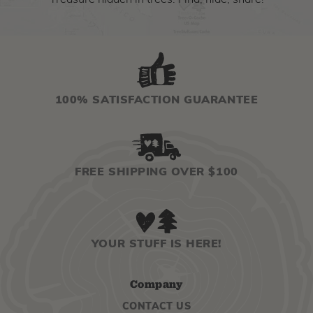
Treasure hidden in trees. Find, hide, share!
100% SATISFACTION GUARANTEE
FREE SHIPPING OVER $100
YOUR STUFF IS HERE!
Company
CONTACT US