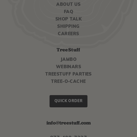
ABOUT US
FAQ
SHOP TALK
SHIPPING
CAREERS
TreeStuff
JAMBO
WEBINARS
TREESTUFF PARTIES
TREE-O-CACHE
QUICK ORDER
info@treestuff.com