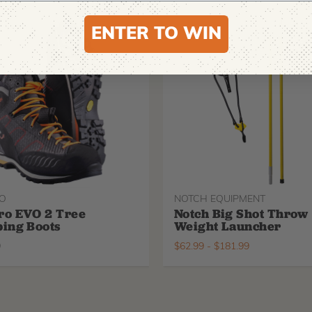
ENTER TO WIN
O
NOTCH EQUIPMENT
ro EVO 2 Tree
Notch Big Shot Throw
ing Boots
Weight Launcher
9
$
62.99
-
$
181.99