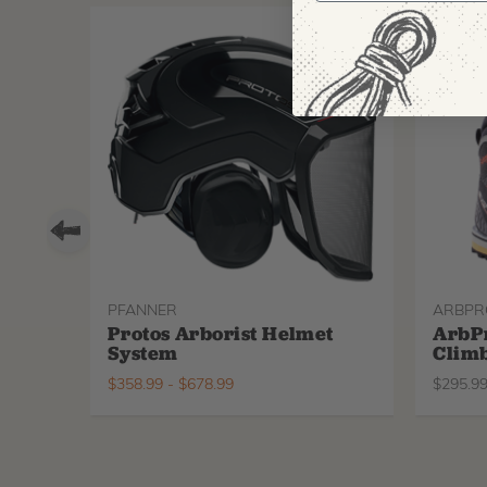
PFANNER
ARBPR
Protos Arborist Helmet
ArbP
System
Climb
$
358.99
-
$
678.99
$
295.9