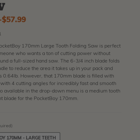
w
-
to
$57.99
1
PocketBoy 170mm Large Tooth Folding Saw is perfect
someone who wants a ton of cutting power without
und a full-sized hand saw. The 6-3/4 inch blade folds
ndle to reduce the area it takes up in your pack and
 0.64lb. However, that 170mm blade is filled with
 with 4 cutting angles for incredibly fast and smooth
so available in the drop-down menu is a medium tooth
t blade for the PocketBoy 170mm.
uired)
Y 170MM - LARGE TEETH