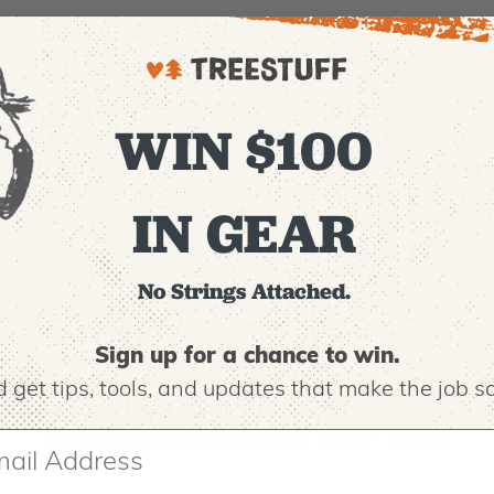
ood
s longer than non-hardened teeth
ooth cuts - including rip-cuts, cross-cuts, and slant cuts
urface and is resistant to rust and resin
WIN $100
material and workmanship
IN GEAR
No Strings Attached.
Sign up for a chance to win.
 get tips,
tools, and updates that make the job sa
Recommended For You