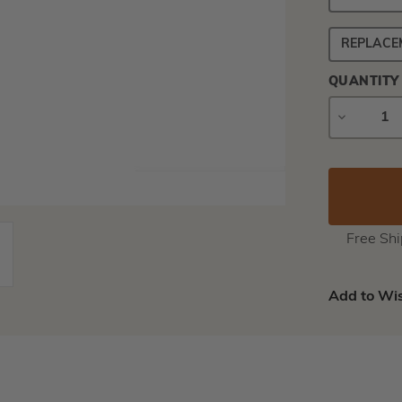
REPLACE
QUANTITY
DECREAS
QUANTIT
Free Sh
Add to Wis