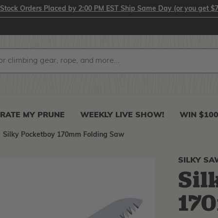
-Stock Orders Placed by 2:00 PM EST Ship Same Day (or you get $7
RATE MY PRUNE
WEEKLY LIVE SHOW!
WIN $10
Silky Pocketboy 170mm Folding Saw
SILKY S
Sil
17