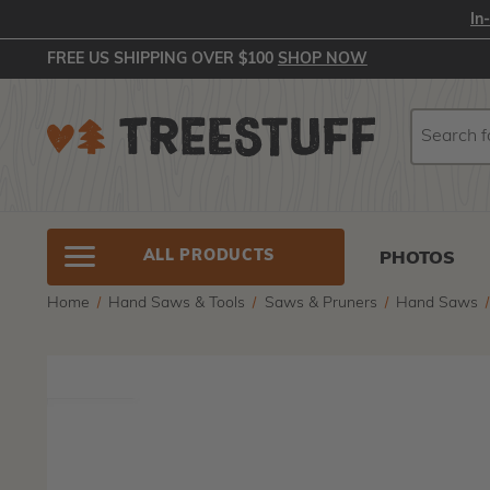
In
FREE US SHIPPING OVER $100
SHOP NOW
Search
Search
ALL PRODUCTS
PHOTOS
Home
Hand Saws & Tools
Saws & Pruners
Hand Saws