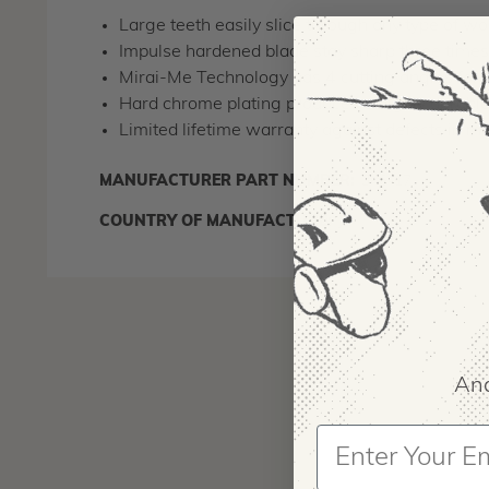
Large teeth easily slice through any type of w
Impulse hardened blade stay sharp three time
Mirai-Me Technology has 4 cutting angles for sm
Hard chrome plating produces a highly durable s
Limited lifetime warranty against defects in 
MANUFACTURER PART NUMBER:
346-17
COUNTRY OF MANUFACTURE:
JP
And