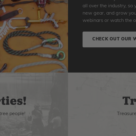
all over the industry, s
new gear, and grow your 
webinars or watch the o
CHECK OUT OUR 
ties!
Tr
tree people!
Treasure 