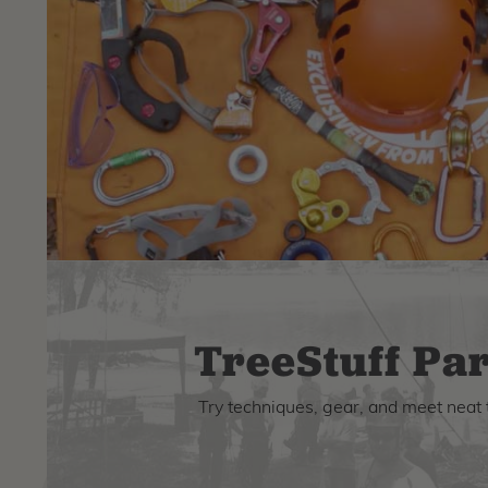
TreeStuff Par
Try techniques, gear, and meet neat 