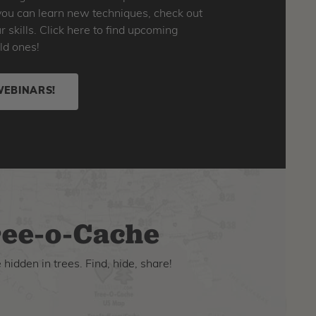
o you can learn new techniques, check out
skills. Click here to find upcoming
ld ones!
WEBINARS!
ee-o-Cache
hidden in trees. Find, hide, share!