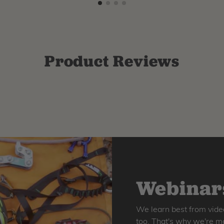
Product Reviews
Webinars
We learn best from vide
too. That's why we're ma