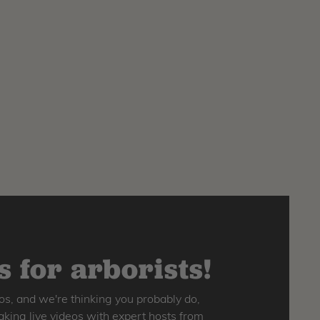
 for arborists!
os, and we're thinking you probably do,
king live videos with expert hosts from