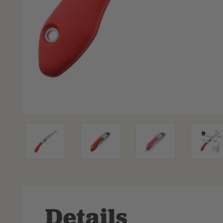
Details