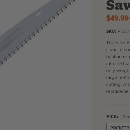
Sa
$49.99
SKU:
PID27
The Silky 
if you're 
hauling aro
into the ha
only weighs
large teeth
cutting. Al
replacemen
PICK:
(Req
POCKETBO