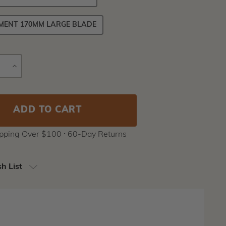
MENT 170MM LARGE BLADE
E
INCREASE
Current
Y
QUANTITY
Stock:
ipping Over $100 ⸱ 60-Day Returns
h List