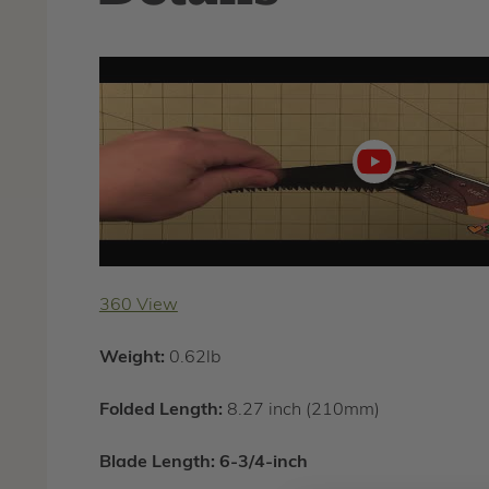
Play
video
360 View
Weight:
0.62lb
Folded Length:
8.27 inch (210mm)
Blade Length:
6-3/4-inch