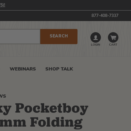
5)!
877-408-7337
LOGIN
CART
0
WEBINARS
SHOP TALK
AWS
ky Pocketboy
0mm Folding