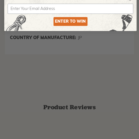
detachable belt holder included
Exceptional strength and balance
Superior finish quality
ENTER TO WIN
MANUFACTURER PART NUMBER:
270-39
COUNTRY OF MANUFACTURE:
JP
Product Reviews