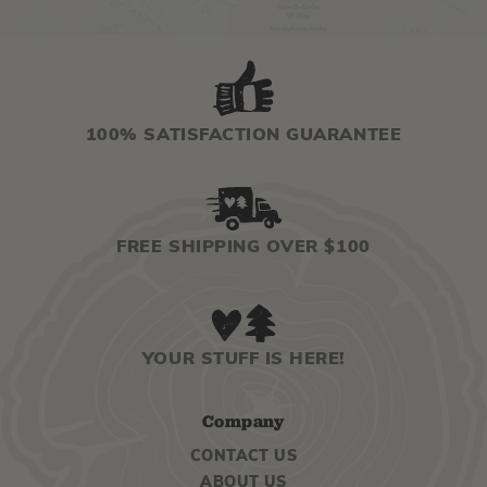
100% SATISFACTION GUARANTEE
FREE SHIPPING OVER $100
YOUR STUFF IS HERE!
Company
CONTACT US
ABOUT US