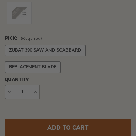
PICK:
(Required)
ZUBAT 390 SAW AND SCABBARD
REPLACEMENT BLADE
QUANTITY
DECREASE
INCREASE
QUANTITY
QUANTITY
Current
Stock: