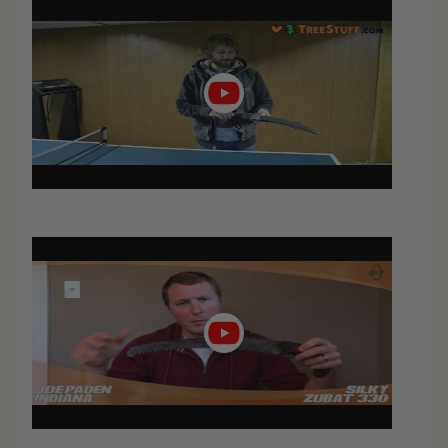
Play
video
Play
video