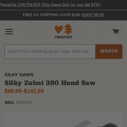
ed by 2:00 PM EST Ship Same Day (or you get $75)!
FREE US SHIPPING OVER $100
SHOP NOW
Search
Search
SILKY SAWS
Silky Zubat 390 Hand Saw
$98.99
-
to
$142.99
SKU:
PID3570