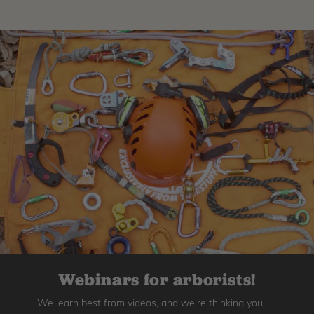
Webinars for arborists!
We learn best from videos, and we're thinking you