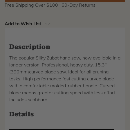
Free Shipping Over $100 ⸱ 60-Day Returns
Add to Wish List
Description
The popular Silky Zubat hand saw, now available in a
longer version! Professional, heavy duty, 15.3"
(390mm)curved blade saw. Ideal for all pruning
tasks. High performance fast cutting curved blade
with a comfortable molded-rubber handle. Curved
blade means greater cutting speed with less effort.
Includes scabbard.
Details