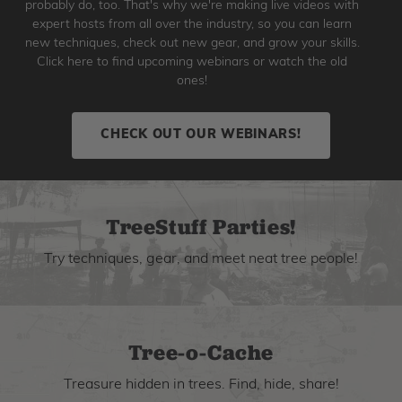
probably do, too. That's why we're making live videos with
expert hosts from all over the industry, so you can learn
new techniques, check out new gear, and grow your skills.
Click here to find upcoming webinars or watch the old
ones!
CHECK OUT OUR WEBINARS!
TreeStuff Parties!
Try techniques, gear, and meet neat tree people!
Tree-o-Cache
Treasure hidden in trees. Find, hide, share!