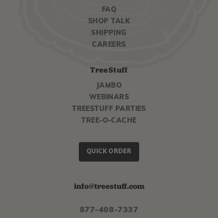
FAQ
SHOP TALK
SHIPPING
CAREERS
TreeStuff
JAMBO
WEBINARS
TREESTUFF PARTIES
TREE-O-CACHE
QUICK ORDER
info@treestuff.com
877-408-7337