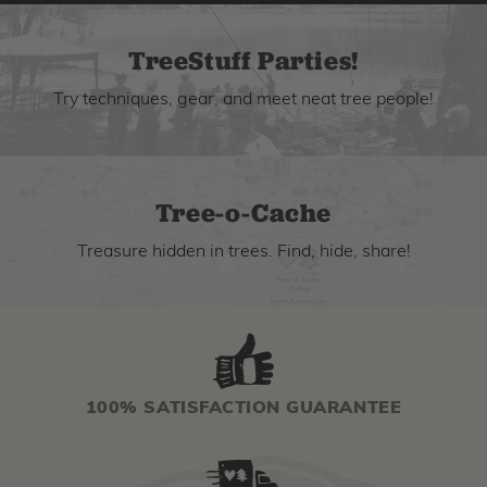
TreeStuff Parties!
Try techniques, gear, and meet neat tree people!
Tree-o-Cache
Treasure hidden in trees. Find, hide, share!
100% SATISFACTION GUARANTEE