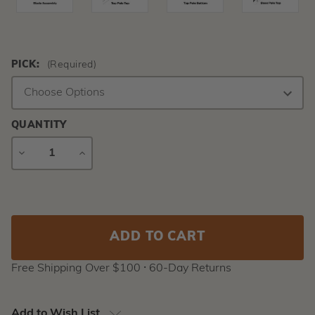
PICK:
(Required)
QUANTITY
DECREASE
INCREASE
QUANTITY
QUANTITY
Current
Stock:
Free Shipping Over $100 ⸱ 60-Day Returns
Add to Wish List