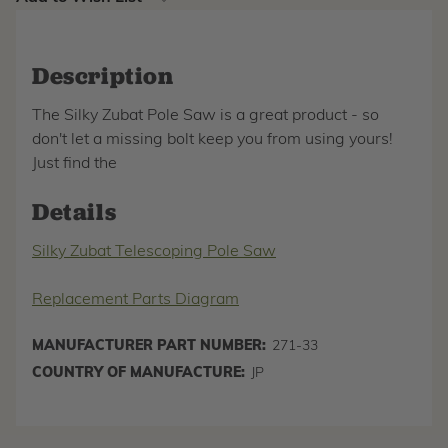
Description
The Silky Zubat Pole Saw is a great product - so
don't let a missing bolt keep you from using yours!
Just find the
Details
Silky Zubat Telescoping Pole Saw
Replacement Parts Diagram
MANUFACTURER PART NUMBER:
271-33
COUNTRY OF MANUFACTURE:
JP