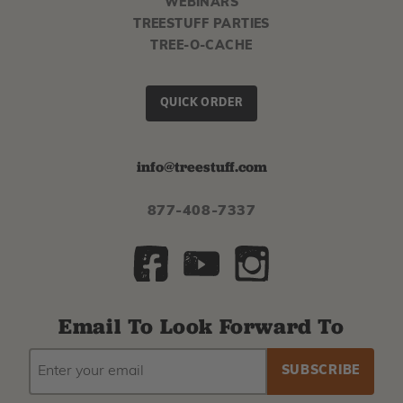
WEBINARS
TREESTUFF PARTIES
TREE-O-CACHE
QUICK ORDER
info@treestuff.com
877-408-7337
Email To Look Forward To
EMAIL
Subscribe
ADDRESS
to
our