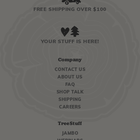
FREE SHIPPING OVER $100
YOUR STUFF IS HERE!
Company
CONTACT US
ABOUT US
FAQ
SHOP TALK
SHIPPING
CAREERS
TreeStuff
JAMBO