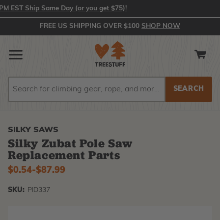
 EST Ship Same Day (or you get $75)!
FREE US SHIPPING OVER $100
SHOP NOW
Search
Search
SILKY SAWS
Silky Zubat Pole Saw
Replacement Parts
$0.54
-
to
$87.99
SKU:
PID337