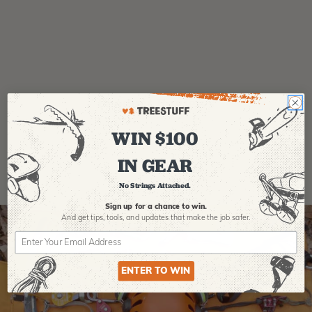
Product Reviews
WIN $100
IN GEAR
No Strings Attached.
Sign up for a chance to win.
And get tips,
tools, and updates that make the job safer.
ENTER TO WIN