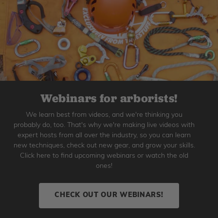
Webinars for arborists!
We learn best from videos, and we're thinking you
probably do, too. That's why we're making live videos with
expert hosts from all over the industry, so you can learn
new techniques, check out new gear, and grow your skills.
Click here to find upcoming webinars or watch the old
ones!
CHECK OUT OUR WEBINARS!