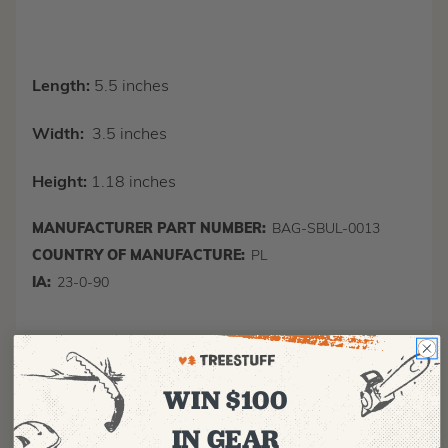
Length:
5.5 inches
Width:
3.5 inches
Height:
1.18 inches
MANUFACTURER PART NUMBER:
BAG-SBUL-0013
COUNTRY OF MANUFACTURE:
PL
IA:
23-0-90
WIN $100
IN GEAR