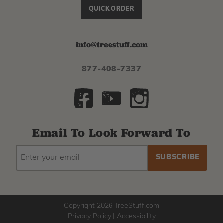
QUICK ORDER
info@treestuff.com
877-408-7337
Email To Look Forward To
EMAIL
Subscribe
ADDRESS
to
our
newsletter
Copyright 2026 TreeStuff.com
Privacy Policy
|
Accessibility