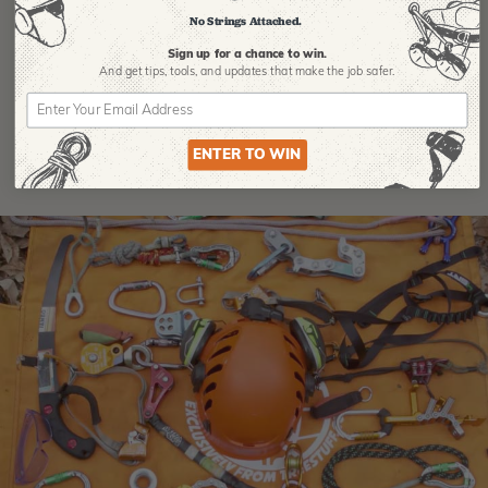
No Strings Attached.
Product Reviews
Sign up for a chance to win.
And get tips,
tools, and updates that make the job safer.
ENTER TO WIN