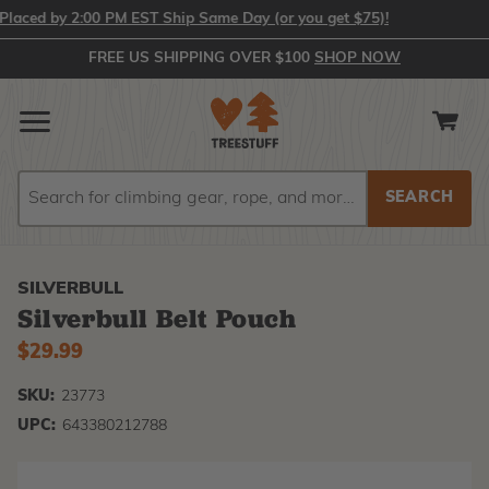
ced by 2:00 PM EST Ship Same Day (or you get $75)!
FREE US SHIPPING OVER $100
SHOP NOW
Search
Search
SILVERBULL
Silverbull Belt Pouch
$29.99
SKU:
23773
UPC:
643380212788