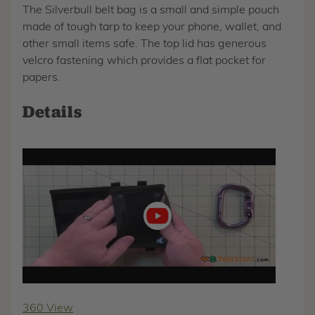
The Silverbull belt bag is a small and simple pouch
made of tough tarp to keep your phone, wallet, and
other small items safe. The top lid has generous
velcro fastening which provides a flat pocket for
papers.
Details
Play
video
360 View