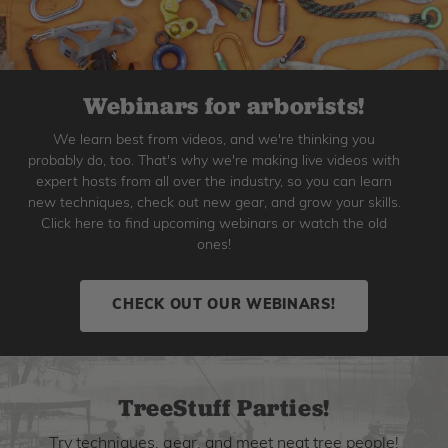
Webinars for arborists!
We learn best from videos, and we're thinking you
probably do, too. That's why we're making live videos with
expert hosts from all over the industry, so you can learn
new techniques, check out new gear, and grow your skills.
Click here to find upcoming webinars or watch the old
ones!
CHECK OUT OUR WEBINARS!
TreeStuff Parties!
Try techniques, gear, and meet neat tree people!