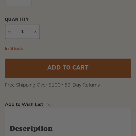
QUANTITY
DECREASE
INCREASE
QUANTITY
QUANTITY
Current
In Stock
Stock:
Free Shipping Over $100 ⸱ 60-Day Returns
Add to Wish List
Description