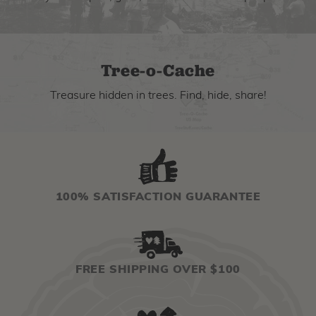
Tree-o-Cache
Treasure hidden in trees. Find, hide, share!
100% SATISFACTION GUARANTEE
FREE SHIPPING OVER $100