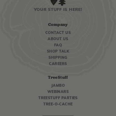
YOUR STUFF IS HERE!
Company
CONTACT US
ABOUT US
FAQ
SHOP TALK
SHIPPING
CAREERS
TreeStuff
JAMBO
WEBINARS
TREESTUFF PARTIES
TREE-O-CACHE