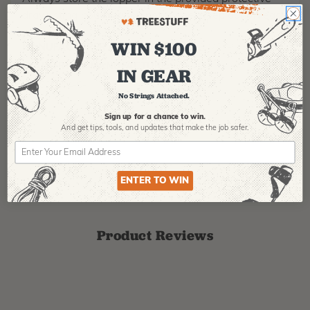
draw-sting pouch when not in use. Keep out of reach
of children.
WIN $100
MANUFACTURER PART NUMBER:
16377R-P
COUNTRY OF MANUFACTURE:
US
IN GEAR
IA:
900094-0-
No Strings Attached.
Sign up for a chance to win.
And get tips,
tools, and updates that make the job safer.
ENTER TO WIN
Product Reviews