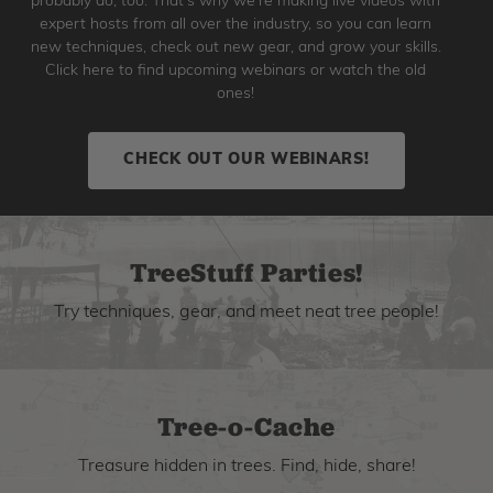
probably do, too. That's why we're making live videos with
expert hosts from all over the industry, so you can learn
new techniques, check out new gear, and grow your skills.
Click here to find upcoming webinars or watch the old
ones!
CHECK OUT OUR WEBINARS!
TreeStuff Parties!
Try techniques, gear, and meet neat tree people!
Tree-o-Cache
Treasure hidden in trees. Find, hide, share!