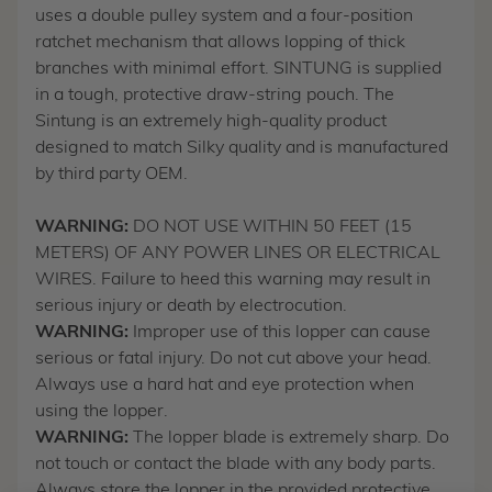
uses a double pulley system and a four-position
ratchet mechanism that allows lopping of thick
branches with minimal effort. SINTUNG is supplied
in a tough, protective draw-string pouch. The
Sintung is an extremely high-quality product
designed to match Silky quality and is manufactured
by third party OEM.
WARNING:
DO NOT USE WITHIN 50 FEET (15
METERS) OF ANY POWER LINES OR ELECTRICAL
WIRES. Failure to heed this warning may result in
serious injury or death by electrocution.
WARNING:
Improper use of this lopper can cause
serious or fatal injury. Do not cut above your head.
Always use a hard hat and eye protection when
using the lopper.
WARNING:
The lopper blade is extremely sharp. Do
not touch or contact the blade with any body parts.
Always store the lopper in the provided protective