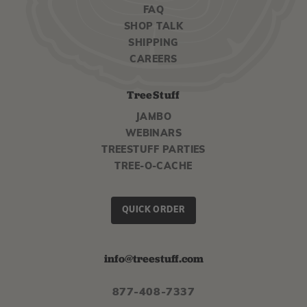
FAQ
SHOP TALK
SHIPPING
CAREERS
TreeStuff
JAMBO
WEBINARS
TREESTUFF PARTIES
TREE-O-CACHE
QUICK ORDER
info@treestuff.com
877-408-7337