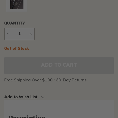
QUANTITY
DECREASE
INCREASE
QUANTITY
QUANTITY
Current
Out of Stock
Stock:
Free Shipping Over $100 ⸱ 60-Day Returns
Add to Wish List
Description