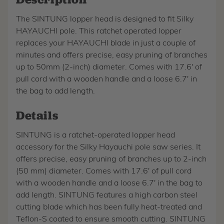
The SINTUNG lopper head is designed to fit Silky
HAYAUCHI pole. This ratchet operated lopper
replaces your HAYAUCHI blade in just a couple of
minutes and offers precise, easy pruning of branches
up to 50mm (2-inch) diameter. Comes with 17.6' of
pull cord with a wooden handle and a loose 6.7' in
the bag to add length.
Details
SINTUNG is a ratchet-operated lopper head
accessory for the Silky Hayauchi pole saw series. It
offers precise, easy pruning of branches up to 2-inch
(50 mm) diameter. Comes with 17.6' of pull cord
with a wooden handle and a loose 6.7' in the bag to
add length. SINTUNG features a high carbon steel
cutting blade which has been fully heat-treated and
Teflon-S coated to ensure smooth cutting. SINTUNG