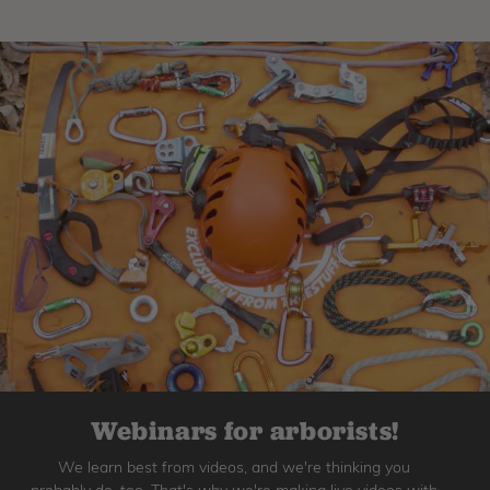
Webinars for arborists!
We learn best from videos, and we're thinking you