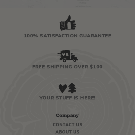
100% SATISFACTION GUARANTEE
FREE SHIPPING OVER $100
YOUR STUFF IS HERE!
Company
CONTACT US
ABOUT US