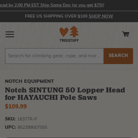
 by 2:00 PM EST Ship Same Day (or you get $75)!
FREE US SHIPPING OVER $100
SHOP NOW
Search
Search
NOTCH EQUIPMENT
Notch SINTUNG 50 Lopper Head
for HAYAUCHI Pole Saws
$109.99
SKU:
16377R-P
UPC:
852399007555