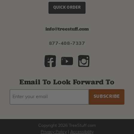
QUICK ORDER
info@treestuff.com
877-408-7337
Email To Look Forward To
EMAIL
Subscribe
ADDRESS
to
our
newsletter
Copyright 2026 TreeStuff.com
Privacy Policy
|
Accessibility