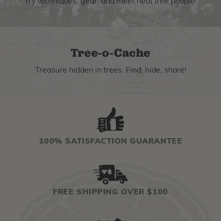
Try techniques, gear, and meet neat tree people!
Tree-o-Cache
Treasure hidden in trees. Find, hide, share!
100% SATISFACTION GUARANTEE
FREE SHIPPING OVER $100