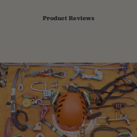
Product Reviews