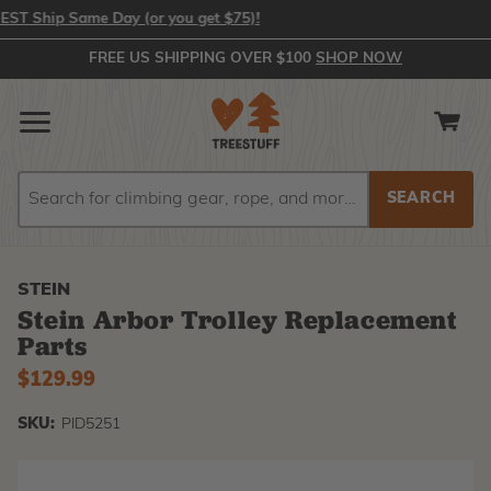
Ship Same Day (or you get $75)!
FREE US SHIPPING OVER $100
SHOP NOW
Search
Search
STEIN
Stein Arbor Trolley Replacement
Parts
$129.99
SKU:
PID5251