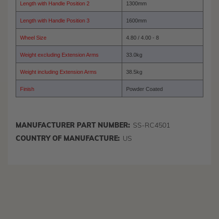
Length with Handle Position 2
1300mm
Length with Handle Position 3
1600mm
Wheel Size
4.80 / 4.00 - 8
Weight excluding Extension Arms
33.0kg
Weight including Extension Arms
38.5kg
Finish
Powder Coated
MANUFACTURER PART NUMBER:
SS-RC4501
COUNTRY OF MANUFACTURE:
US