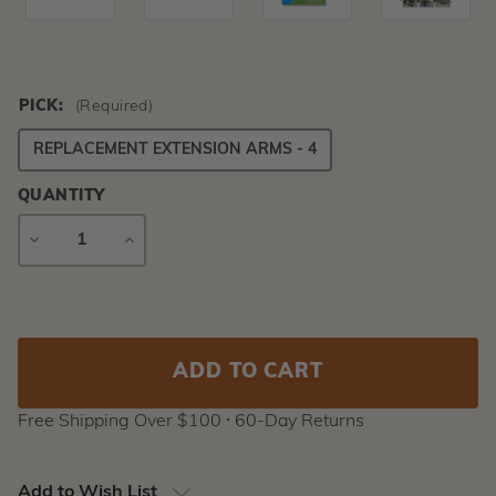
PICK:
(Required)
REPLACEMENT EXTENSION ARMS - 4
QUANTITY
DECREASE
INCREASE
QUANTITY
QUANTITY
Current
Stock:
Free Shipping Over $100 ⸱ 60-Day Returns
Add to Wish List