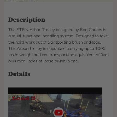
Description
The STEIN Arbor-Trolley designed by Reg Coates is
a multi-functional handling system. Designed to take
the hard work out of transporting brush and logs.
The Arbor-Trolley is capable of carrying up to 1000
lbs in weight and can transport the equivalent of five
plus man-loads of loose brush in one.
Details
Play
video