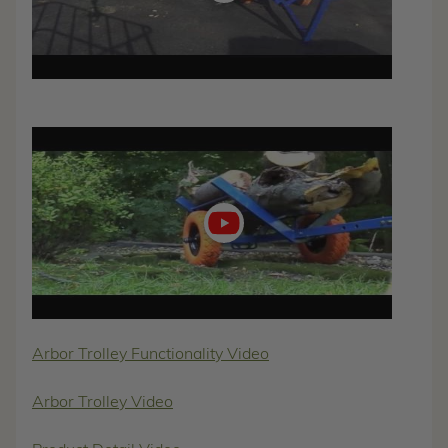
Play
video
Arbor Trolley Functionality Video
Arbor Trolley Video