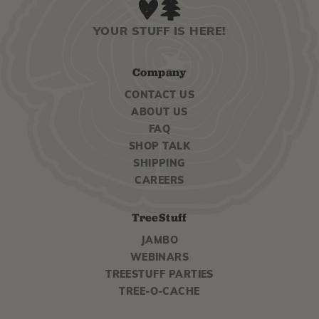
YOUR STUFF IS HERE!
Company
CONTACT US
ABOUT US
FAQ
SHOP TALK
SHIPPING
CAREERS
TreeStuff
JAMBO
WEBINARS
TREESTUFF PARTIES
TREE-O-CACHE