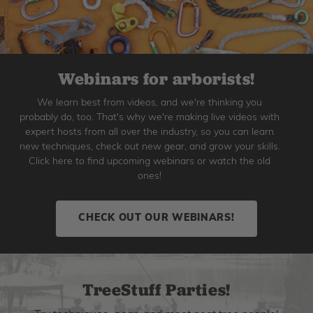
Webinars for arborists!
We learn best from videos, and we're thinking you
probably do, too. That's why we're making live videos with
expert hosts from all over the industry, so you can learn
new techniques, check out new gear, and grow your skills.
Click here to find upcoming webinars or watch the old
ones!
CHECK OUT OUR WEBINARS!
TreeStuff Parties!