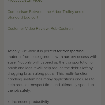
Product Detail Video
Comparison Between the Arbor Trolley and a
Standard Log cart
Customer Video Review: Rob Cochran
At only 30" wide it is perfect for transporting
material from back gardens with narrow access with
ease. Not only will it speed up the transportation of
brush and logs it will help reduce the debris left by
dragging brash along paths. This multi-function
handling system has many applications and uses to
help reduce transport time and ultimately speed up
the job safely.
Increased productivity