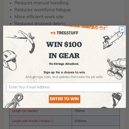
Reduces manual handling
Reduces workforce fatigue
More efficient work site
Reduced dropped debris
Professional image
WIN $100
IN GEAR
Model Number
RC-4500
No Strings Attached.
Maximum Carrying Capacity
500kg
Sign up for a chance to win.
And get tips,
tools, and updates that make the job safer.
Width
750mm
Hieght
550mm
ENTER TO WIN
Hieght with Extension Arms
1100mm
Length (no handle)
750mm
Length with Handle Position 1
1200mm