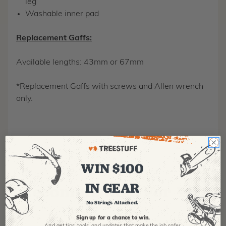
leg
Washable inner pad
Replacement Gaffs:
Available lengths: 43mm or 67mm
*Replacement Gaffs with screws and Allen wrench
only.
WIN $100
IN GEAR
Recommended For You
No Strings Attached.
Sign up for a chance to win.