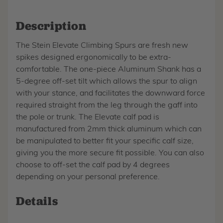
Description
The Stein Elevate Climbing Spurs are fresh new
spikes designed ergonomically to be extra-
comfortable. The one-piece Aluminum Shank has a
5-degree off-set tilt which allows the spur to align
with your stance, and facilitates the downward force
required straight from the leg through the gaff into
the pole or trunk. The Elevate calf pad is
manufactured from 2mm thick aluminum which can
be manipulated to better fit your specific calf size,
giving you the more secure fit possible. You can also
choose to off-set the calf pad by 4 degrees
depending on your personal preference.
Details