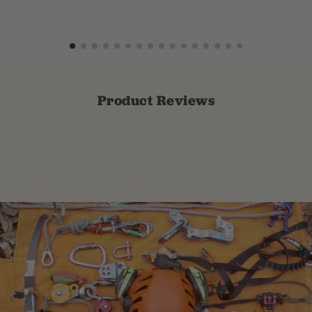
Product Reviews