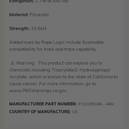
Elongation:
2.7% at 540 lbs
Material:
Polyester
Strength:
33.6kN
Added eyes by Rope Logic include Scannable
compatibility for track and trace capability.
⚠️ Warning. This product can expose you to
chemicals including Triacrylate/2-Hydroxypropyl
Acrylate, which is known to the state of California to
cause cancer. For more information, go to
www.P65Warnings.ca.gov.
MANUFACTURER PART NUMBER:
P11019S046 - 46M
COUNTRY OF MANUFACTURE:
US