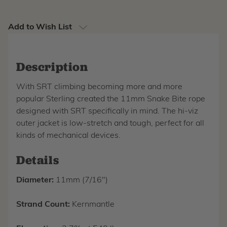
Add to Wish List
Description
With SRT climbing becoming more and more
popular Sterling created the 11mm Snake Bite rope
designed with SRT specifically in mind. The hi-viz
outer jacket is low-stretch and tough, perfect for all
kinds of mechanical devices.
Details
Diameter:
11mm (7/16")
Strand Count:
Kernmantle