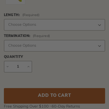
LENGTH:
(Required)
TERMINATION:
(Required)
QUANTITY
DECREASE
INCREASE
QUANTITY
QUANTITY
Current
Stock:
Free Shipping Over $100 ⸱ 60-Day Returns