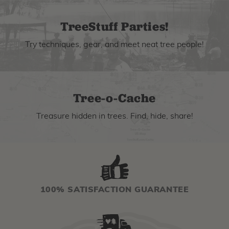
TreeStuff Parties!
Try techniques, gear, and meet neat tree people!
Tree-o-Cache
Treasure hidden in trees. Find, hide, share!
100% SATISFACTION GUARANTEE