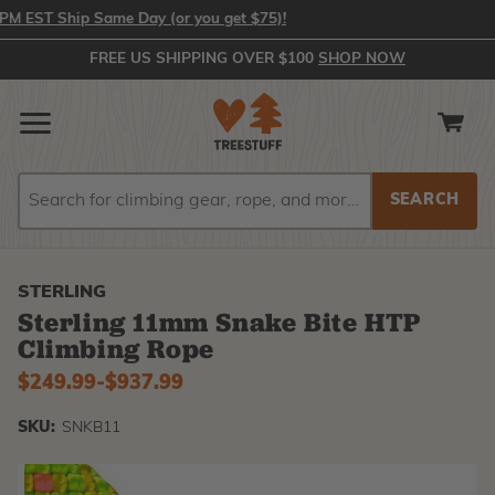
 EST Ship Same Day (or you get $75)!
FREE US SHIPPING OVER $100
SHOP NOW
Search
Search
STERLING
Sterling 11mm Snake Bite HTP
Climbing Rope
$249.99
-
to
$937.99
SKU:
SNKB11