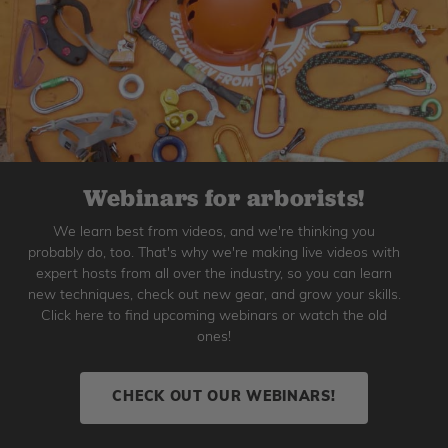
Webinars for arborists!
We learn best from videos, and we're thinking you
probably do, too. That's why we're making live videos with
expert hosts from all over the industry, so you can learn
new techniques, check out new gear, and grow your skills.
Click here to find upcoming webinars or watch the old
ones!
CHECK OUT OUR WEBINARS!