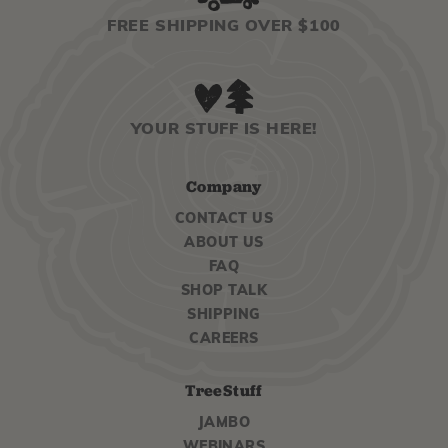
FREE SHIPPING OVER $100
YOUR STUFF IS HERE!
Company
CONTACT US
ABOUT US
FAQ
SHOP TALK
SHIPPING
CAREERS
TreeStuff
JAMBO
WEBINARS