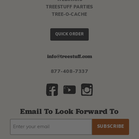
TREESTUFF PARTIES
TREE-O-CACHE
QUICK ORDER
info@treestuff.com
877-408-7337
Email To Look Forward To
EMAIL
Subscribe
ADDRESS
to
our