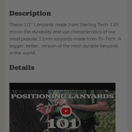
Description
These 1/2" Lanyards made from Sterling Tech-125
mirror the durability and use characteristics of our
most popular 11mm lanyards made from Tri-Tech. A
bigger, better, version of the most durable lanyards
in the world.
Details
Play
video