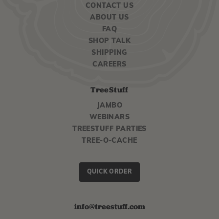
CONTACT US
ABOUT US
FAQ
SHOP TALK
SHIPPING
CAREERS
TreeStuff
JAMBO
WEBINARS
TREESTUFF PARTIES
TREE-O-CACHE
QUICK ORDER
info@treestuff.com