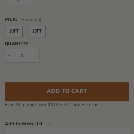
PICK:
(Required)
10FT
15FT
QUANTITY
DECREASE
INCREASE
QUANTITY
QUANTITY
Current
Stock:
Free Shipping Over $100 ⸱ 60-Day Returns
Add to Wish List