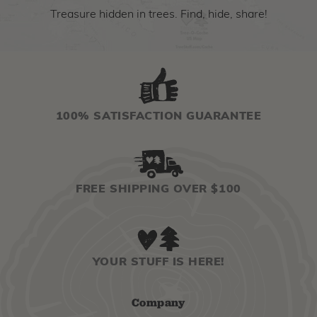
Treasure hidden in trees. Find, hide, share!
100% SATISFACTION GUARANTEE
FREE SHIPPING OVER $100
YOUR STUFF IS HERE!
Company