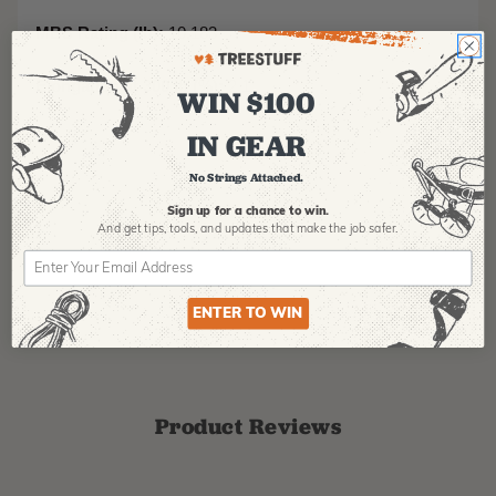
MBS Rating (lb):
10,183
Elongation at 300 lb (%):
2.1
WIN $100
IN GEAR
No Strings Attached.
Sign up for a chance to win.
And get tips,
tools, and updates that make the job safer.
ENTER TO WIN
Product Reviews