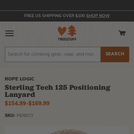
FREE US SHIPPING OVER $100
SHOP NOW
Search
Search
ROPE LOGIC
Sterling Tech 125 Positioning
Lanyard
$154.99
-
to
$169.99
SKU:
PID9073