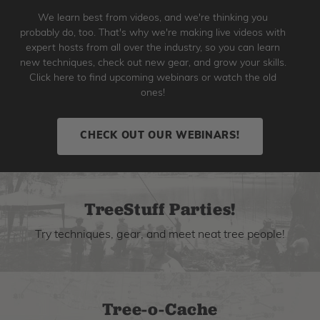
We learn best from videos, and we're thinking you
probably do, too. That's why we're making live videos with
expert hosts from all over the industry, so you can learn
new techniques, check out new gear, and grow your skills.
Click here to find upcoming webinars or watch the old
ones!
CHECK OUT OUR WEBINARS!
TreeStuff Parties!
Try techniques, gear, and meet neat tree people!
Tree-o-Cache