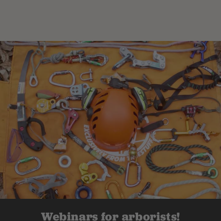
Webinars for arborists!