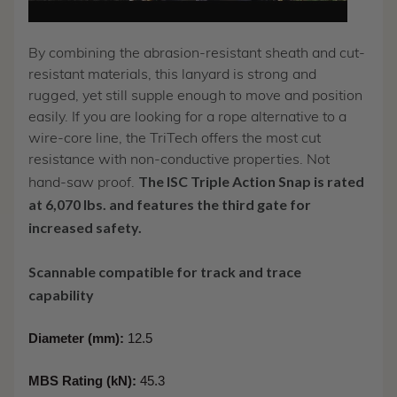
By combining the abrasion-resistant sheath and cut-
resistant materials, this lanyard is strong and
rugged, yet still supple enough to move and position
easily. If you are looking for a rope alternative to a
wire-core line, the TriTech offers the most cut
resistance with non-conductive properties. Not
The ISC Triple Action Snap is rated
hand-saw proof.
at 6,070 lbs. and features the third gate for
increased safety.
Scannable compatible for track and trace
capability
Diameter (mm):
12.5
MBS Rating (kN):
45.3