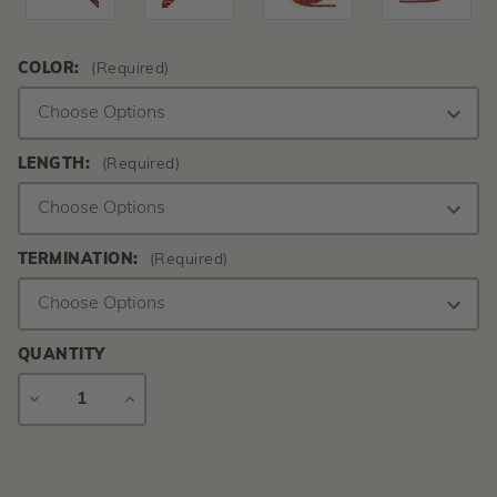
COLOR:
(Required)
LENGTH:
(Required)
TERMINATION:
(Required)
QUANTITY
DECREASE
INCREASE
QUANTITY
QUANTITY
Current
Stock: