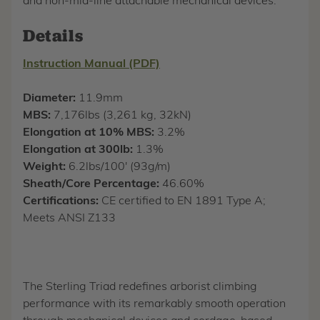
and non-mid-line attachable mechanical devices.
Details
Instruction Manual (PDF)
Diameter:
11.9mm
MBS:
7,176lbs (3,261 kg, 32kN)
Elongation at 10% MBS:
3.2%
Elongation at 300lb:
1.3%
Weight:
6.2lbs/100' (93g/m)
Sheath/Core Percentage:
46.60%
Certifications:
CE certified to EN 1891 Type A;
Meets ANSI Z133
The Sterling Triad redefines arborist climbing
performance with its remarkably smooth operation