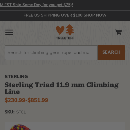
ST Ship Same Day (or you get $75)!
FREE US SHIPPING OVER $100
SHOP NOW
Search
Search
STERLING
Sterling Triad 11.9 mm Climbing
Line
$230.99
-
to
$851.99
SKU:
STCL