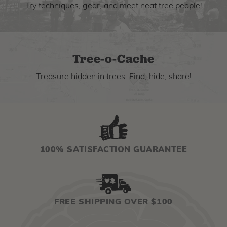
Try techniques, gear, and meet neat tree people!
Tree-o-Cache
Treasure hidden in trees. Find, hide, share!
100% SATISFACTION GUARANTEE
FREE SHIPPING OVER $100