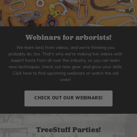
Webinars for arborists!
We learn best from videos, and we're thinking you
probably do, too. That's why we're making live videos with
expert hosts from all over the industry, so you can learn
new techniques, check out new gear, and grow your skills.
Click here to find upcoming webinars or watch the old
ones!
CHECK OUT OUR WEBINARS!
TreeStuff Parties!