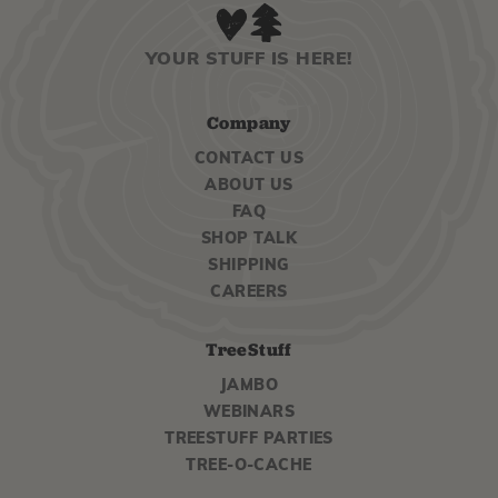
YOUR STUFF IS HERE!
Company
CONTACT US
ABOUT US
FAQ
SHOP TALK
SHIPPING
CAREERS
TreeStuff
JAMBO
WEBINARS
TREESTUFF PARTIES
TREE-O-CACHE