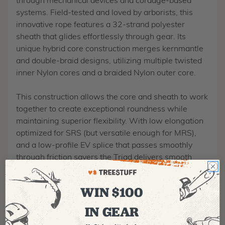
through mechanical devices and cordage-based
systems. Field-tested and loved by arborists, this
innovative rope features a 32-strand polyester
sheath that glides effortlessly through gear. Its
unique hybrid core construction merges kernmantle
and double-braid designs, utilizing multiple twisted
inner Nylon cores and a braided Nylon outer core.
This construction allows the core and sheath to work
together to create exceptional roundness while
maintaining superior flexibility. With low elongation
optimized for SRS (but versatile enough for MRS),
and a low-profile EV splice that passes smoothly
through friction savers the Triad delivers smooth
performance, climb after climb.
WIN $100
32-strand Polyester Sheath for smooth
performance with mechanicals and cordage-
IN GEAR
based systems