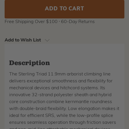
Free Shipping Over $100 ⸱ 60-Day Returns
Add to Wish List
Description
The Sterling Triad 11.9mm arborist climbing line
delivers exceptional smoothness and flexibility for
mechanical devices and hitchcord systems. Its
innovative 32-strand polyester sheath and hybrid
core construction combine kernmantle roundness
with double-braid flexibility. Low elongation makes it
ideal for efficient SRS, while the low-profile splice
ensures seamless operation through friction savers