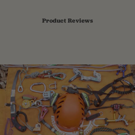
Product Reviews