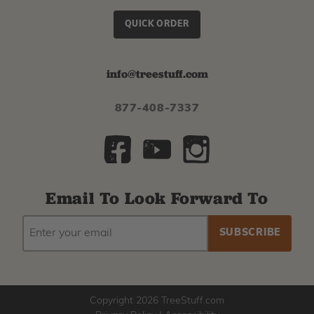
QUICK ORDER
info@treestuff.com
877-408-7337
Email To Look Forward To
EMAIL
Subscribe
ADDRESS
to
our
newsletter
Copyright 2026 TreeStuff.com