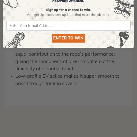
No Strings Attached.
Low elongation ideal for SRS but can also be used
in MRS
Sign up for a chance to win.
And get tips,
tools, and updates that make the job safer.
Rope is a cross between a Kernmantle and a
Double Braid. The unique core construction
features multiple twisted cores for the inner core
ENTER TO WIN
and an outer braided core.
The sheath, outer core and inner core all share
equal contribution to the rope’s performance:
giving the roundness of a kernmantle but the
flexibility of a double braid
Low-profile EV splice makes it super smooth to
pass through friction savers