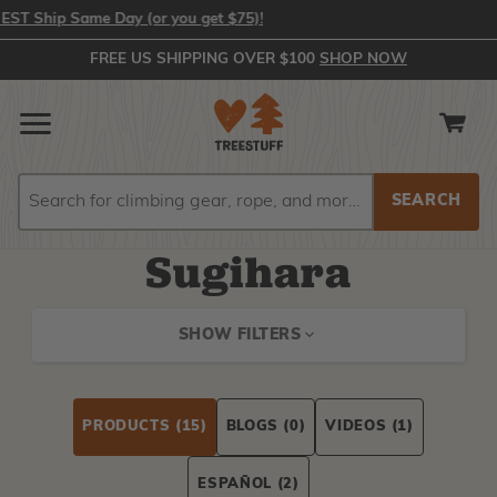
hip Same Day (or you get $75)!
FREE US SHIPPING OVER $100
SHOP NOW
Search
Search
Sugihara
SHOW FILTERS
PRODUCTS
(15)
BLOGS
(0)
VIDEOS
(1)
ESPAÑOL
(2)