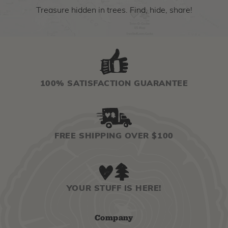
Treasure hidden in trees. Find, hide, share!
100% SATISFACTION GUARANTEE
FREE SHIPPING OVER $100
YOUR STUFF IS HERE!
Company