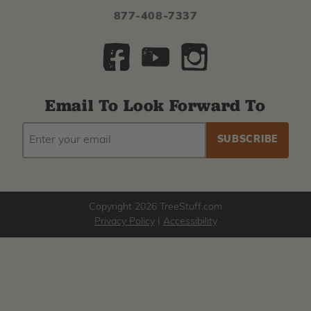
877-408-7337
Email To Look Forward To
EMAIL
Subscribe
ADDRESS
to
our
newsletter
Copyright 2026 TreeStuff.com
Privacy Policy
|
Accessibility