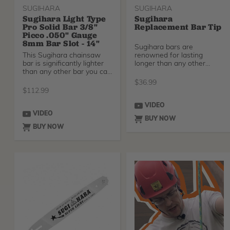
SUGIHARA
SUGIHARA
Sugihara Light Type
Sugihara
Pro Solid Bar 3/8"
Replacement Bar Tip
Picco .050" Gauge
8mm Bar Slot - 14"
Sugihara bars are
This Sugihara chainsaw
renowned for lasting
bar is significantly lighter
longer than any other
than any other bar you can
chainsaw bar. Sugihara
find - comi
bars c
$
36.99
$
112.99
VIDEO
VIDEO
BUY NOW
BUY NOW