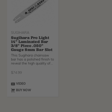
SUGIHARA
Sugihara Pro Light
14" Laminated Bar
3/8" Picco .050"
Gauge 8mm Bar Slot
This Sugihara chainsaw
bar has a polished finish to
reveal the high quality of
steel used
$
74.99
VIDEO
BUY NOW