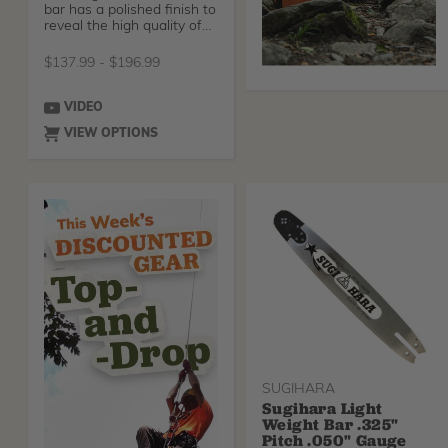
bar has a polished finish to
reveal the high quality of
steel use
$
137.99
-
$
196.99
VIDEO
VIEW OPTIONS
SUGIHARA
Sugihara Light
Weight Bar .325"
Pitch .050" Gauge