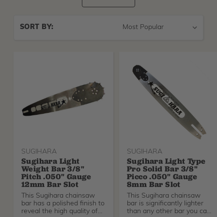
Sort
SORT BY:
By
SUGIHARA
SUGIHARA
Sugihara Light
Sugihara Light Type
Weight Bar 3/8"
Pro Solid Bar 3/8"
Pitch .050" Gauge
Picco .050" Gauge
12mm Bar Slot
8mm Bar Slot
This Sugihara chainsaw
This Sugihara chainsaw
bar has a polished finish to
bar is significantly lighter
reveal the high quality of
than any other bar you can