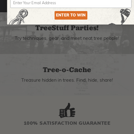
ENTER TO WIN
TreeStuff Parties!
Try techniques, gear, and meet neat tree people!
Tree-o-Cache
Treasure hidden in trees. Find, hide, share!
100% SATISFACTION GUARANTEE