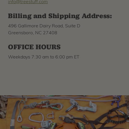
info@treestuff.com
Billing and Shipping Address:
496 Gallimore Dairy Road, Suite D
Greensboro, NC 27408
OFFICE HOURS
Weekdays 7:30 am to 6:00 pm ET