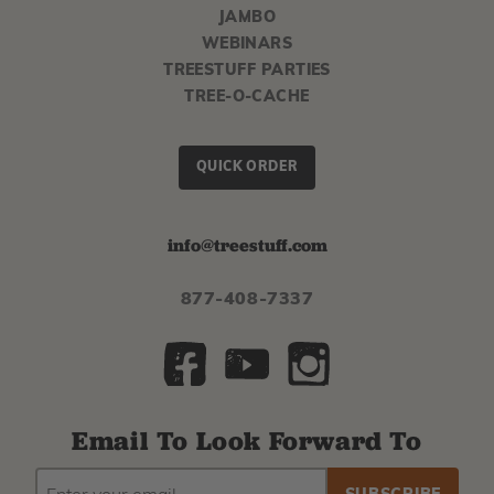
JAMBO
WEBINARS
TREESTUFF PARTIES
TREE-O-CACHE
QUICK ORDER
info@treestuff.com
877-408-7337
Email To Look Forward To
EMAIL
Subscribe
ADDRESS