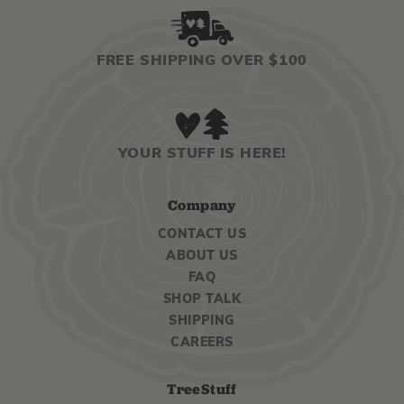
FREE SHIPPING OVER $100
YOUR STUFF IS HERE!
Company
CONTACT US
ABOUT US
FAQ
SHOP TALK
SHIPPING
CAREERS
TreeStuff