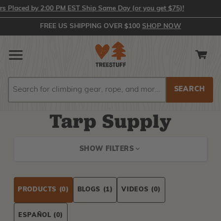
Placed by 2:00 PM EST Ship Same Day (or you get $75)!
FREE US SHIPPING OVER $100
SHOP NOW
Search
Search
Tarp Supply
SHOW FILTERS
PRODUCTS
(0)
BLOGS
(1)
VIDEOS
(0)
ESPAÑOL
(0)