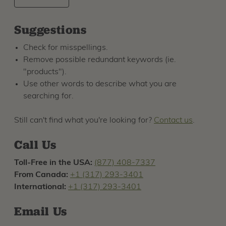
Suggestions
Check for misspellings.
Remove possible redundant keywords (ie.
"products").
Use other words to describe what you are
searching for.
Still can't find what you're looking for?
Contact us
.
Call Us
Toll-Free in the USA:
(877) 408-7337
From Canada:
+1 (317) 293-3401
International:
+1 (317) 293-3401
Email Us