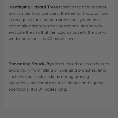
Identifying Hazard Trees
teaches the field arborist
and climber how to inspect the tree for hazards, how
to recognize the common signs and symptoms of
potentially hazardous tree conditions, and how to
evaluate the risk that the hazards pose to the overall
work operation. It is 40 pages long.
Preventing Struck-Bys
instructs arborists on how to
avoid injury from falling or swinging branches, limb
sections and trunk sections during pruning
operations, sectional tree take-downs and rigging
operations. It is 34 pages long.