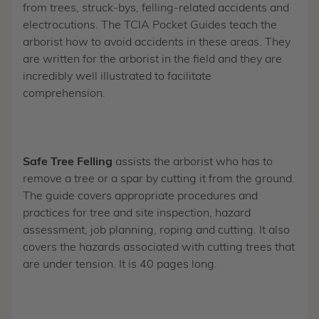
from trees, struck-bys, felling-related accidents and
electrocutions. The TCIA Pocket Guides teach the
arborist how to avoid accidents in these areas. They
are written for the arborist in the field and they are
incredibly well illustrated to facilitate
comprehension.
Safe Tree Felling
assists the arborist who has to
remove a tree or a spar by cutting it from the ground.
The guide covers appropriate procedures and
practices for tree and site inspection, hazard
assessment, job planning, roping and cutting. It also
covers the hazards associated with cutting trees that
are under tension. It is 40 pages long.