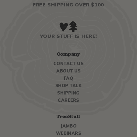
FREE SHIPPING OVER $100
YOUR STUFF IS HERE!
Company
CONTACT US
ABOUT US
FAQ
SHOP TALK
SHIPPING
CAREERS
TreeStuff
JAMBO
WEBINARS