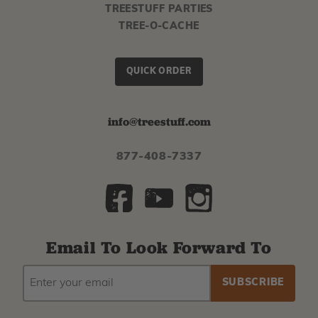
TREESTUFF PARTIES
TREE-O-CACHE
QUICK ORDER
info@treestuff.com
877-408-7337
Email To Look Forward To
EMAIL
Subscribe
ADDRESS
to
our