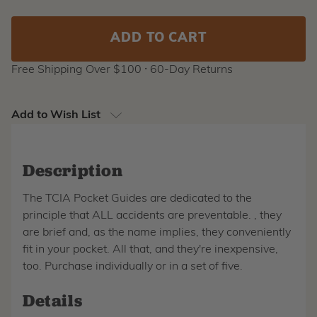
Stock:
Free Shipping Over $100 ⸱ 60-Day Returns
Add to Wish List
Description
The TCIA Pocket Guides are dedicated to the
principle that ALL accidents are preventable. , they
are brief and, as the name implies, they conveniently
fit in your pocket. All that, and they're inexpensive,
too. Purchase individually or in a set of five.
Details