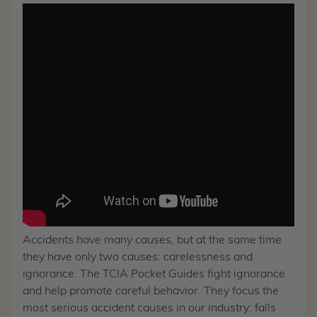
Accidents have many causes, but at the same time
they have only two causes: carelessness and
ignorance. The TCIA Pocket Guides fight ignorance
and help promote careful behavior. They focus the
most serious accident causes in our industry: falls