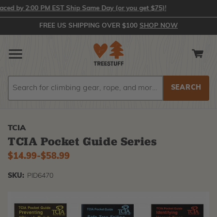
 by 2:00 PM EST Ship Same Day (or you get $75)!
FREE US SHIPPING OVER $100
SHOP NOW
Search
Search
TCIA
TCIA Pocket Guide Series
$14.99
-
to
$58.99
SKU:
PID6470