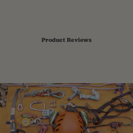
Product Reviews