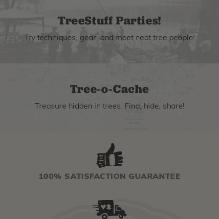
TreeStuff Parties!
Try techniques, gear, and meet neat tree people!
Tree-o-Cache
Treasure hidden in trees. Find, hide, share!
100% SATISFACTION GUARANTEE