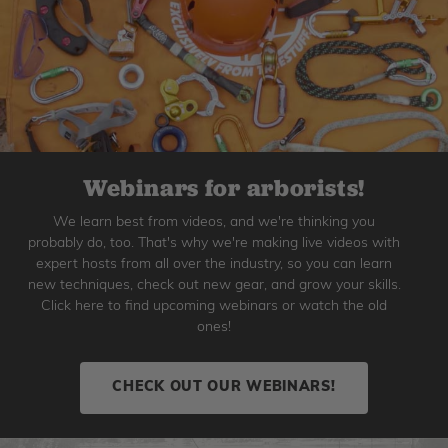
Webinars for arborists!
We learn best from videos, and we're thinking you
probably do, too. That's why we're making live videos with
expert hosts from all over the industry, so you can learn
new techniques, check out new gear, and grow your skills.
Click here to find upcoming webinars or watch the old
ones!
CHECK OUT OUR WEBINARS!