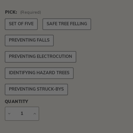
PICK:
(Required)
SET OF FIVE
SAFE TREE FELLING
PREVENTING FALLS
PREVENTING ELECTROCUTION
IDENTIFYING HAZARD TREES
PREVENTING STRUCK-BYS
QUANTITY
DECREASE
INCREASE
QUANTITY
QUANTITY
Current