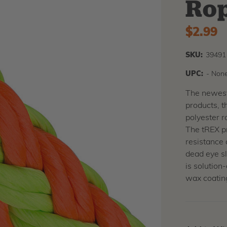
Ro
$2.99
SKU:
39491
UPC:
- None
The newest 
products, t
polyester r
The tREX pr
resistance 
dead eye sl
is solution
wax coating