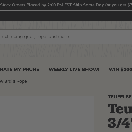
-Stock Orders Placed by 2:00 PM EST Ship Same Day (or you get $7
RATE MY PRUNE
WEEKLY LIVE SHOW!
WIN $10
ow Braid Rope
TEUFELB
Teu
3/4