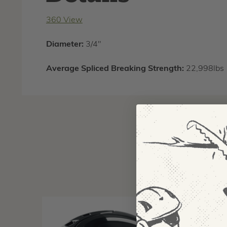
360 View
Diameter:
3/4"
Average Spliced Breaking Strength:
22,998lbs