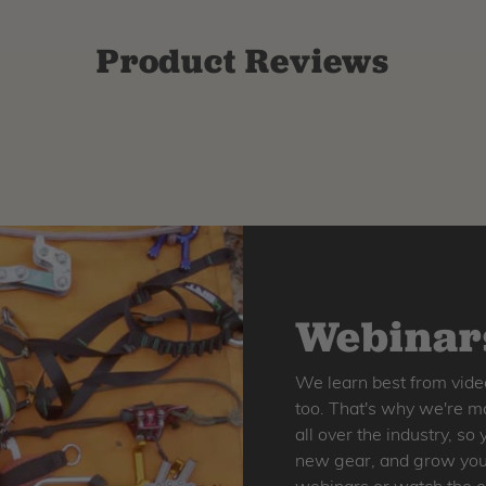
Product Reviews
Webinars
We learn best from vide
too. That's why we're ma
all over the industry, s
new gear, and grow your 