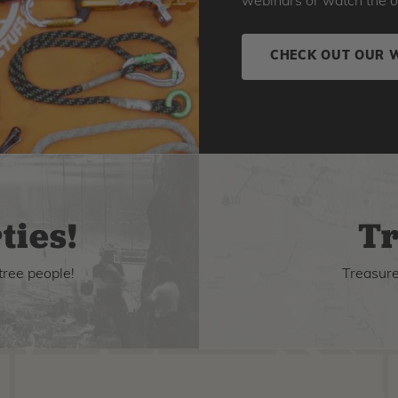
webinars or watch the o
CHECK OUT OUR 
ties!
Tr
tree people!
Treasure 