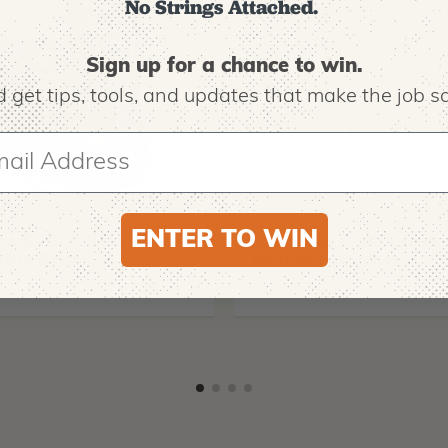
No Strings Attached.
Sign up for a chance to win.
 get tips,
tools, and updates that make the job sa
O
NOTCH EQUIPMENT
ENTER TO WIN
ro EVO 2 Tree
Notch Big Shot Throw
ing Boots
Weight Launcher
9
$
62.99
-
$
181.99