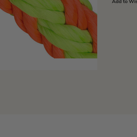
Add to Wis