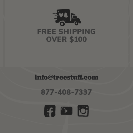
FREE SHIPPING
OVER $100
info@treestuff.com
877-408-7337