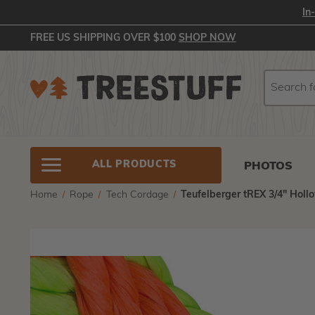
In
FREE US SHIPPING OVER $100
SHOP NOW
Search
Search
ALL PRODUCTS
PHOTOS
Home
Rope
Tech Cordage
Teufelberger tREX 3/4" Holl