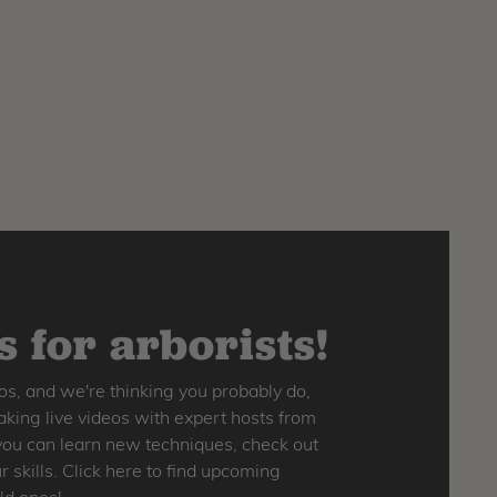
 for arborists!
os, and we're thinking you probably do,
king live videos with expert hosts from
o you can learn new techniques, check out
skills. Click here to find upcoming