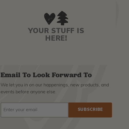
YOUR STUFF IS
HERE!
Email To Look Forward To
We let you in on our happenings, new products, and
events before anyone else.
EMAIL
Subscribe
ADDRESS
to
our
newsletter