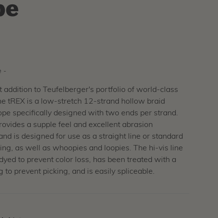
pe
 -
addition to Teufelberger's portfolio of world-class
he tREX is a low-stretch 12-strand hollow braid
ope specifically designed with two ends per strand.
ovides a supple feel and excellent abrasion
and is designed for use as a straight line or standard
ing, as well as whoopies and loopies. The hi-vis line
-dyed to prevent color loss, has been treated with a
 to prevent picking, and is easily spliceable.