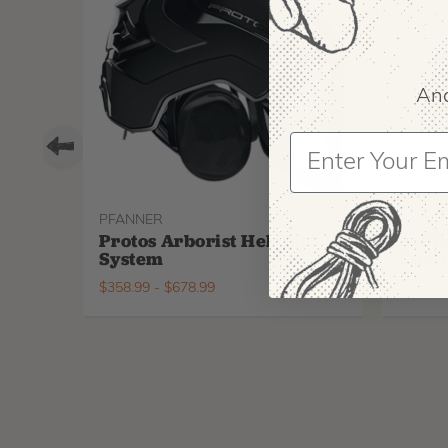
And
PFANNER
ARBPR
Protos Arborist Helmet
ArbP
System
Climb
$
358.99
-
$
678.99
$
295.9