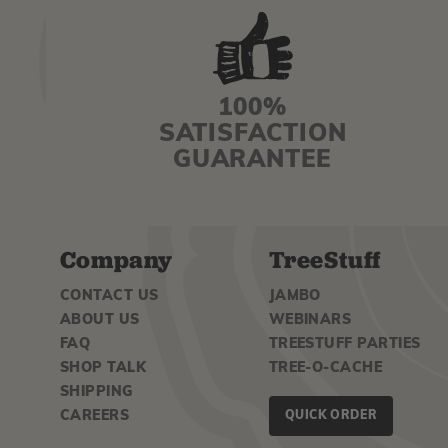
100%
SATISFACTION
GUARANTEE
Company
TreeStuff
CONTACT US
JAMBO
ABOUT US
WEBINARS
FAQ
TREESTUFF PARTIES
SHOP TALK
TREE-O-CACHE
SHIPPING
CAREERS
QUICK ORDER