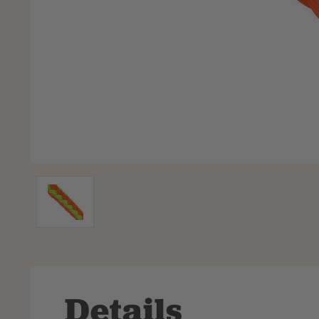
Details