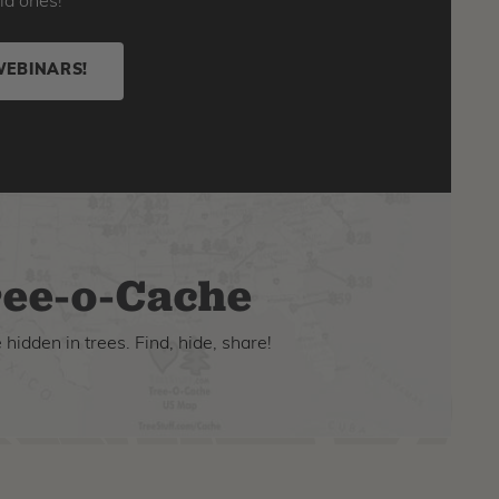
ld ones!
WEBINARS!
ee-o-Cache
hidden in trees. Find, hide, share!