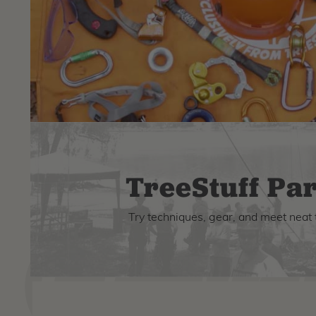
TreeStuff Par
Try techniques, gear, and meet neat 