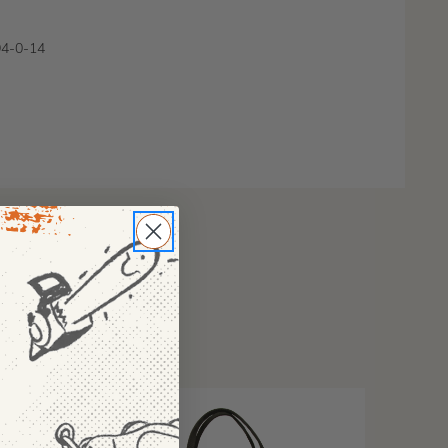
4-0-14