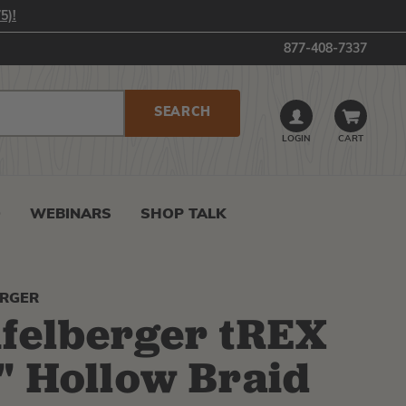
5)!
877-408-7337
LOGIN
CART
0
WEBINARS
SHOP TALK
ERGER
felberger tREX
" Hollow Braid