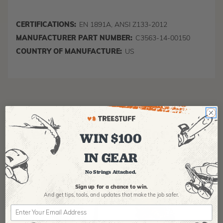
CERTIFICATIONS:
EN 1891A, ANSI Z133-2012
MANUFACTURER PART NUMBER:
C3563-14-00150
COUNTRY OF MANUFACTURE:
US
Recommended For You
WIN $100
IN GEAR
No Strings Attached.
Sign up for a chance to win.
And get tips,
tools, and updates that make the job safer.