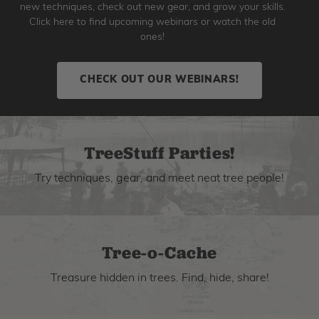
new techniques, check out new gear, and grow your skills.
Click here to find upcoming webinars or watch the old
ones!
CHECK OUT OUR WEBINARS!
TreeStuff Parties!
Try techniques, gear, and meet neat tree people!
Tree-o-Cache
Treasure hidden in trees. Find, hide, share!