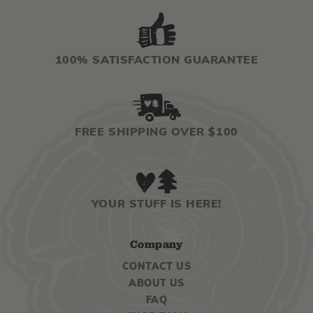
100% SATISFACTION GUARANTEE
FREE SHIPPING OVER $100
YOUR STUFF IS HERE!
Company
CONTACT US
ABOUT US
FAQ