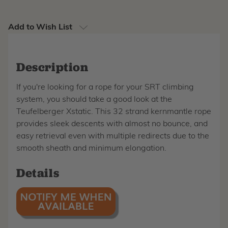
Add to Wish List
Description
If you're looking for a rope for your SRT climbing
system, you should take a good look at the
Teufelberger Xstatic. This 32 strand kernmantle rope
provides sleek descents with almost no bounce, and
easy retrieval even with multiple redirects due to the
smooth sheath and minimum elongation.
Details