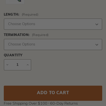
LENGTH:
(Required)
TERMINATION:
(Required)
QUANTITY
DECREASE
INCREASE
QUANTITY
QUANTITY
Current
Stock:
Free Shipping Over $100 ⸱ 60-Day Returns