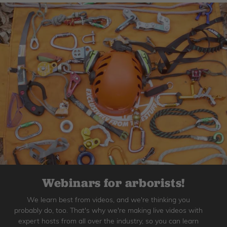
Webinars for arborists!
We learn best from videos, and we're thinking you
probably do, too. That's why we're making live videos with
expert hosts from all over the industry, so you can learn