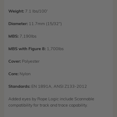
Weight:
7.1 lbs/100'
Diameter:
11.7mm (15/32")
MBS:
7,190lbs
MBS with Figure 8:
1,700lbs
Cover:
Polyester
Core:
Nylon
Standards:
EN 1891A, ANSI Z133-2012
Added eyes by Rope Logic include Scannable
compatibility for track and trace capability.