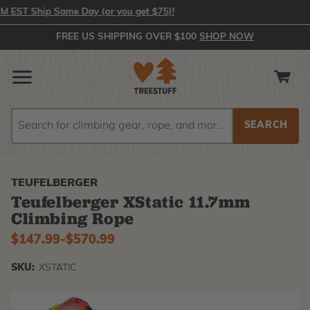
ST Ship Same Day (or you get $75)!
FREE US SHIPPING OVER $100
SHOP NOW
Search
Search
TEUFELBERGER
Teufelberger XStatic 11.7mm
Climbing Rope
$147.99
-
to
$570.99
SKU:
XSTATIC