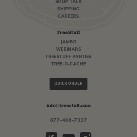
SHOP TALK
SHIPPING
CAREERS
TreeStuff
JAMBO
WEBINARS
TREESTUFF PARTIES
TREE-O-CACHE
QUICK ORDER
info@treestuff.com
877-408-7337