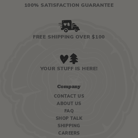
100% SATISFACTION GUARANTEE
FREE SHIPPING OVER $100
YOUR STUFF IS HERE!
Company
CONTACT US
ABOUT US
FAQ
SHOP TALK
SHIPPING
CAREERS