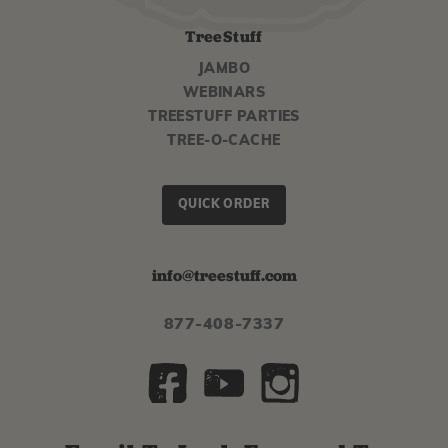
TreeStuff
JAMBO
WEBINARS
TREESTUFF PARTIES
TREE-O-CACHE
QUICK ORDER
info@treestuff.com
877-408-7337