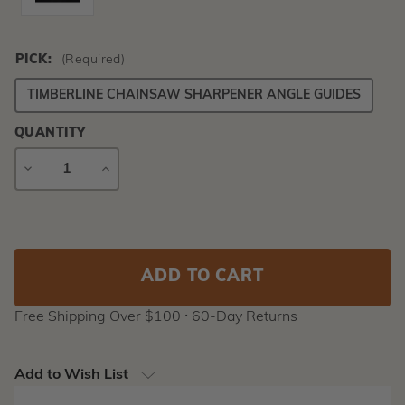
PICK:
(Required)
TIMBERLINE CHAINSAW SHARPENER ANGLE GUIDES
QUANTITY
DECREASE
INCREASE
QUANTITY
QUANTITY
Current
Stock:
Free Shipping Over $100 ⸱ 60-Day Returns
Add to Wish List