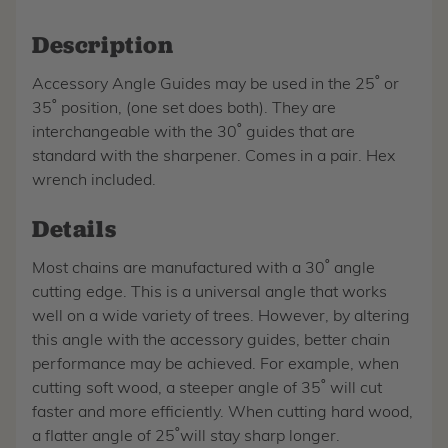
Description
Accessory Angle Guides may be used in the 25˚ or
35˚ position, (one set does both). They are
interchangeable with the 30˚ guides that are
standard with the sharpener. Comes in a pair. Hex
wrench included.
Details
Most chains are manufactured with a 30˚ angle
cutting edge. This is a universal angle that works
well on a wide variety of trees. However, by altering
this angle with the accessory guides, better chain
performance may be achieved. For example, when
cutting soft wood, a steeper angle of 35˚ will cut
faster and more efficiently. When cutting hard wood,
a flatter angle of 25˚will stay sharp longer.