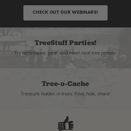
CHECK OUT OUR WEBINARS!
TreeStuff Parties!
Try techniques, gear, and meet neat tree people!
Tree-o-Cache
Treasure hidden in trees. Find, hide, share!