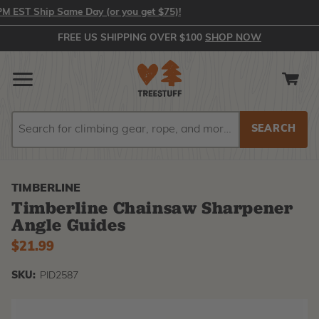
EST Ship Same Day (or you get $75)!
FREE US SHIPPING OVER $100
SHOP NOW
Search
Search
TIMBERLINE
Timberline Chainsaw Sharpener
Angle Guides
$21.99
SKU:
PID2587