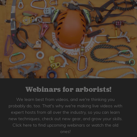
Webinars for arborists!
We learn best from videos, and we're thinking you
probably do, too. That's why we're making live videos with
expert hosts from all over the industry, so you can learn
new techniques, check out new gear, and grow your skills.
Click here to find upcoming webinars or watch the old
ones!