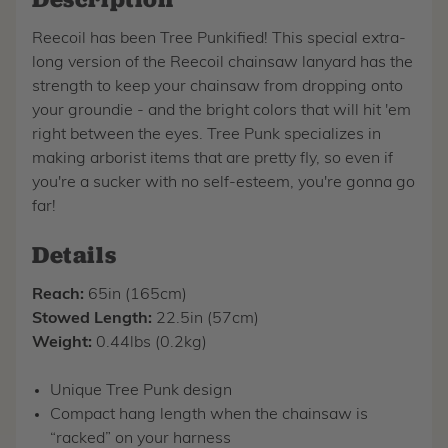
Reecoil has been Tree Punkified! This special extra-
long version of the Reecoil chainsaw lanyard has the
strength to keep your chainsaw from dropping onto
your groundie - and the bright colors that will hit 'em
right between the eyes. Tree Punk specializes in
making arborist items that are pretty fly, so even if
you're a sucker with no self-esteem, you're gonna go
far!
Details
Reach:
65in (165cm)
Stowed Length:
22.5in (57cm)
Weight:
0.44lbs (0.2kg)
Unique Tree Punk design
Compact hang length when the chainsaw is
“racked” on your harness