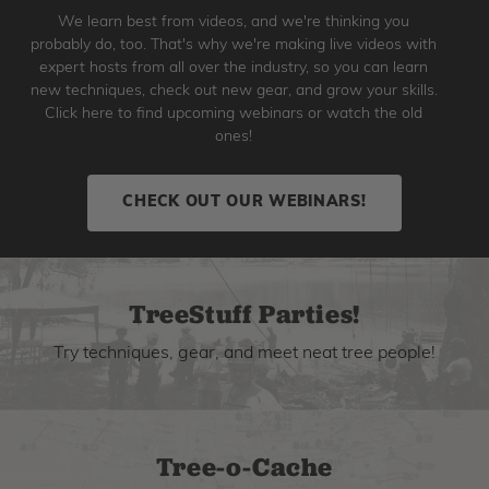
We learn best from videos, and we're thinking you
probably do, too. That's why we're making live videos with
expert hosts from all over the industry, so you can learn
new techniques, check out new gear, and grow your skills.
Click here to find upcoming webinars or watch the old
ones!
CHECK OUT OUR WEBINARS!
TreeStuff Parties!
Try techniques, gear, and meet neat tree people!
Tree-o-Cache