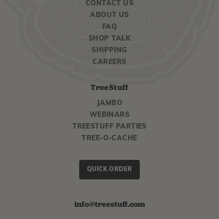
CONTACT US
ABOUT US
FAQ
SHOP TALK
SHIPPING
CAREERS
TreeStuff
JAMBO
WEBINARS
TREESTUFF PARTIES
TREE-O-CACHE
QUICK ORDER
info@treestuff.com