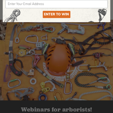
ENTER TO WIN
Webinars for arborists!