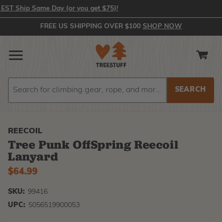
T Ship Same Day (or you get $75)!
FREE US SHIPPING OVER $100
SHOP NOW
Search
Search
REECOIL
Tree Punk OffSpring Reecoil
Lanyard
$64.99
SKU:
99416
UPC:
5056519900053