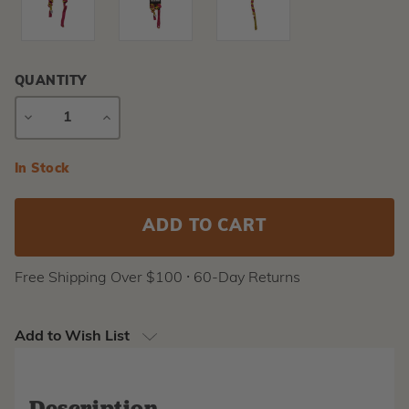
QUANTITY
DECREASE
INCREASE
QUANTITY
QUANTITY
Current
In Stock
Stock:
Free Shipping Over $100 ⸱ 60-Day Returns
Add to Wish List
Description