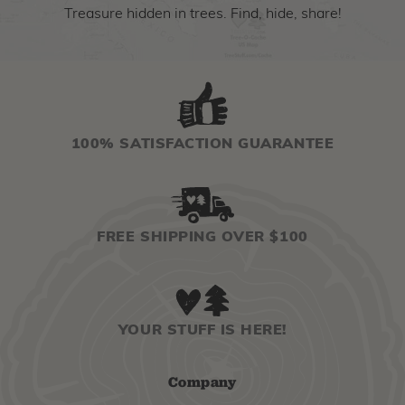
Treasure hidden in trees. Find, hide, share!
100% SATISFACTION GUARANTEE
FREE SHIPPING OVER $100
YOUR STUFF IS HERE!
Company