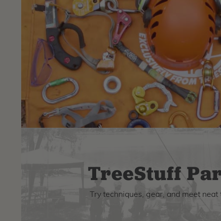
TreeStuff Par
Try techniques, gear, and meet neat 