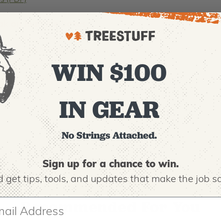
ns (PDF)
ak on multiple boxes.
ND INTERNATIONAL RESTRICTIONS ON PRODUCT USE
WIN $100
his product, please contact us at 800.525.8873.
00036-0-5
IN GEAR
No Strings Attached.
Sign up for a chance to win.
 get tips,
tools, and updates that make the job sa
Recommended For You