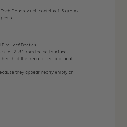
. Each Dendrex unit contains 1.5 grams
 pests.
d Elm Leaf Beetles.
 (i.e., 2-8" from the soil surface).
health of the treated tree and local
because they appear nearly empty or