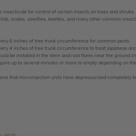
insecticide for control of certain insects on trees and shrubs
phids, scales, sawflies, beetles, and many other common insect
very 6 inches of tree trunk circumference for common pests.
ery 4 inches of tree trunk circumference to treat Japanese an
ld be installed in the stem and root flares near the ground line
uire up to several minutes or more to empty depending on the 
ume that microinjection units have depressurized completely 