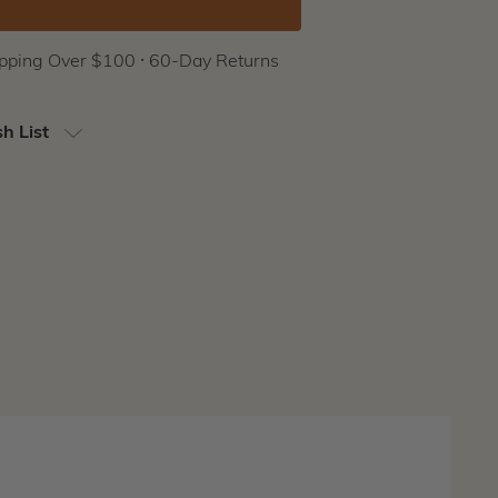
ipping Over $100 ⸱ 60-Day Returns
h List