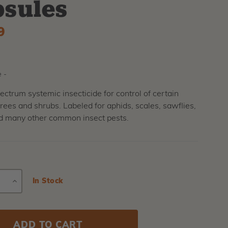
sules
9
 -
ctrum systemic insecticide for control of certain
trees and shrubs. Labeled for aphids, scales, sawflies,
nd many other common insect pests.
E
INCREASE
Current
In Stock
Stock:
Y
QUANTITY