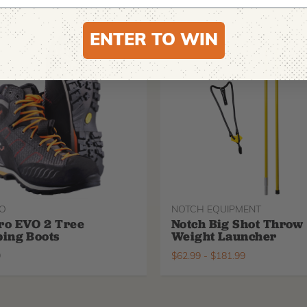
ENTER TO WIN
O
NOTCH EQUIPMENT
ro EVO 2 Tree
Notch Big Shot Throw
ing Boots
Weight Launcher
9
$
62.99
-
$
181.99