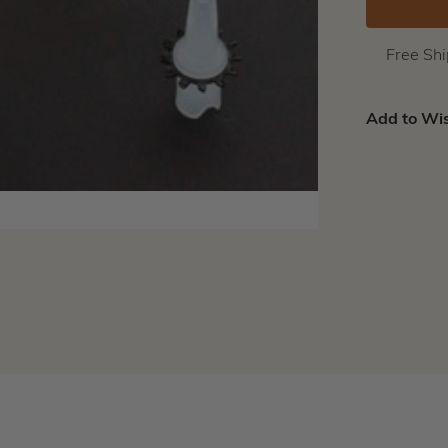
Free Sh
Add to Wis