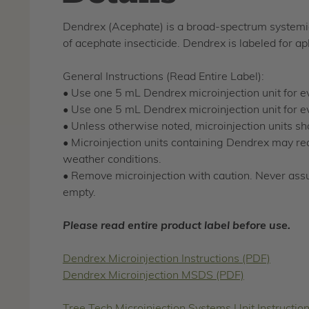
Dendrex (Acephate) is a broad-spectrum systemic 
of acephate insecticide. Dendrex is labeled for a
General Instructions (Read Entire Label):
• Use one 5 mL Dendrex microinjection unit for e
• Use one 5 mL Dendrex microinjection unit for ev
• Unless otherwise noted, microinjection units shou
• Microinjection units containing Dendrex may req
weather conditions.
• Remove microinjection with caution. Never ass
empty.
Please read entire product label before use.
Dendrex Microinjection Instructions (PDF)
Dendrex Microinjection MSDS (PDF)