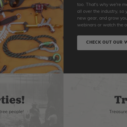
too. That's why we're ma
all over the industry, s
new gear, and grow your 
webinars or watch the o
CHECK OUT OUR 
ties!
Tr
tree people!
Treasure 