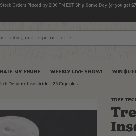
-Stock Orders Placed by 2:00 PM EST Ship Same Day (or you get $7
RATE MY PRUNE
WEEKLY LIVE SHOW!
WIN $10
Tech Dendrex Insecticide - 25 Capsules
TREE TEC
Tre
Ins