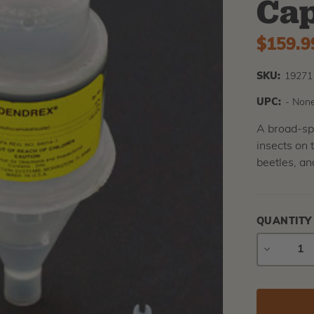
Cap
$159.9
SKU:
19271
UPC:
- None
A broad-spe
insects on 
beetles, a
QUANTITY
DECREAS
QUANTIT