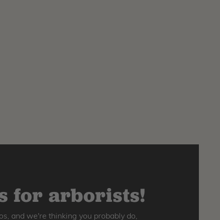
 for arborists!
os, and we're thinking you probably do,