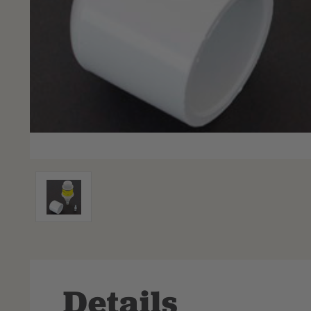
Details