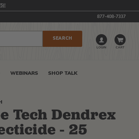
5)!
877-408-7337
LOGIN
CART
0
WEBINARS
SHOP TALK
H
e Tech Dendrex
ecticide - 25