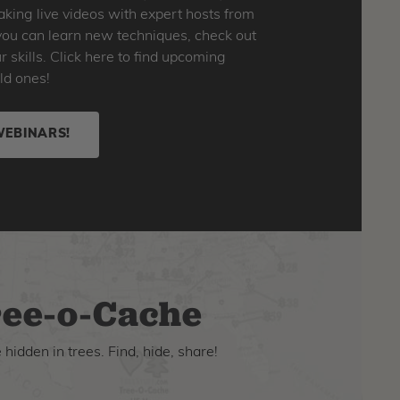
king live videos with expert hosts from
o you can learn new techniques, check out
skills. Click here to find upcoming
ld ones!
WEBINARS!
ee-o-Cache
hidden in trees. Find, hide, share!