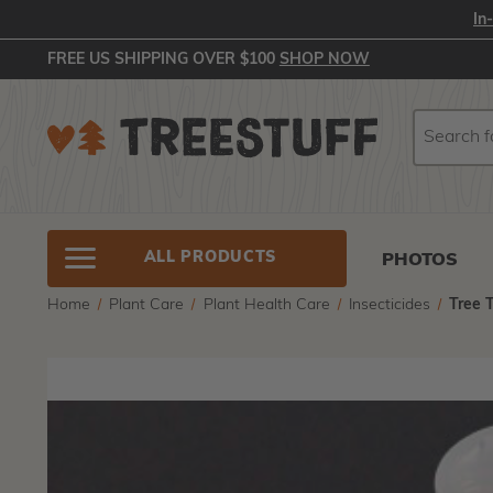
In
FREE US SHIPPING OVER $100
SHOP NOW
Search
Search
ALL PRODUCTS
PHOTOS
Home
Plant Care
Plant Health Care
Insecticides
Tree 