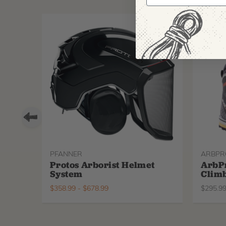
PFANNER
ARBPR
Protos Arborist Helmet
ArbP
System
Climb
$
358.99
-
$
678.99
$
295.9