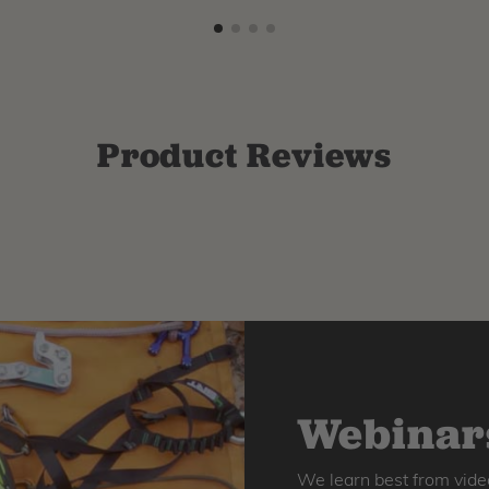
Product Reviews
Webinars
We learn best from vide