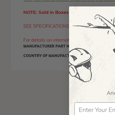
Tree Tech Microinjection Systems Unit Instructio
NOTE: Sold in Boxes of 25 only. Price bre
SEE SPECIFICATIONS TAB FOR STATE A
For details on international shipments of t
MANUFACTURER PART NUMBER:
DENDREX
IA:
9
COUNTRY OF MANUFACTURE:
US
And