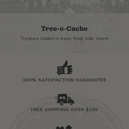
Tree-o-Cache
Treasure hidden in trees. Find, hide, share!
100% SATISFACTION GUARANTEE
FREE SHIPPING OVER $100