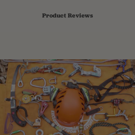
Product Reviews