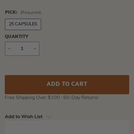
PICK:
(Required)
25 CAPSULES
QUANTITY
DECREASE
INCREASE
QUANTITY
QUANTITY
Current
Stock:
Free Shipping Over $100 ⸱ 60-Day Returns
Add to Wish List