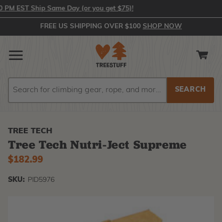
 EST Ship Same Day (or you get $75)!
FREE US SHIPPING OVER $100
SHOP NOW
Search
Search
TREE TECH
Tree Tech Nutri-Ject Supreme
$182.99
SKU:
PID5976