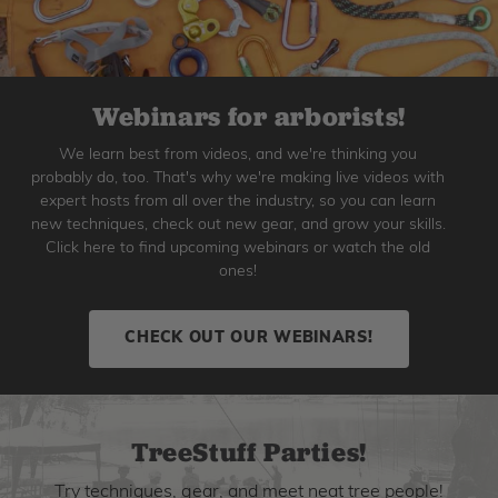
Webinars for arborists!
We learn best from videos, and we're thinking you
probably do, too. That's why we're making live videos with
expert hosts from all over the industry, so you can learn
new techniques, check out new gear, and grow your skills.
Click here to find upcoming webinars or watch the old
ones!
CHECK OUT OUR WEBINARS!
TreeStuff Parties!
Try techniques, gear, and meet neat tree people!