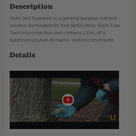
Description
Nutri-Ject Supreme is a general purpose nutrient
solution formulated for tree fertilization. Each Tree
Tech microinjection unit contains 12mL of a
balanced solution of macro- and micronutrients.
Details
Play
video