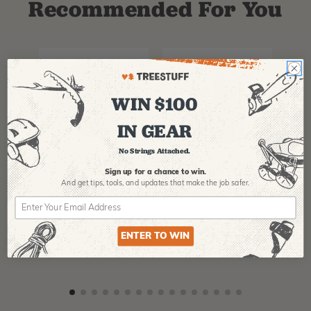
Recommended For You
WIN $100
IN GEAR
No Strings Attached.
PFANNER
ARBPRO
NO
Protos Arborist
ArbPro EVO 2
EQ
Sign up for a chance to win.
Helmet System
Tree Climbing
No
And get tips,
tools, and updates that make the job safer.
Boots
Th
La
$
358.99
-
$
678.99
$
295.99
$
6
ENTER TO WIN