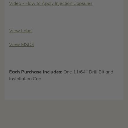
Video - How to Apply Injection Capsules
View Label
View MSDS
Each Purchase Includes:
One 11/64" Drill Bit and
Installation Cap