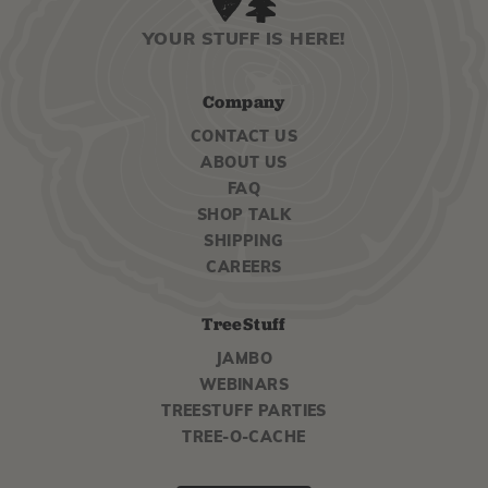
YOUR STUFF IS HERE!
Company
CONTACT US
ABOUT US
FAQ
SHOP TALK
SHIPPING
CAREERS
TreeStuff
JAMBO
WEBINARS
TREESTUFF PARTIES
TREE-O-CACHE