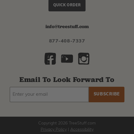
QUICK ORDER
info@treestuff.com
877-408-7337
Email To Look Forward To
EMAIL
Subscribe
ADDRESS
to
our
newsletter
Copyright 2026 TreeStuff.com
Privacy Policy
|
Accessibility