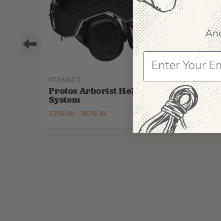
And
PFANNER
ARBPR
Protos Arborist Helmet
ArbP
System
Climb
$
358.99
-
$
678.99
$
295.9