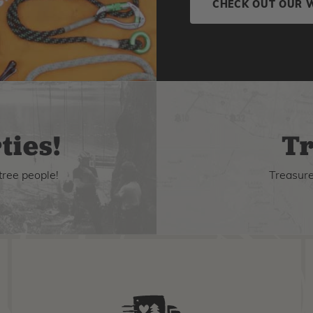
CHECK OUT OUR 
ties!
Tr
tree people!
Treasure 