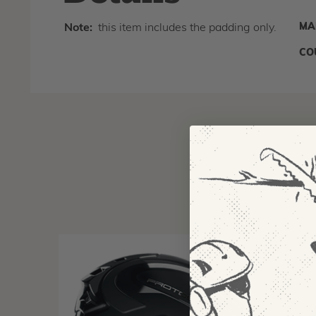
MA
Note:
this item includes the padding only.
CO