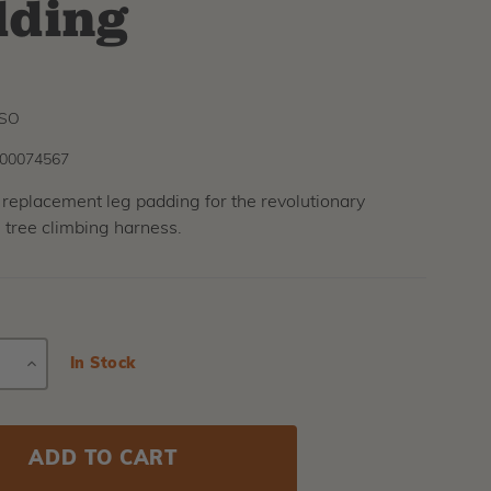
dding
6SO
00074567
 replacement leg padding for the revolutionary
 tree climbing harness.
E
INCREASE
Current
In Stock
Stock:
Y
QUANTITY