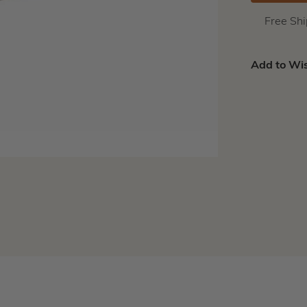
Free Sh
Add to Wis