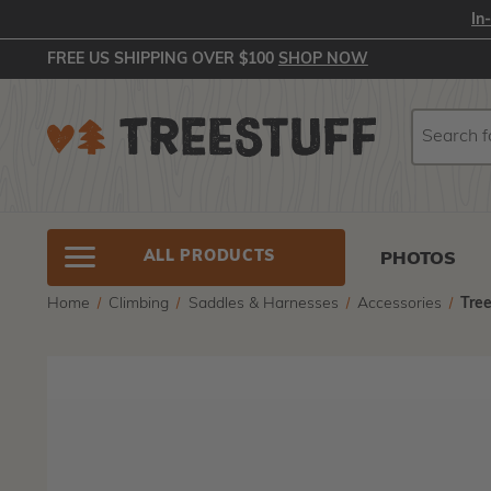
In
FREE US SHIPPING OVER $100
SHOP NOW
Search
Search
ALL PRODUCTS
PHOTOS
Home
Climbing
Saddles & Harnesses
Accessories
Tre