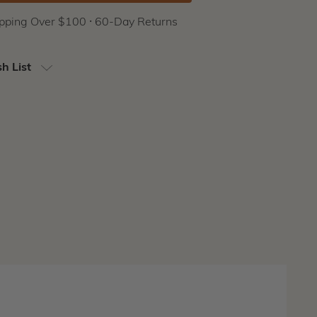
ipping Over $100 ⸱ 60-Day Returns
h List