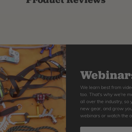
Webinars
We learn best from vide
too. That's why we're ma
all over the industry, s
new gear, and grow your 
webinars or watch the o