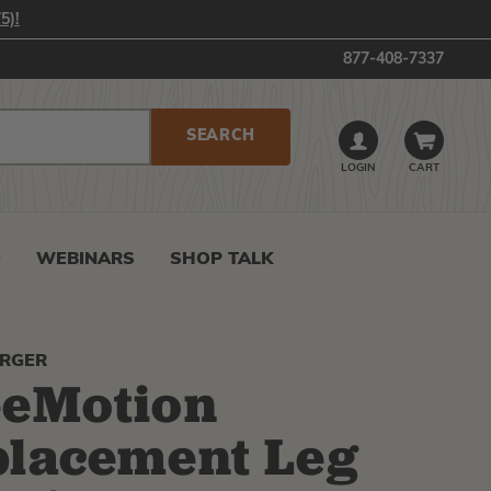
5)!
877-408-7337
LOGIN
CART
0
WEBINARS
SHOP TALK
ERGER
eeMotion
lacement Leg