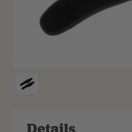
Details