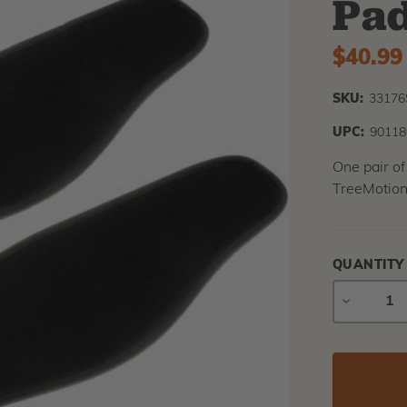
Pa
$40.99
SKU:
3317
UPC:
90118
One pair of
TreeMotion
QUANTITY
DECREAS
QUANTIT