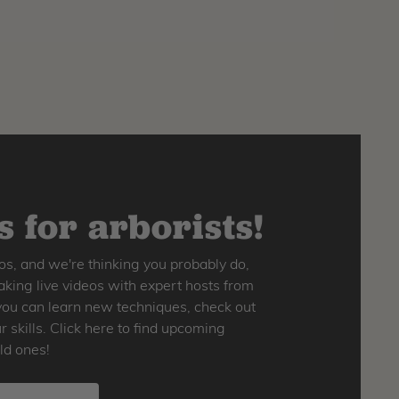
 for arborists!
os, and we're thinking you probably do,
king live videos with expert hosts from
o you can learn new techniques, check out
skills. Click here to find upcoming
ld ones!