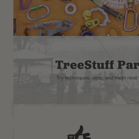
TreeStuff Par
Try techniques, gear, and meet neat 