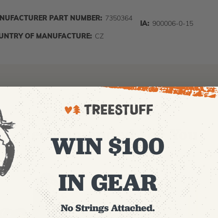
NUFACTURER PART NUMBER:
7350364
IA:
900006-0-15
UNTRY OF MANUFACTURE:
CZ
Recommended For You
WIN $100
IN GEAR
No Strings Attached.