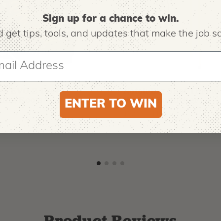
Sign up for a chance to win.
 get tips,
tools, and updates that make the job sa
O
NOTCH EQUIPMENT
ro EVO 2 Tree
Notch Big Shot Throw
ing Boots
Weight Launcher
ENTER TO WIN
9
$
62.99
-
$
181.99
Product Reviews