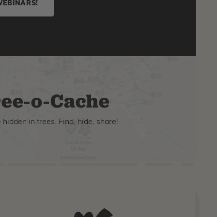
WEBINARS!
ee-o-Cache
hidden in trees. Find, hide, share!