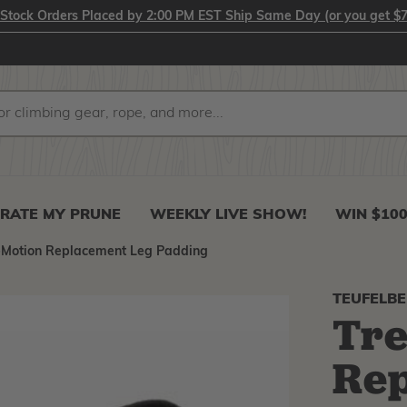
-Stock Orders Placed by 2:00 PM EST Ship Same Day (or you get $7
RATE MY PRUNE
WEEKLY LIVE SHOW!
WIN $10
eMotion Replacement Leg Padding
TEUFELB
Tr
Rep