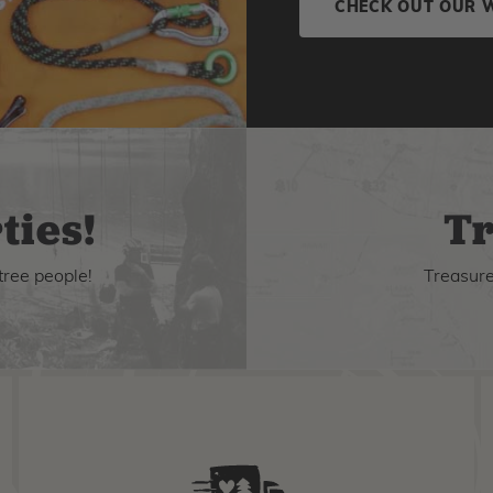
CHECK OUT OUR 
ties!
Tr
tree people!
Treasure 