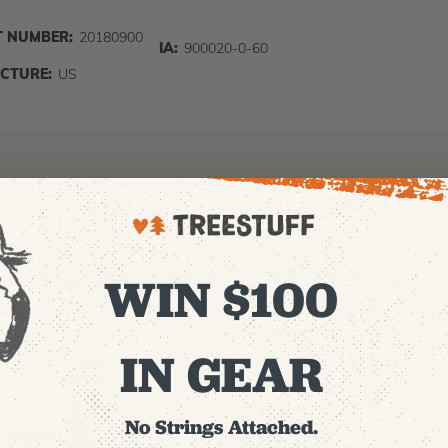
 NUMBER:
20180900
IA:
900020-0-60
CTURE:
US
Recommended For You
WIN $100
IN GEAR
No Strings Attached.