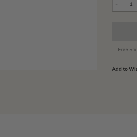
DECREAS
QUANTIT
Free Sh
Add to Wis