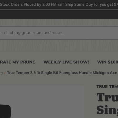
-Stock Orders Placed by 2:00 PM EST Ship Same Day (or you get $7
RATE MY PRUNE
WEEKLY LIVE SHOW!
WIN $10
ng
True Temper 3.5 lb Single Bit Fiberglass Handle Michigan Axe
TRUE TE
Tru
Sin