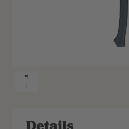
Details