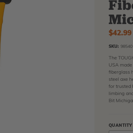
Fib
Mic
$42.99
SKU:
98540
The TOUGHS
USA made w
fiberglass 
steel axe h
for trusted 
limbing an
Bit Michiga
QUANTITY