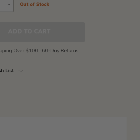
E
INCREASE
Current
Out of Stock
Stock:
Y
QUANTITY
ipping Over $100 ⸱ 60-Day Returns
h List