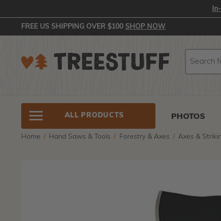
In
FREE US SHIPPING OVER $100
SHOP NOW
Search
Search
ALL PRODUCTS
PHOTOS
Home
Hand Saws & Tools
Forestry & Axes
Axes & Striki