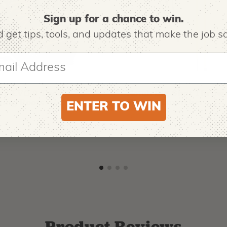
Sign up for a chance to win.
 get tips,
tools, and updates that make the job sa
O
NOTCH EQUIPMENT
ro EVO 2 Tree
Notch Big Shot Throw
ing Boots
Weight Launcher
ENTER TO WIN
9
$
62.99
-
$
181.99
Product Reviews