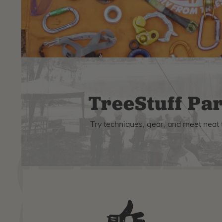
TreeStuff Par
Try techniques, gear, and meet neat 