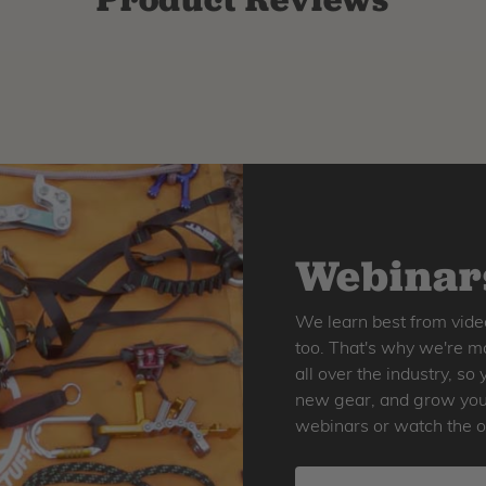
Webinars
We learn best from vide
too. That's why we're ma
all over the industry, s
new gear, and grow your 
webinars or watch the o