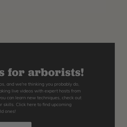
 for arborists!
os, and we're thinking you probably do,
king live videos with expert hosts from
o you can learn new techniques, check out
skills. Click here to find upcoming
ld ones!