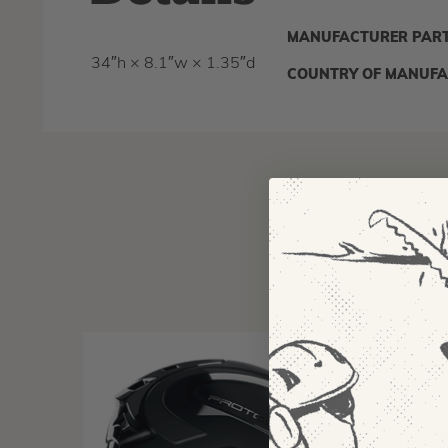
MANUFACTURER PART
34″h × 8.1″w × 1.35″d
COUNTRY OF MANUFA