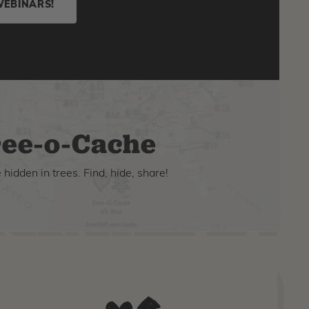
WEBINARS!
ee-o-Cache
hidden in trees. Find, hide, share!