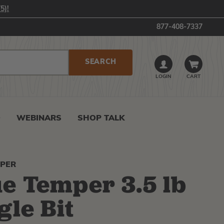
5)!
877-408-7337
LOGIN
CART
0
WEBINARS
SHOP TALK
MPER
e Temper 3.5 lb
gle Bit