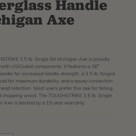
erglass Handle
higan Axe
TRIKE 3.5 lb. Single Bit Michigan Axe is proudly
ith US/Global components. It features a 36″
handle for increased handle strength, a 3.5 lb. forged
ead for maximum durability, and a epoxy connection
head retention. Most users prefer this axe for felling,
d chopping wood. The TOUGHSTRIKE 3.5 lb. Single
n Axe is backed by a 15 year warranty.