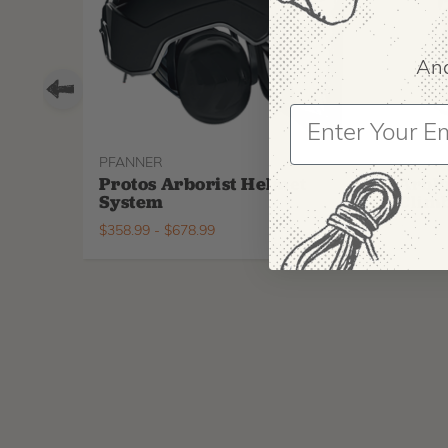
And
PFANNER
ARBPR
Protos Arborist Helmet
ArbP
System
Climb
$
358.99
-
$
678.99
$
295.9