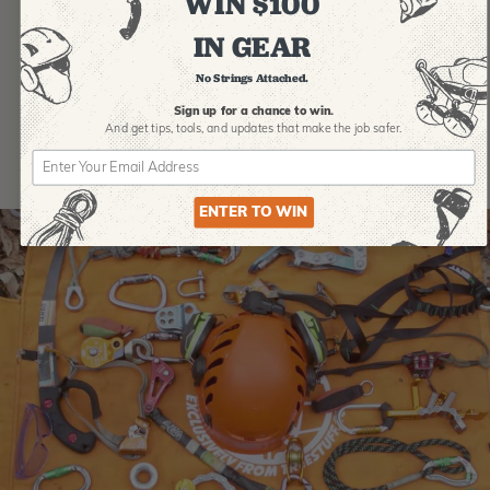
WIN $100
IN GEAR
No Strings Attached.
Sign up for a chance to win.
And get tips,
tools, and updates that make the job safer.
ENTER TO WIN