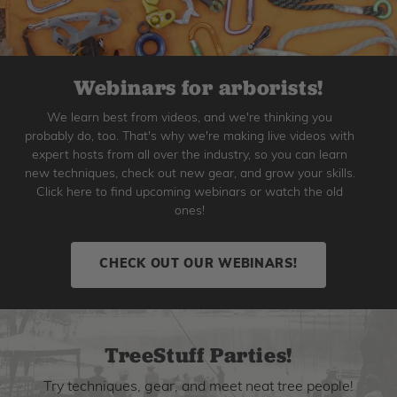
Webinars for arborists!
We learn best from videos, and we're thinking you
probably do, too. That's why we're making live videos with
expert hosts from all over the industry, so you can learn
new techniques, check out new gear, and grow your skills.
Click here to find upcoming webinars or watch the old
ones!
CHECK OUT OUR WEBINARS!
TreeStuff Parties!
Try techniques, gear, and meet neat tree people!