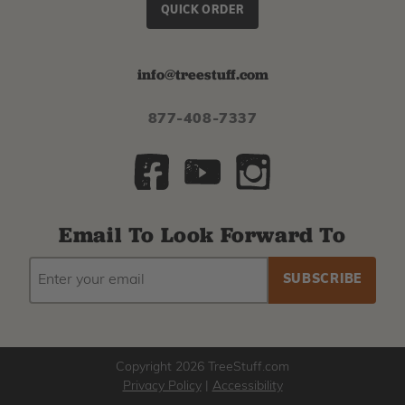
QUICK ORDER
info@treestuff.com
877-408-7337
Email To Look Forward To
EMAIL
Subscribe
ADDRESS
to
our
newsletter
Copyright 2026 TreeStuff.com
Privacy Policy
|
Accessibility