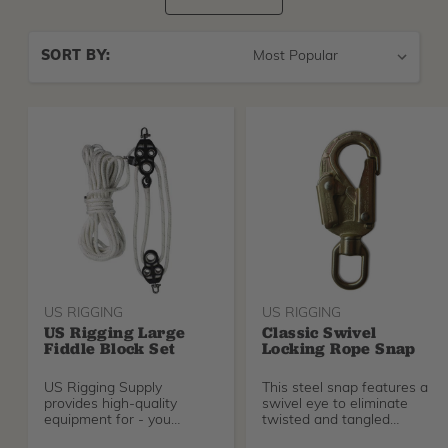
Sort
SORT BY:
By
US RIGGING
US RIGGING
US Rigging Large
Classic Swivel
Fiddle Block Set
Locking Rope Snap
US Rigging Supply
This steel snap features a
provides high-quality
swivel eye to eliminate
equipment for - you
twisted and tangled
guessed it - rigging. This is
climbing lines.