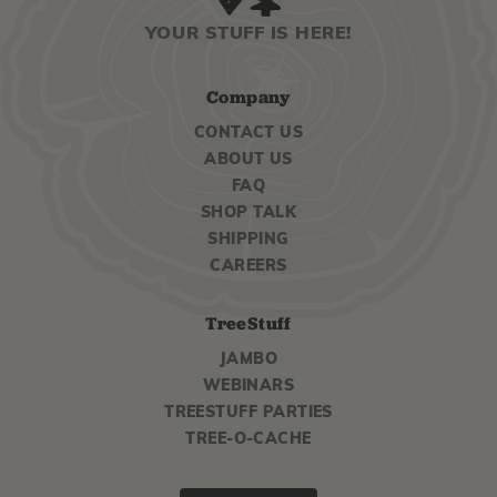
YOUR STUFF IS HERE!
Company
CONTACT US
ABOUT US
FAQ
SHOP TALK
SHIPPING
CAREERS
TreeStuff
JAMBO
WEBINARS
TREESTUFF PARTIES
TREE-O-CACHE