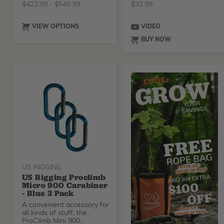
$
422.99
-
$
545.99
$
32.99
VIEW OPTIONS
VIDEO
BUY NOW
US RIGGING
US Rigging Proclimb
Micro 900 Carabiner
- Blue 3 Pack
A convenient accessory for
all kinds of stuff, the
ProClimb Mini 900