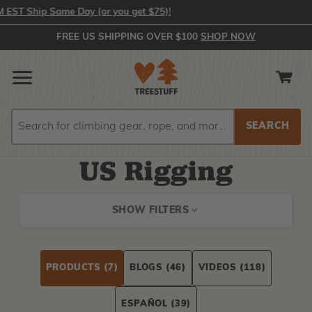
T Ship Same Day (or you get $75)!
FREE US SHIPPING OVER $100
SHOP NOW
Search
Search
US Rigging
SHOW FILTERS
PRODUCTS
(7)
BLOGS
(46)
VIDEOS
(118)
ESPAÑOL
(39)