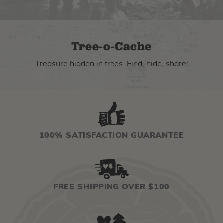
Tree-o-Cache
Treasure hidden in trees. Find, hide, share!
100% SATISFACTION GUARANTEE
FREE SHIPPING OVER $100