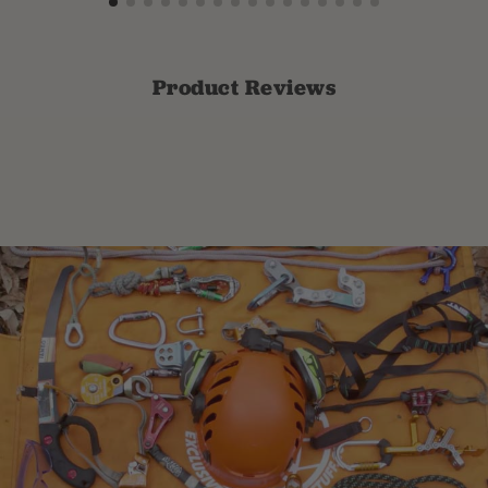
Product Reviews