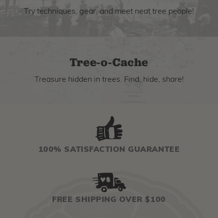
Try techniques, gear, and meet neat tree people!
Tree-o-Cache
Treasure hidden in trees. Find, hide, share!
100% SATISFACTION GUARANTEE
FREE SHIPPING OVER $100