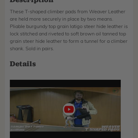
These T-shaped climber pads from Weaver Leather
are held more securely in place by two means.
Pliable burgundy top grain latigo steer hide leather is
lock stitched and riveted to soft brown oil tanned top
grain steer hide leather to form a tunnel for a climber
shank. Sold in pairs.
Details
Play
video