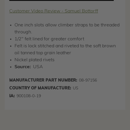
Customer Video Review - Samuel Bottorff
One inch slots allow climber straps to be threaded
through.
1/2" felt lined for greater comfort
Felt is lock stitched and riveted to the soft brown
oil tanned top grain leather
Nickel plated rivets
Source:
USA
MANUFACTURER PART NUMBER:
08-97156
COUNTRY OF MANUFACTURE:
US
IA:
900108-0-19