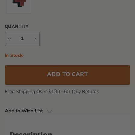
QUANTITY
DECREASE
INCREASE
QUANTITY
QUANTITY
Current
In Stock
Stock:
Free Shipping Over $100 ⸱ 60-Day Returns
Add to Wish List
Description