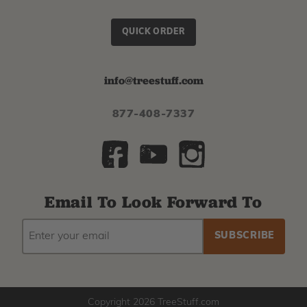
QUICK ORDER
info@treestuff.com
877-408-7337
Email To Look Forward To
EMAIL
Subscribe
ADDRESS
to
our
newsletter
Copyright 2026 TreeStuff.com