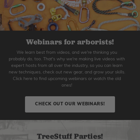
Webinars for arborists!
We learn best from videos, and we're thinking you
probably do, too. That's why we're making live videos with
expert hosts from all over the industry, so you can learn
new techniques, check out new gear, and grow your skills.
Click here to find upcoming webinars or watch the old
ones!
CHECK OUT OUR WEBINARS!
TreeStuff Parties!