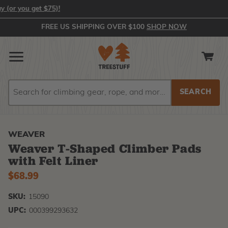
 you get $75)!
FREE US SHIPPING OVER $100
SHOP NOW
Search
Search
WEAVER
Weaver T-Shaped Climber Pads
with Felt Liner
$68.99
SKU:
15090
UPC:
000399293632