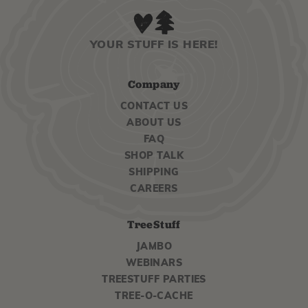
YOUR STUFF IS HERE!
Company
CONTACT US
ABOUT US
FAQ
SHOP TALK
SHIPPING
CAREERS
TreeStuff
JAMBO
WEBINARS
TREESTUFF PARTIES
TREE-O-CACHE