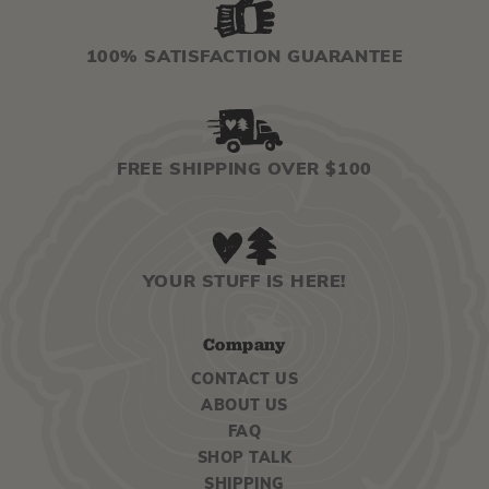
100% SATISFACTION GUARANTEE
FREE SHIPPING OVER $100
YOUR STUFF IS HERE!
Company
CONTACT US
ABOUT US
FAQ
SHOP TALK
SHIPPING