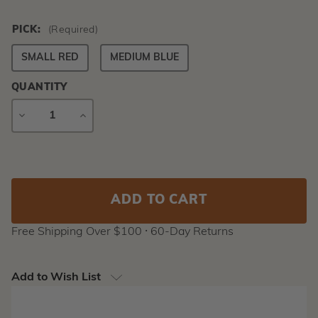
PICK:
(Required)
SMALL RED
MEDIUM BLUE
QUANTITY
DECREASE
INCREASE
QUANTITY
QUANTITY
Current
Stock:
Free Shipping Over $100 ⸱ 60-Day Returns
Add to Wish List