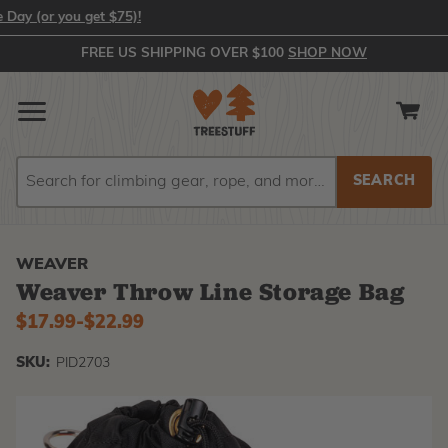
(or you get $75)!
FREE US SHIPPING OVER $100
SHOP NOW
Search
Search
WEAVER
Weaver Throw Line Storage Bag
$17.99
-
to
$22.99
SKU:
PID2703