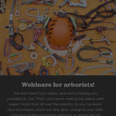
Webinars for arborists!
We learn best from videos, and we're thinking you
probably do, too. That's why we're making live videos with
expert hosts from all over the industry, so you can learn
new techniques, check out new gear, and grow your skills.
Click here to find upcoming webinars or watch the old