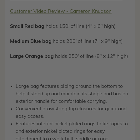
Customer Video Review - Cameron Knudson
Small Red bag
holds 150' of line (4" x 6" high)
Medium Blue bag
holds 200' of line (7" x 9" high)
Large Orange bag
holds 250' of line (8" x 12" high)
Large bag features piping around the bottom to
help it stand up and maintain its shape and has an
exterior handle for comfortable carrying.
Convenient drawstring top closures for quick and
easy access.
Features interior nickel plated rings to tie ropes to
and exterior nickel plated rings for easy
attachment to a work belt, saddle or rope.