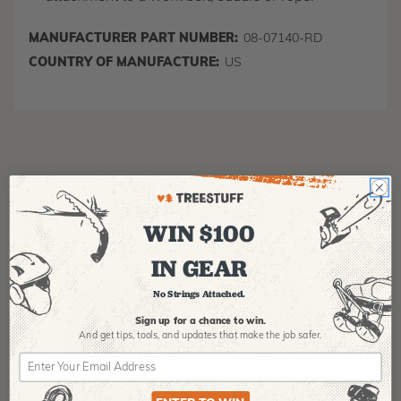
MANUFACTURER PART NUMBER:
08-07140-RD
COUNTRY OF MANUFACTURE:
US
Recommended For You
WIN $100
IN GEAR
No Strings Attached.
Sign up for a chance to win.
And get tips,
tools, and updates that make the job safer.