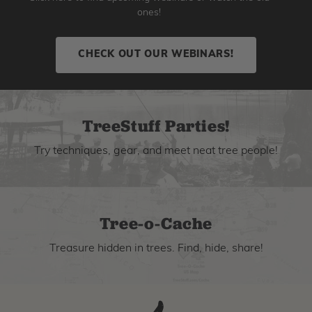
ones!
CHECK OUT OUR WEBINARS!
TreeStuff Parties!
Try techniques, gear, and meet neat tree people!
Tree-o-Cache
Treasure hidden in trees. Find, hide, share!