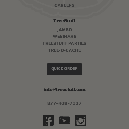
CAREERS
TreeStuff
JAMBO
WEBINARS
TREESTUFF PARTIES
TREE-O-CACHE
QUICK ORDER
info@treestuff.com
877-408-7337