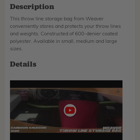
Description
This throw line storage bag from Weaver
conveniently stores and protects your throw lines
and weights. Constructed of 600-denier coated
polyester. Available in small, medium and large
sizes.
Details
Play
video