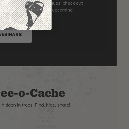
o you can learn new techniques, check out
skills. Click here to find upcoming
ld ones!
WEBINARS!
ee-o-Cache
hidden in trees. Find, hide, share!