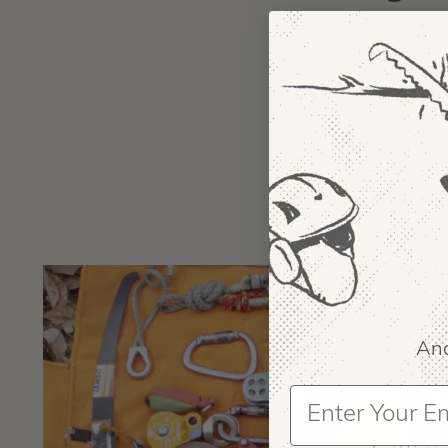
496 Gallimore Da
Greensboro, NC
OFFICE H
Weekdays 7:30 a
And