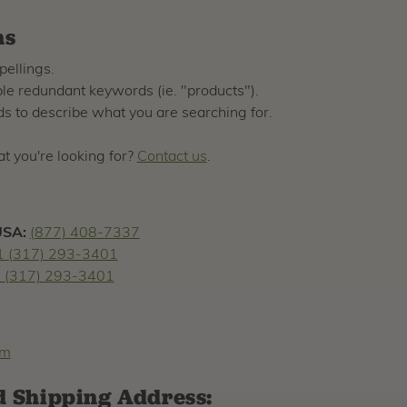
ns
pellings.
e redundant keywords (ie. "products").
s to describe what you are searching for.
hat you're looking for?
Contact us
.
USA:
(877) 408-7337
1 (317) 293-3401
 (317) 293-3401
om
d Shipping Address: