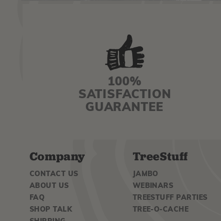
100%
SATISFACTION
GUARANTEE
Company
TreeStuff
CONTACT US
JAMBO
ABOUT US
WEBINARS
FAQ
TREESTUFF PARTIES
SHOP TALK
TREE-O-CACHE