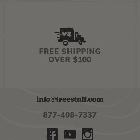
FREE SHIPPING
OVER $100
info@treestuff.com
877-408-7337