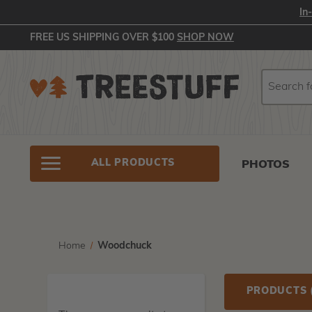
In
FREE US SHIPPING OVER $100
SHOP NOW
Search
Search
ALL PRODUCTS
PHOTOS
Home
Woodchuck
PRODUCTS