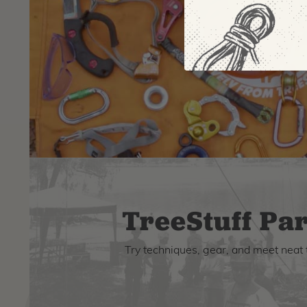
TreeStuff Par
Try techniques, gear, and meet neat 