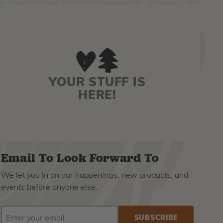
YOUR STUFF IS
HERE!
Email To Look Forward To
We let you in on our happenings, new products, and
events before anyone else.
EMAIL
Subscribe
ADDRESS