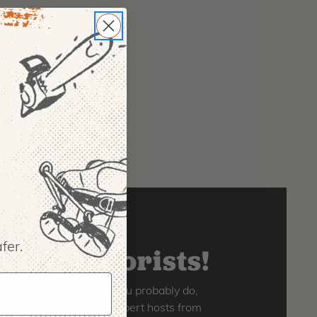
fer.
 for arborists!
os, and we're thinking you probably do,
king live videos with expert hosts from