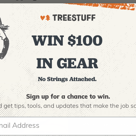
iry Road, Suite D
 27408
OURS
WIN $100
m to 6:00 pm ET
IN GEAR
No Strings Attached.
Sign up for a chance to win.
 get tips,
tools, and updates that make the job sa
Webinars
We learn best from vide
too. That's why we're ma