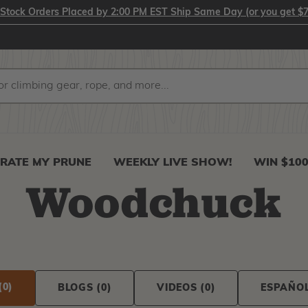
-Stock Orders Placed by 2:00 PM EST Ship Same Day (or you get $7
RATE MY PRUNE
WEEKLY LIVE SHOW!
WIN $10
Woodchuck
(0)
BLOGS
(0)
VIDEOS
(0)
ESPAÑO