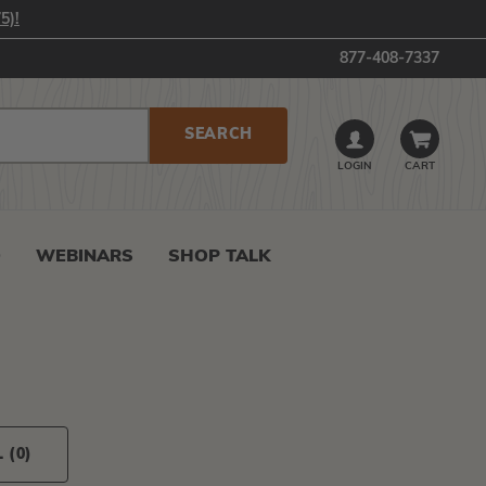
5)!
877-408-7337
LOGIN
CART
0
WEBINARS
SHOP TALK
L
(0)