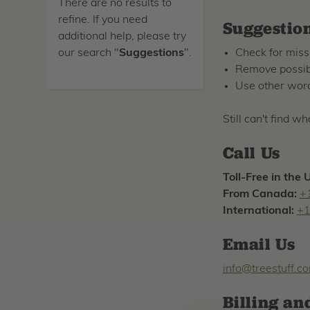
There are no results to
refine. If you need
Suggestio
additional help, please try
our search "
Suggestions
".
Check for miss
Remove possibl
Use other word
Still can't find w
Call Us
Toll-Free in the 
From Canada:
+
International:
+1
Email Us
info@treestuff.c
Billing an