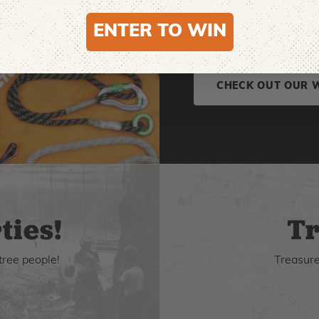
all over the industry, s
new gear, and grow your 
ENTER TO WIN
webinars or watch the o
CHECK OUT OUR 
ties!
Tr
tree people!
Treasure 