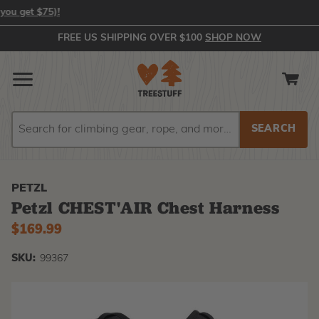
 get $75)!
FREE US SHIPPING OVER $100
SHOP NOW
Search
Search
PETZL
Petzl CHEST'AIR Chest Harness
$169.99
SKU:
99367