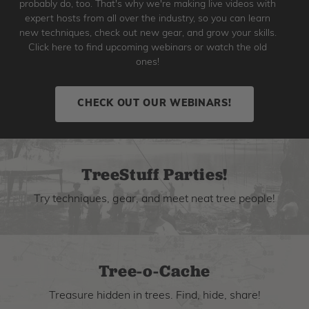
probably do, too. That's why we're making live videos with
expert hosts from all over the industry, so you can learn
new techniques, check out new gear, and grow your skills.
Click here to find upcoming webinars or watch the old
ones!
CHECK OUT OUR WEBINARS!
TreeStuff Parties!
Try techniques, gear, and meet neat tree people!
Tree-o-Cache
Treasure hidden in trees. Find, hide, share!