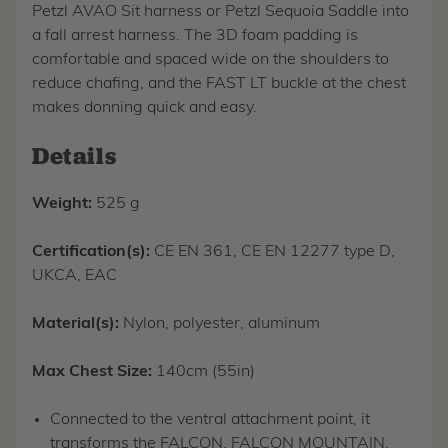
Petzl AVAO Sit harness or Petzl Sequoia Saddle into
a fall arrest harness. The 3D foam padding is
comfortable and spaced wide on the shoulders to
reduce chafing, and the FAST LT buckle at the chest
makes donning quick and easy.
Details
Weight:
525 g
Certification(s):
CE EN 361, CE EN 12277 type D,
UKCA, EAC
Material(s):
Nylon, polyester, aluminum
Max Chest Size:
140cm (55in)
Connected to the ventral attachment point, it
transforms the FALCON, FALCON MOUNTAIN,