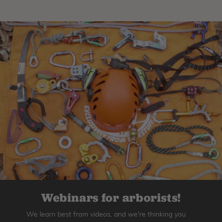
Webinars for arborists!
We learn best from videos, and we're thinking you