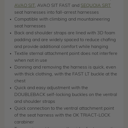
AVAO SIT
, AVAO SIT FAST and
SEQUOIA SRT
seat harnesses into fall-arrest harnesses
Compatible with climbing and mountaineering
seat harnesses
Back and shoulder straps are lined with 3D foam
padding and are widely spaced to reduce chafing
and provide additional comfort while hanging
Textile sternal attachment point does not interfere
when not in use
Donning and removing the harness is quick, even
with thick clothing, with the FAST LT buckle at the
chest
Quick and easy adjustment with the
DOUBLEBACK self-locking buckles on the ventral
and shoulder straps
Quick connection to the ventral attachment point
of the seat harness with the OK TRIACT-LOCK
carabiner