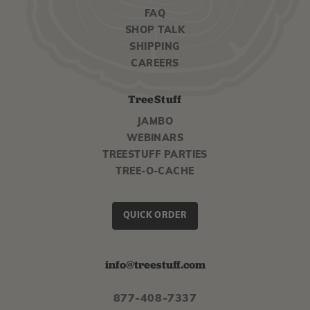
FAQ
SHOP TALK
SHIPPING
CAREERS
TreeStuff
JAMBO
WEBINARS
TREESTUFF PARTIES
TREE-O-CACHE
QUICK ORDER
info@treestuff.com
877-408-7337