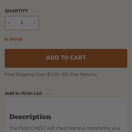
QUANTITY
DECREASE
INCREASE
QUANTITY
QUANTITY
Current
In Stock
Stock:
Free Shipping Over $100 ⸱ 60-Day Returns
Add to Wish List
Description
The Petzl CHEST’AIR chest harness transforms your