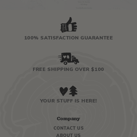
100% SATISFACTION GUARANTEE
FREE SHIPPING OVER $100
YOUR STUFF IS HERE!
Company
CONTACT US
ABOUT US