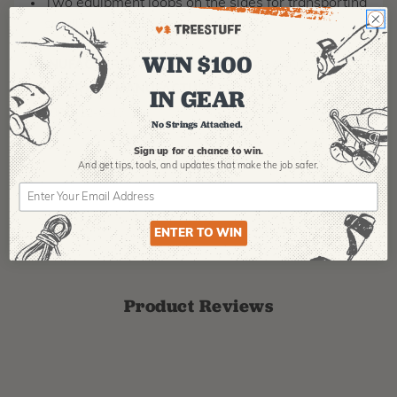
Two equipment loops on the sides for transporting
small equipment
WIN $100
MANUFACTURER PART NUMBER:
C098AA00
COUNTRY OF MANUFACTURE:
TN
IN GEAR
IA:
900012-0-17
No Strings Attached.
Sign up for a chance to win.
And get tips,
tools, and updates that make the job safer.
ENTER TO WIN
Product Reviews