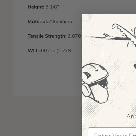
Height:
6 1/8"
Material:
Aluminum
Tensile Strength:
6,070 lb (27kN)
WLL:
607 lb (2.7kN)
And