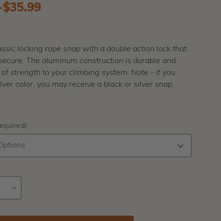
-
to
$35.99
lassic locking rope snap with a double action lock that
 secure. The aluminum construction is durable and
t of strength to your climbing system. Note - if you
ilver color, you may receive a black or silver snap.
equired)
E
INCREASE
Current
Y
QUANTITY
Stock: