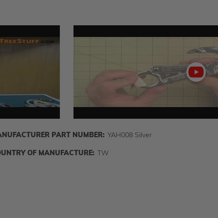
Play
video
NUFACTURER PART NUMBER:
YAH008 Silver
UNTRY OF MANUFACTURE:
TW