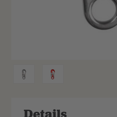
Details