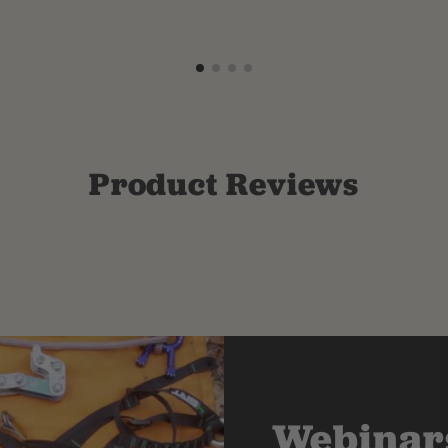
Product Reviews
Webinars