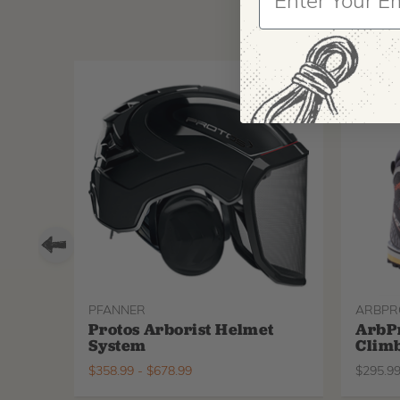
PFANNER
ARBPR
Protos Arborist Helmet
ArbP
System
Climb
$
358.99
-
$
678.99
$
295.9