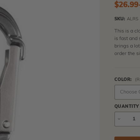
$26.99
SKU:
ALRS
This is a c
is fast and
brings a lo
order the s
COLOR:
(R
QUANTITY
DECREAS
QUANTIT