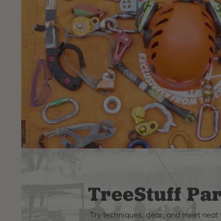
TreeStuff Par
Try techniques, gear, and meet neat 