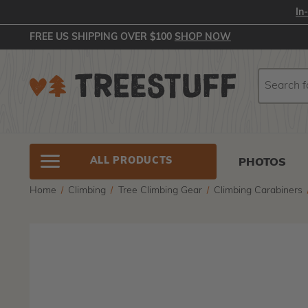
In
FREE US SHIPPING OVER $100
SHOP NOW
Search
Search
ALL PRODUCTS
PHOTOS
Home
Climbing
Tree Climbing Gear
Climbing Carabiners