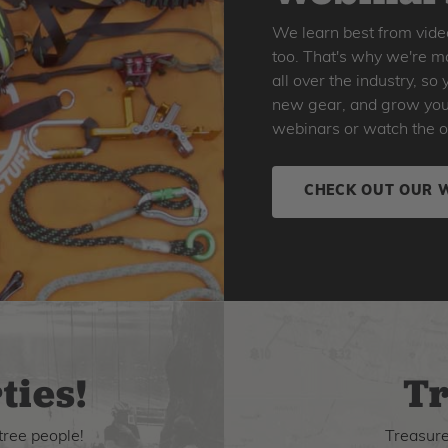
We learn best from vide
too. That's why we're ma
all over the industry, s
new gear, and grow your 
webinars or watch the o
CHECK OUT OUR 
ties!
Tr
tree people!
Treasure 