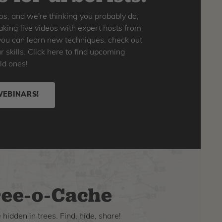
os, and we're thinking you probably do,
king live videos with expert hosts from
o you can learn new techniques, check out
skills. Click here to find upcoming
ld ones!
WEBINARS!
ee-o-Cache
hidden in trees. Find, hide, share!