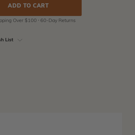
ipping Over $100 ⸱ 60-Day Returns
h List