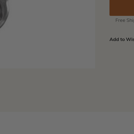
Free Sh
Add to Wis