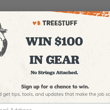
WIN $100
IN GEAR
No Strings Attached.
Sign up for a chance to win.
 get tips,
tools, and updates that make the job sa