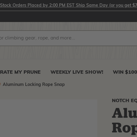
-Stock Orders Placed by 2:00 PM EST Ship Same Day (or you get $7
RATE MY PRUNE
WEEKLY LIVE SHOW!
WIN $10
Aluminum Locking Rope Snap
NOTCH E
Al
Ro