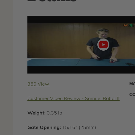
Play
video
MA
360 View
CO
Customer Video Review - Samuel Battorff
Weight:
0.35 lb
Gate Opening:
15/16" (25mm)