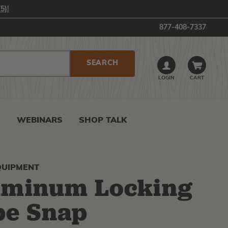
5)!
877-408-7337
LOGIN
CART
0
WEBINARS
SHOP TALK
QUIPMENT
uminum Locking
pe Snap