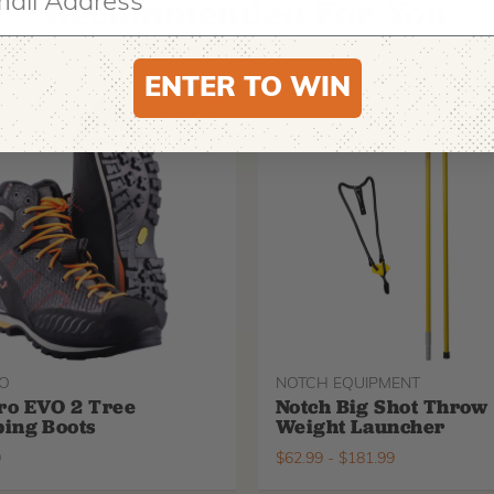
Recommended For You
ENTER TO WIN
O
NOTCH EQUIPMENT
ro EVO 2 Tree
Notch Big Shot Throw
ing Boots
Weight Launcher
9
$
62.99
-
$
181.99