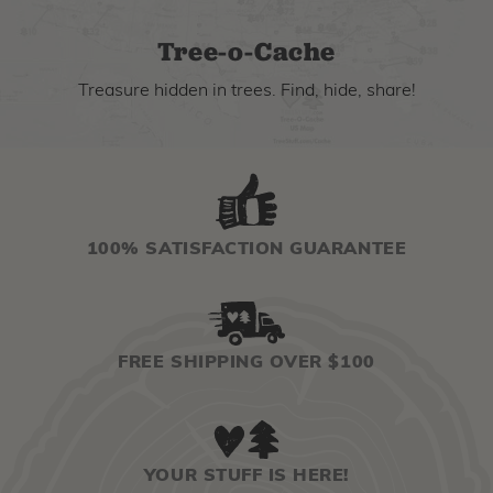
Tree-o-Cache
Treasure hidden in trees. Find, hide, share!
100% SATISFACTION GUARANTEE
FREE SHIPPING OVER $100
YOUR STUFF IS HERE!