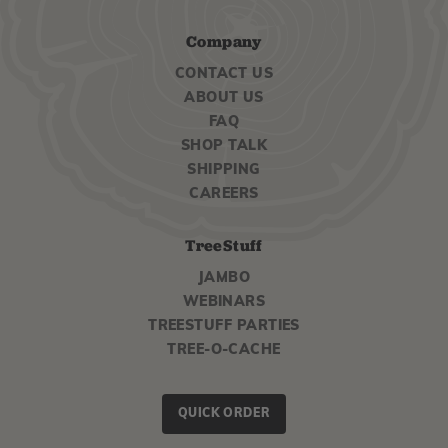
Company
CONTACT US
ABOUT US
FAQ
SHOP TALK
SHIPPING
CAREERS
TreeStuff
JAMBO
WEBINARS
TREESTUFF PARTIES
TREE-O-CACHE
QUICK ORDER