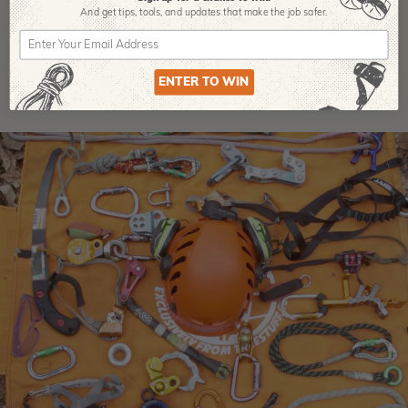
And get tips,
tools, and updates that make the job safer.
ENTER TO WIN