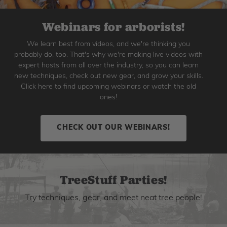
Webinars for arborists!
We learn best from videos, and we're thinking you
probably do, too. That's why we're making live videos with
expert hosts from all over the industry, so you can learn
new techniques, check out new gear, and grow your skills.
Click here to find upcoming webinars or watch the old
ones!
CHECK OUT OUR WEBINARS!
TreeStuff Parties!
Try techniques, gear, and meet neat tree people!