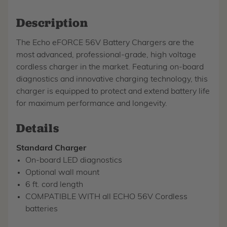
Description
The Echo eFORCE 56V Battery Chargers are the
most advanced, professional-grade, high voltage
cordless charger in the market. Featuring on-board
diagnostics and innovative charging technology, this
charger is equipped to protect and extend battery life
for maximum performance and longevity.
Details
Standard Charger
On-board LED diagnostics
Optional wall mount
6 ft. cord length
COMPATIBLE WITH all ECHO 56V Cordless
batteries