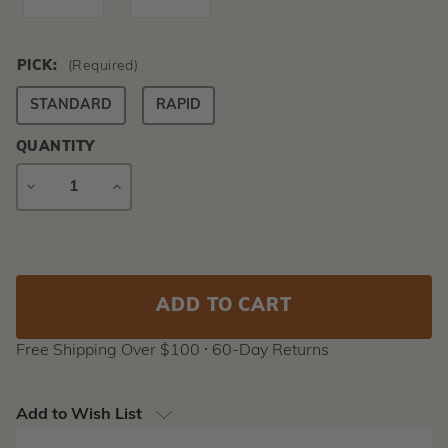
PICK:
(Required)
STANDARD
RAPID
QUANTITY
DECREASE
INCREASE
QUANTITY
QUANTITY
Current
Stock:
Free Shipping Over $100 ⸱ 60-Day Returns
Add to Wish List