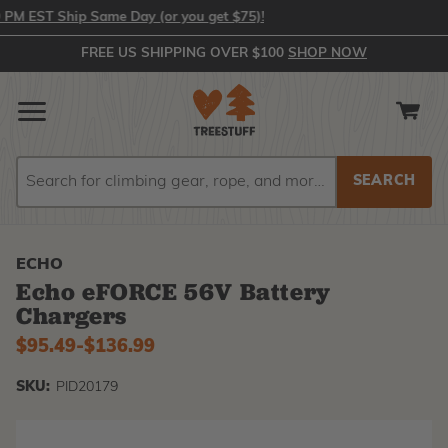
 EST Ship Same Day (or you get $75)!
FREE US SHIPPING OVER $100
SHOP NOW
Search
Search
ECHO
Echo eFORCE 56V Battery
Chargers
$95.49
-
to
$136.99
SKU:
PID20179