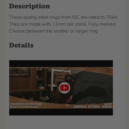
Description
These quality steel rings from ISC are rated to 70kN.
They are made with 11mm bar stock. Fully marked.
Choose between the smaller or larger ring.
Details
Play
video