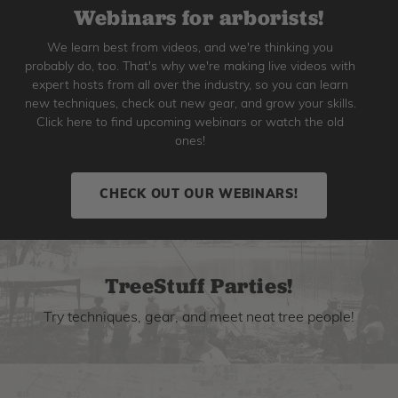
Webinars for arborists!
We learn best from videos, and we're thinking you
probably do, too. That's why we're making live videos with
expert hosts from all over the industry, so you can learn
new techniques, check out new gear, and grow your skills.
Click here to find upcoming webinars or watch the old
ones!
CHECK OUT OUR WEBINARS!
TreeStuff Parties!
Try techniques, gear, and meet neat tree people!