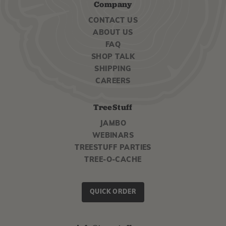
Company
CONTACT US
ABOUT US
FAQ
SHOP TALK
SHIPPING
CAREERS
TreeStuff
JAMBO
WEBINARS
TREESTUFF PARTIES
TREE-O-CACHE
QUICK ORDER