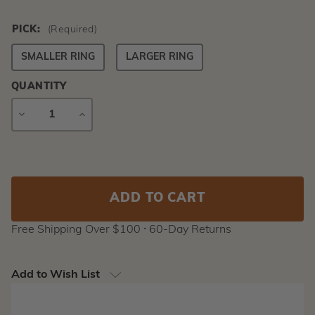
PICK:
(Required)
SMALLER RING
LARGER RING
QUANTITY
DECREASE
INCREASE
QUANTITY
QUANTITY
Current
Stock:
Free Shipping Over $100 ⸱ 60-Day Returns
Add to Wish List