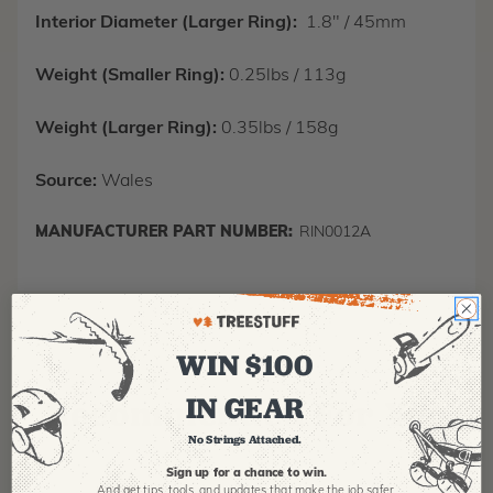
Interior Diameter (Larger Ring):
1.8" / 45mm
Weight (Smaller Ring):
0.25lbs / 113g
Weight (Larger Ring):
0.35lbs / 158g
Source:
Wales
MANUFACTURER PART NUMBER:
RIN0012A
WIN $100
IN GEAR
Recommended For You
No Strings Attached.
Sign up for a chance to win.
And get tips,
tools, and updates that make the job safer.