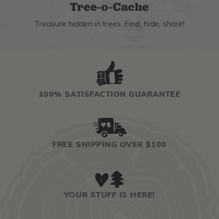
Tree-o-Cache
Treasure hidden in trees. Find, hide, share!
100% SATISFACTION GUARANTEE
FREE SHIPPING OVER $100
YOUR STUFF IS HERE!