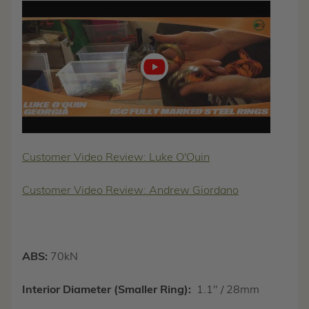
Play
video
Customer Video Review: Luke O'Quin
Customer Video Review: Andrew Giordano
ABS:
70kN
Interior Diameter (Smaller Ring):
1.1" / 28mm