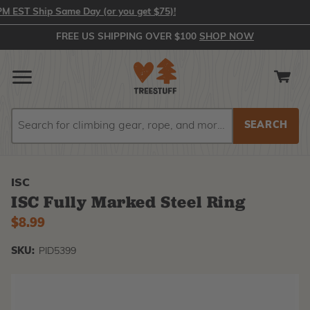
ST Ship Same Day (or you get $75)!
FREE US SHIPPING OVER $100
SHOP NOW
Search
Search
ISC
ISC Fully Marked Steel Ring
$8.99
SKU:
PID5399