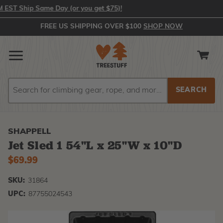
T Ship Same Day (or you get $75)!
FREE US SHIPPING OVER $100
SHOP NOW
Search
Search
SHAPPELL
Jet Sled 1 54"L x 25"W x 10"D
$69.99
SKU:
31864
UPC:
87755024543