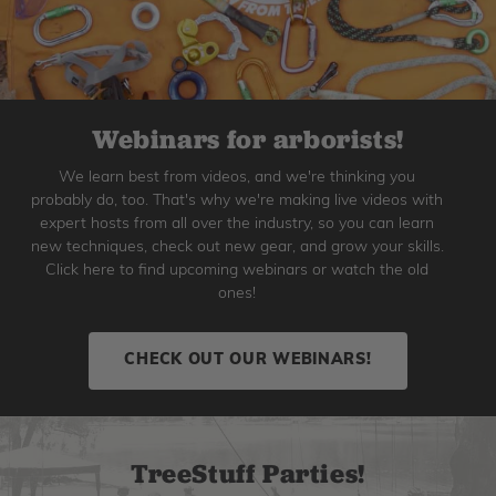
Webinars for arborists!
We learn best from videos, and we're thinking you
probably do, too. That's why we're making live videos with
expert hosts from all over the industry, so you can learn
new techniques, check out new gear, and grow your skills.
Click here to find upcoming webinars or watch the old
ones!
CHECK OUT OUR WEBINARS!
TreeStuff Parties!