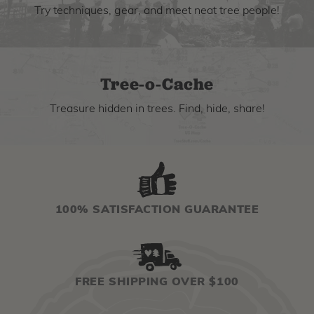
Try techniques, gear, and meet neat tree people!
Tree-o-Cache
Treasure hidden in trees. Find, hide, share!
100% SATISFACTION GUARANTEE
FREE SHIPPING OVER $100