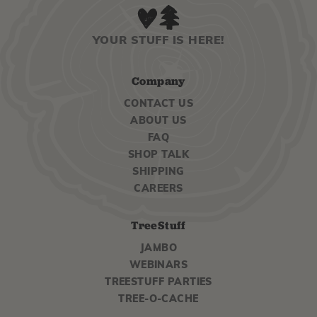
YOUR STUFF IS HERE!
Company
CONTACT US
ABOUT US
FAQ
SHOP TALK
SHIPPING
CAREERS
TreeStuff
JAMBO
WEBINARS
TREESTUFF PARTIES
TREE-O-CACHE