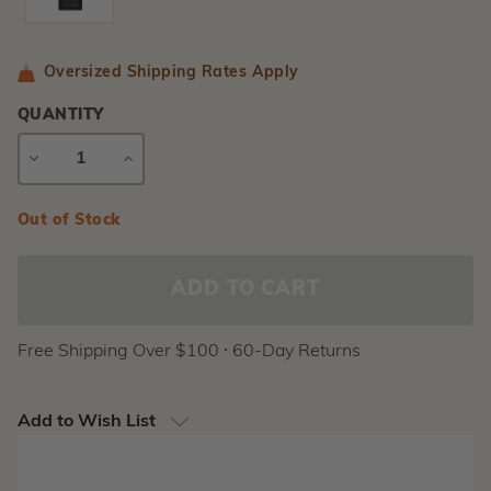
Oversized Shipping Rates Apply
QUANTITY
DECREASE
INCREASE
QUANTITY
QUANTITY
Current
Out of Stock
Stock:
Free Shipping Over $100 ⸱ 60-Day Returns
Add to Wish List