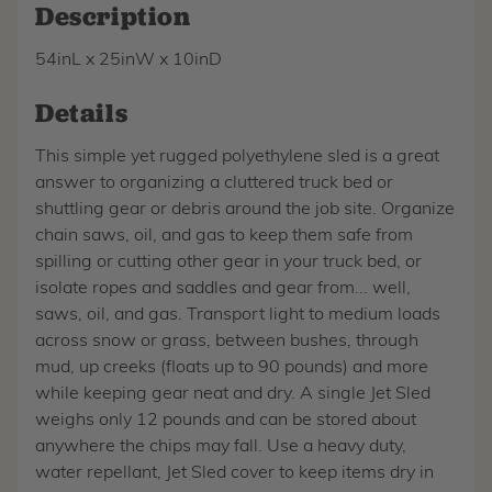
Description
54inL x 25inW x 10inD
Details
This simple yet rugged polyethylene sled is a great
answer to organizing a cluttered truck bed or
shuttling gear or debris around the job site. Organize
chain saws, oil, and gas to keep them safe from
spilling or cutting other gear in your truck bed, or
isolate ropes and saddles and gear from... well,
saws, oil, and gas. Transport light to medium loads
across snow or grass, between bushes, through
mud, up creeks (floats up to 90 pounds) and more
while keeping gear neat and dry. A single Jet Sled
weighs only 12 pounds and can be stored about
anywhere the chips may fall. Use a heavy duty,
water repellant, Jet Sled cover to keep items dry in