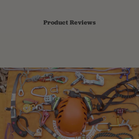
Product Reviews