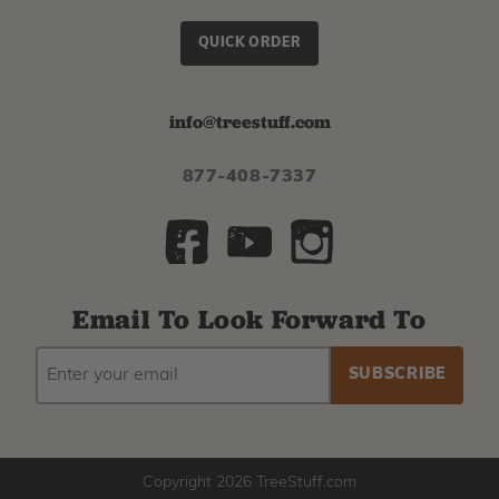
QUICK ORDER
info@treestuff.com
877-408-7337
Email To Look Forward To
EMAIL
Subscribe
ADDRESS
to
our
newsletter
Copyright 2026 TreeStuff.com