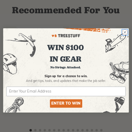
Recommended For You
WIN $100
IN GEAR
No Strings Attached.
PFANNER
ARBPRO
NO
Sign up for a chance to win.
Protos Arborist
ArbPro EVO 2
EQ
And get tips,
tools, and updates that make the job safer.
Helmet System
Tree Climbing
No
Boots
Th
La
$
358.99
-
$
678.99
$
295.99
$
6
ENTER TO WIN