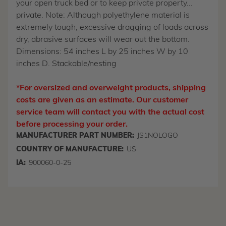
your open truck bed or to keep private property...
private. Note: Although polyethylene material is
extremely tough, excessive dragging of loads across
dry, abrasive surfaces will wear out the bottom.
Dimensions: 54 inches L by 25 inches W by 10
inches D. Stackable/nesting
*For oversized and overweight products, shipping
costs are given as an estimate. Our customer
service team will contact you with the actual cost
before processing your order.
MANUFACTURER PART NUMBER:
JS1NOLOGO
COUNTRY OF MANUFACTURE:
US
IA:
900060-0-25