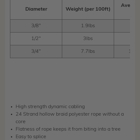
Average
Diameter
Weight (per 100ft)
Stre
3/8"
1.9lbs
3,00
1/2"
3lbs
6,10
3/4"
7.7lbs
10,2
High strength dynamic cabling
24 Strand hollow braid polyester rope without a
core
Flatness of rope keeps it from biting into a tree
Easy to splice