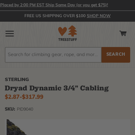
ced by 2:00 PM EST Ship Same Day (or you get $75)!
FREE US SHIPPING OVER $100
SHOP NOW
Search
Search
STERLING
Dryad Dynamic 3/4" Cabling
$2.87
-
to
$317.99
SKU:
PID9040