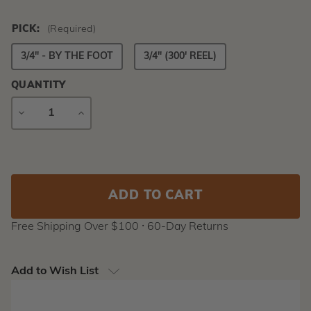
PICK:
(Required)
3/4" - BY THE FOOT
3/4" (300' REEL)
QUANTITY
DECREASE
INCREASE
QUANTITY
QUANTITY
Current
Stock:
Free Shipping Over $100 ⸱ 60-Day Returns
Add to Wish List