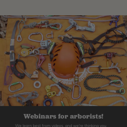
Webinars for arborists!
We learn best from videos, and we're thinking you