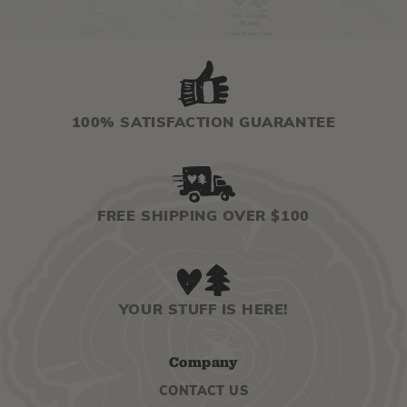
100% SATISFACTION GUARANTEE
FREE SHIPPING OVER $100
YOUR STUFF IS HERE!
Company
CONTACT US