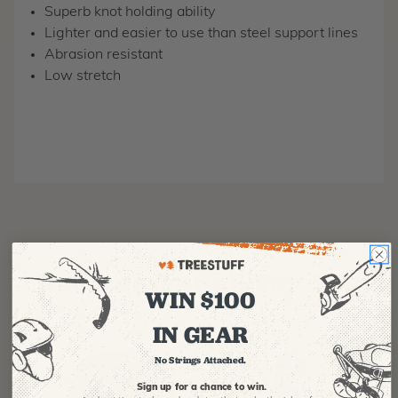
Superb knot holding ability
Lighter and easier to use than steel support lines
Abrasion resistant
Low stretch
Recommended For You
WIN $100
IN GEAR
No Strings Attached.
Sign up for a chance to win.