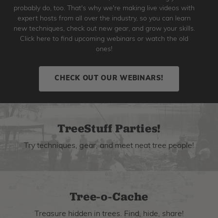
probably do, too. That's why we're making live videos with
expert hosts from all over the industry, so you can learn
new techniques, check out new gear, and grow your skills.
Click here to find upcoming webinars or watch the old
ones!
CHECK OUT OUR WEBINARS!
TreeStuff Parties!
Try techniques, gear, and meet neat tree people!
Tree-o-Cache
Treasure hidden in trees. Find, hide, share!