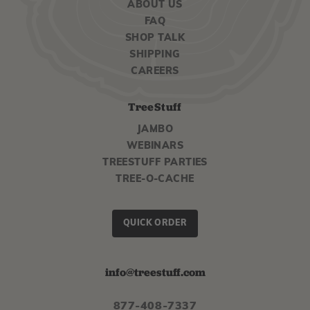
ABOUT US
FAQ
SHOP TALK
SHIPPING
CAREERS
TreeStuff
JAMBO
WEBINARS
TREESTUFF PARTIES
TREE-O-CACHE
QUICK ORDER
info@treestuff.com
877-408-7337