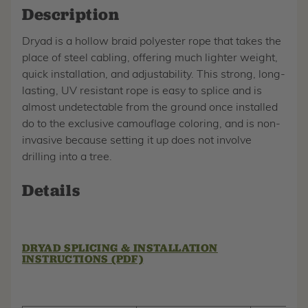
Description
Dryad is a hollow braid polyester rope that takes the
place of steel cabling, offering much lighter weight,
quick installation, and adjustability. This strong, long-
lasting, UV resistant rope is easy to splice and is
almost undetectable from the ground once installed
do to the exclusive camouflage coloring, and is non-
invasive because setting it up does not involve
drilling into a tree.
Details
DRYAD SPLICING & INSTALLATION
INSTRUCTIONS (PDF)