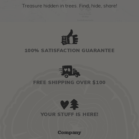
Treasure hidden in trees. Find, hide, share!
100% SATISFACTION GUARANTEE
FREE SHIPPING OVER $100
YOUR STUFF IS HERE!
Company