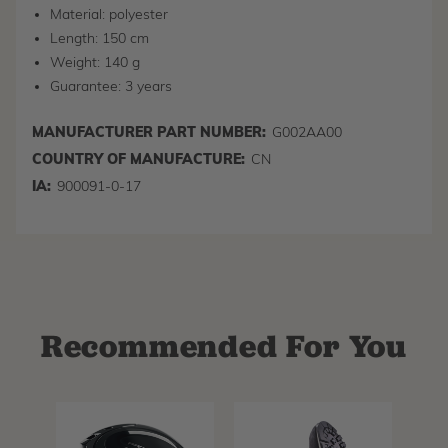
Material: polyester
Length: 150 cm
Weight: 140 g
Guarantee: 3 years
MANUFACTURER PART NUMBER:
G002AA00
COUNTRY OF MANUFACTURE:
CN
IA:
900091-0-17
Recommended For You