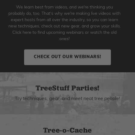
We learn best from videos, and we're thinking you
probably do, too. That's why we're making live videos with
expert hosts from all over the industry, so you can learn
new techniques, check out new gear, and grow your skills.
Click here to find upcoming webinars or watch the old
ones!
CHECK OUT OUR WEBINARS!
TreeStuff Parties!
Try techniques, gear, and meet neat tree people!
Tree-o-Cache