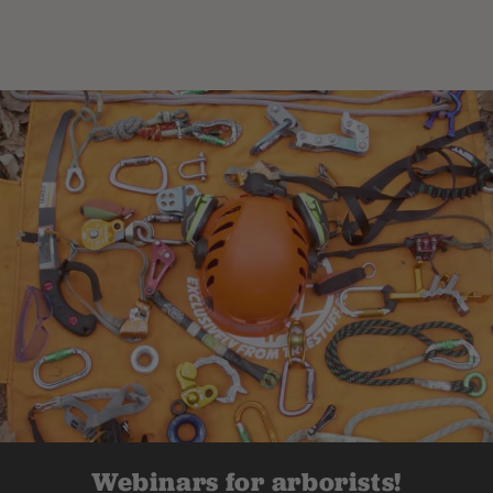
Webinars for arborists!