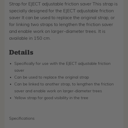
Strap for EJECT adjustable friction saver This strap is
specially designed for the EJECT adjustable friction
saver It can be used to replace the original strap, or
for linking two straps to lengthen the friction saver
and enable work on larger-diameter trees. It is
available in 150 cm.
Details
Specifically for use with the EJECT adjustable friction
saver
Can be used to replace the original strap
Can be linked to another strap, to lengthen the friction
saver and enable work on larger-diameter trees
Yellow strap for good visibility in the tree
Specifications