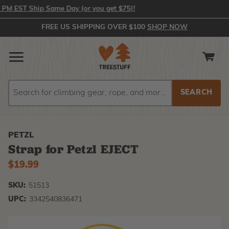
 EST Ship Same Day (or you get $75)!
FREE US SHIPPING OVER $100
SHOP NOW
Search
Search
PETZL
Strap for Petzl EJECT
$19.99
SKU:
51513
UPC:
3342540836471