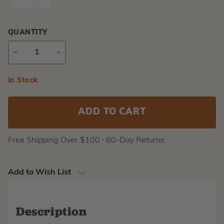
QUANTITY
DECREASE
INCREASE
QUANTITY
QUANTITY
Current
In Stock
Stock:
Free Shipping Over $100 ⸱ 60-Day Returns
Add to Wish List
Description