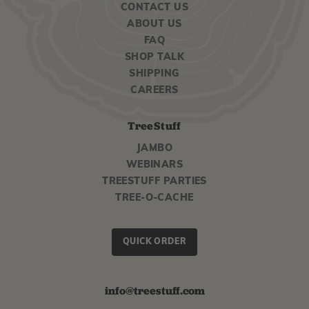
CONTACT US
ABOUT US
FAQ
SHOP TALK
SHIPPING
CAREERS
TreeStuff
JAMBO
WEBINARS
TREESTUFF PARTIES
TREE-O-CACHE
QUICK ORDER
info@treestuff.com